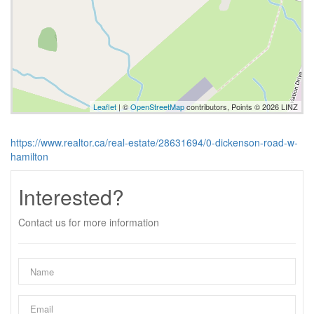
Leaflet
| ©
OpenStreetMap
contributors, Points © 2026 LINZ
https://www.realtor.ca/real-estate/28631694/0-dickenson-road-w-
hamilton
Interested?
Contact us for more information