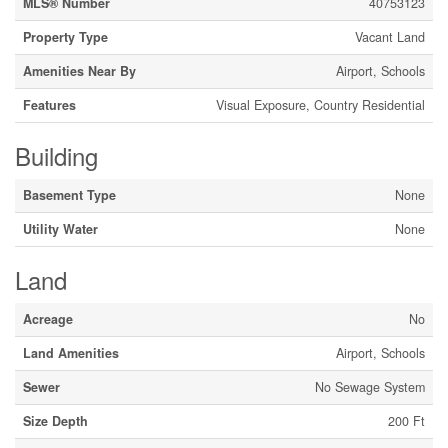
MLS® Number
40753123
Property Type
Vacant Land
Amenities Near By
Airport, Schools
Features
Visual Exposure, Country Residential
Building
Basement Type
None
Utility Water
None
Land
Acreage
No
Land Amenities
Airport, Schools
Sewer
No Sewage System
Size Depth
200 Ft