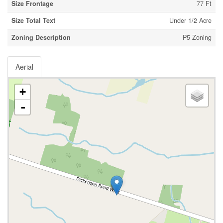
Size Frontage
77 Ft
Size Total Text
Under 1/2 Acre
Zoning Description
P5 Zoning
Aerial
+
-