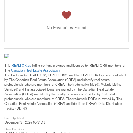
No Favourites Found
This
REALTOR.ca
listing content is owned and licensed by REALTOR® members of
The
Canadian Real Estate Association
The trademarks REALTOR®, REALTORS®, and the REALTOR® logo are controlled
by The Canadian Real Estate Association (CREA) and identify real estate
professionals who are members of CREA. The trademarks MLS®, Multiple Listing
Service® and the associated logos are owned by The Canadian Real Estate
Association (CREA) and identify the quality of services provided by real estate
professionals who are members of CREA. The trademark DDF® is owned by The
Canadian Real Estate Association (CREA) and identifies CREA's Data Distribution
Facility (DDF®)
Last Updated
December 31 2025 05:31:16
Data Provider