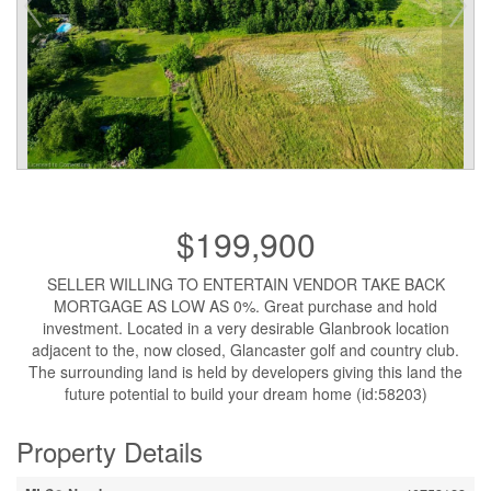
$199,900
SELLER WILLING TO ENTERTAIN VENDOR TAKE BACK
MORTGAGE AS LOW AS 0%. Great purchase and hold
investment. Located in a very desirable Glanbrook location
adjacent to the, now closed, Glancaster golf and country club.
The surrounding land is held by developers giving this land the
future potential to build your dream home (id:58203)
Property Details