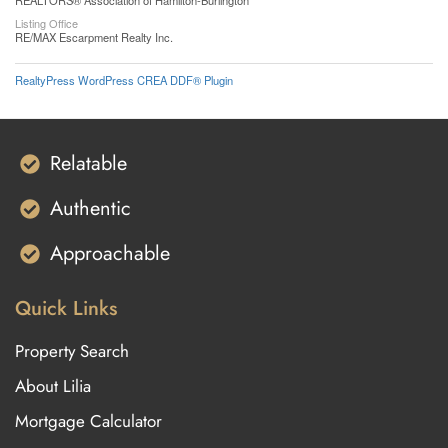
REALTORS® Association of Hamilton-Burlington
Listing Office
RE/MAX Escarpment Realty Inc.
RealtyPress WordPress CREA DDF® Plugin
Relatable
Authentic
Approachable
Quick Links
Property Search
About Lilia
Mortgage Calculator