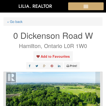
LILIA. REALTOR
« Go back
0 Dickenson Road W
Hamilton, Ontario L0R 1W0
Add to Favourites
Print!