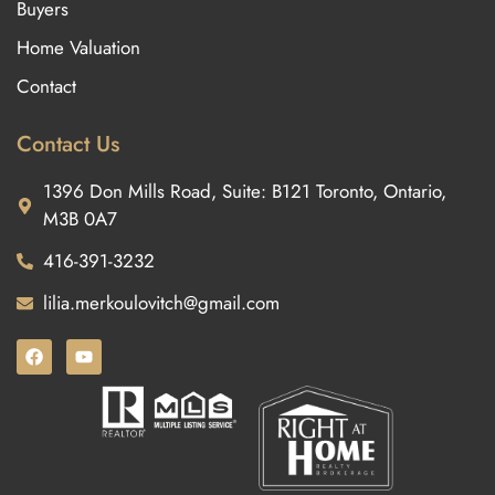
Buyers
Home Valuation
Contact
Contact Us
1396 Don Mills Road, Suite: B121 Toronto, Ontario,
M3B 0A7
416-391-3232
lilia.merkoulovitch@gmail.com