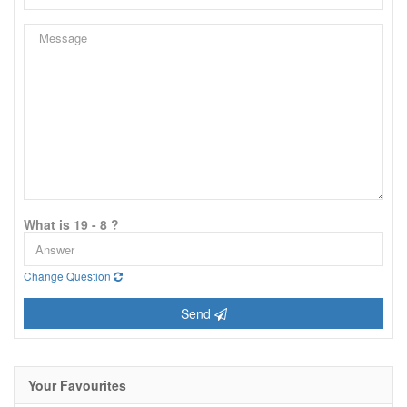
What is 19 - 8 ?
Change Question
Send
Your Favourites