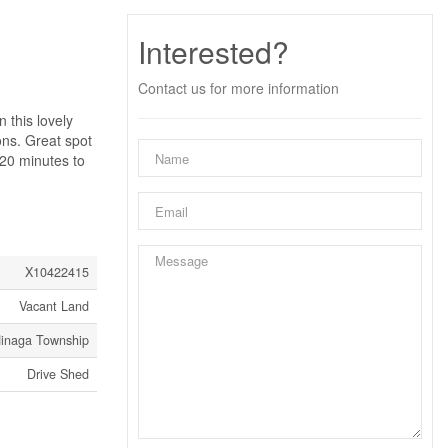
Interested?
Contact us for more information
this lovely
ons. Great spot
 20 minutes to
X10422415
Vacant Land
inaga Township
Drive Shed