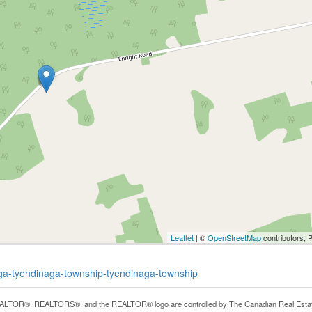
Leaflet
| ©
OpenStreetMap
contributors, 
naga-tyendinaga-township-tyendinaga-township
LTOR®, REALTORS®, and the REALTOR® logo are controlled by The Canadian Real Estate A