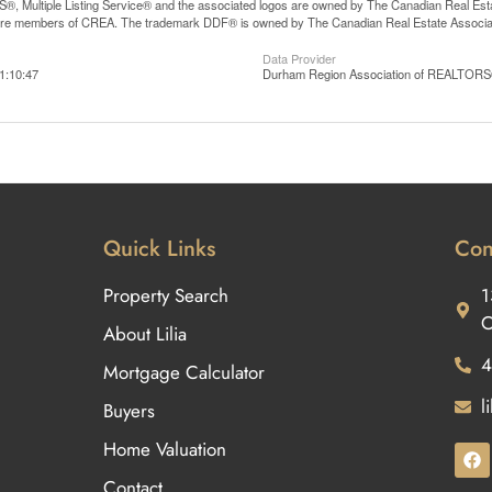
, Multiple Listing Service® and the associated logos are owned by The Canadian Real Estate
are members of CREA. The trademark DDF® is owned by The Canadian Real Estate Associatio
Data Provider
1:10:47
Durham Region Association of REALTOR
Quick Links
Con
Property Search
1
O
About Lilia
4
Mortgage Calculator
l
Buyers
Home Valuation
Contact