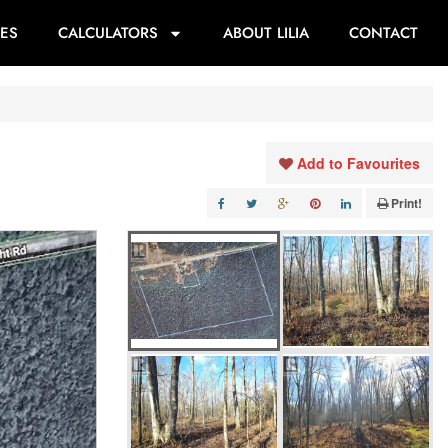
ES
CALCULATORS
ABOUT LILIA
CONTACT
Add to Favourites
Print!