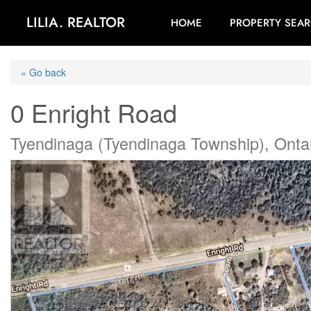
LILIA. REALTOR
HOME
PROPERTY SEA
« Go back
0 Enright Road
Tyendinaga (Tyendinaga Township), Onta