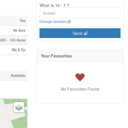
What is 16 - 7 ?
Yes
Change Question
96 Acre
Send
e|50 - 100 Acres
Ma & Ep
Your Favourites
Available
No Favourites Found