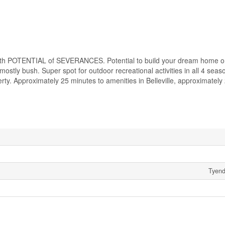
 POTENTIAL of SEVERANCES. Potential to build your dream home on 
stly bush. Super spot for outdoor recreational activities in all 4 seas
rty. Approximately 25 minutes to amenities in Belleville, approximately
Tyend