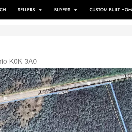
RCH
SELLERS
BUYERS
CUSTOM BUILT HOM
rio K0K 3A0