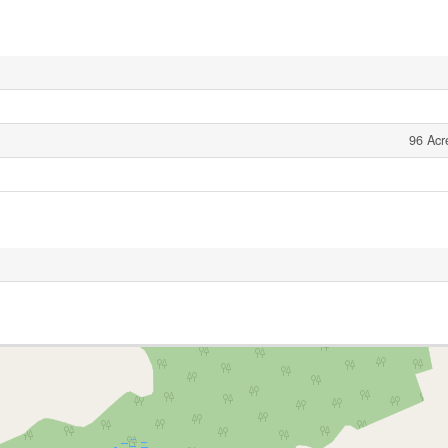
96 Acr