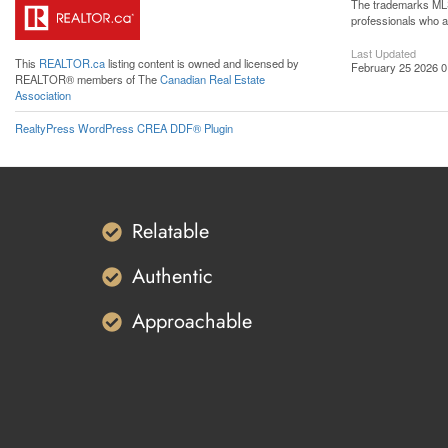
The trademarks MLS®
professionals who 
Last Updated
This
REALTOR.ca
listing content is owned and licensed by
February 25 2026 0
REALTOR® members of The
Canadian Real Estate
Association
RealtyPress WordPress CREA DDF® Plugin
Relatable
Authentic
Approachable