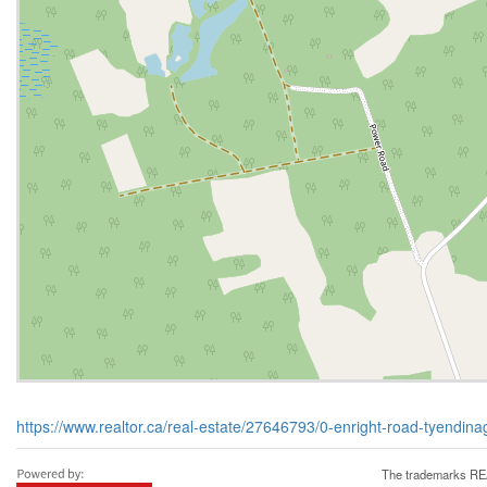
https://www.realtor.ca/real-estate/27646793/0-enright-road-tyendi
The trademarks REA