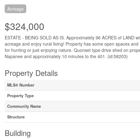
Acreage
$324,000
ESTATE - BEING SOLD AS IS. Approximately 96 ACRES of LAND with
acreage and enjoy rural living! Property has some open spaces and mo
for hunting or just enjoying nature. Quonset type drive shed on prope
Napanee and approximately 10 minutes to the 401. (id:58203)
Property Details
MLS® Number
Property Type
Community Name
Structure
Building