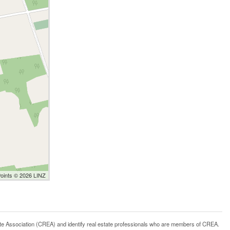
Points © 2026 LINZ
ssociation (CREA) and identify real estate professionals who are members of CREA.