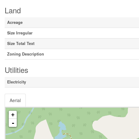
Land
Acreage
Size Irregular
Size Total Text
Zoning Description
Utilities
Electricity
Aerial
+
-