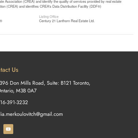
 Association (CREA) and identify the quality of services provided by real estate
n (CREA) and identifies CREA's Data Distribution Facility (DDF®)
Listing Office
S®
Century 21 Lanthorn Real Estate Ltd.
tact Us
396 Don Mills Road, Suite: B121 Toronto,
ntario, M3B 0A7
16-391-3232
ilia.merkoulovitch@gmail.com