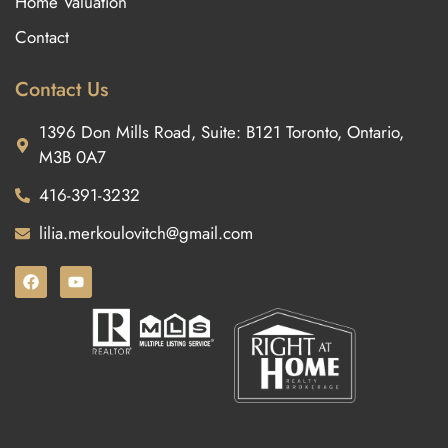
Home Valuation
Contact
Contact Us
1396 Don Mills Road, Suite: B121 Toronto, Ontario,
M3B 0A7
416-391-3232
lilia.merkoulovitch@gmail.com