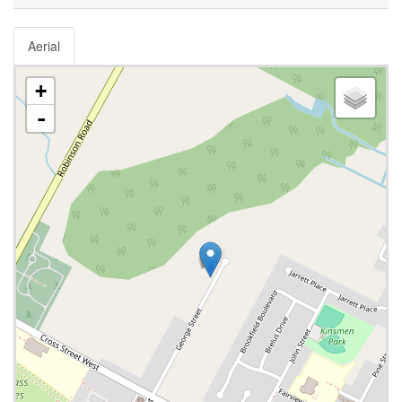
Aerial
+
-