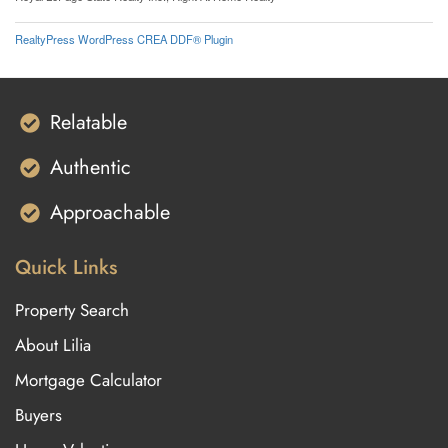
RealtyPress WordPress CREA DDF® Plugin
Relatable
Authentic
Approachable
Quick Links
Property Search
About Lilia
Mortgage Calculator
Buyers