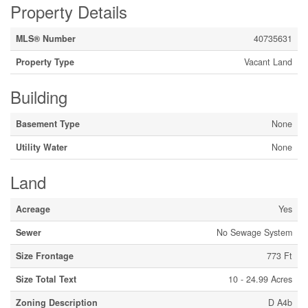
Property Details
MLS® Number
40735631
Property Type
Vacant Land
Building
Basement Type
None
Utility Water
None
Land
Acreage
Yes
Sewer
No Sewage System
Size Frontage
773 Ft
Size Total Text
10 - 24.99 Acres
Zoning Description
D A4b