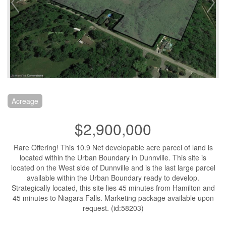
Acreage
$2,900,000
Rare Offering! This 10.9 Net developable acre parcel of land is
located within the Urban Boundary in Dunnville. This site is
located on the West side of Dunnville and is the last large parcel
available within the Urban Boundary ready to develop.
Strategically located, this site lies 45 minutes from Hamilton and
45 minutes to Niagara Falls. Marketing package available upon
request. (id:58203)