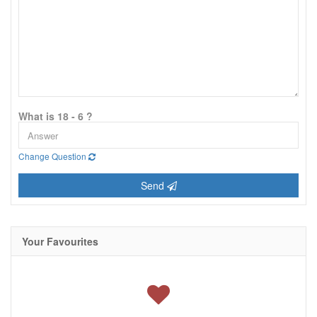
What is 18 - 6 ?
Change Question
Send
Your Favourites