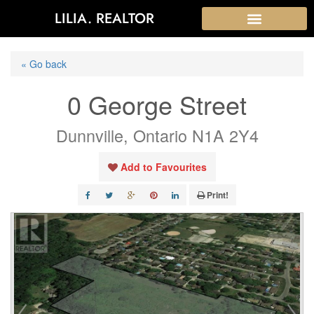
LILIA. REALTOR
« Go back
0 George Street
Dunnville, Ontario N1A 2Y4
Add to Favourites
Print!