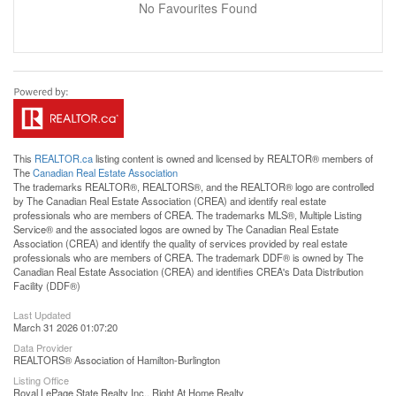
No Favourites Found
This
REALTOR.ca
listing content is owned and licensed by REALTOR® members of
The
Canadian Real Estate Association
The trademarks REALTOR®, REALTORS®, and the REALTOR® logo are controlled
by The Canadian Real Estate Association (CREA) and identify real estate
professionals who are members of CREA. The trademarks MLS®, Multiple Listing
Service® and the associated logos are owned by The Canadian Real Estate
Association (CREA) and identify the quality of services provided by real estate
professionals who are members of CREA. The trademark DDF® is owned by The
Canadian Real Estate Association (CREA) and identifies CREA's Data Distribution
Facility (DDF®)
Last Updated
March 31 2026 01:07:20
Data Provider
REALTORS® Association of Hamilton-Burlington
Listing Office
Royal LePage State Realty Inc., Right At Home Realty