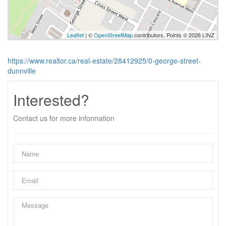
Leaflet
| ©
OpenStreetMap
contributors, Points © 2026 LINZ
https://www.realtor.ca/real-estate/28412925/0-george-street-
dunnville
Interested?
Contact us for more information