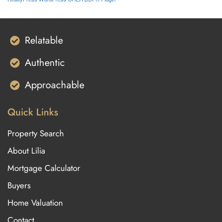
Relatable
Authentic
Approachable
Quick Links
Property Search
About Lilia
Mortgage Calculator
Buyers
Home Valuation
Contact