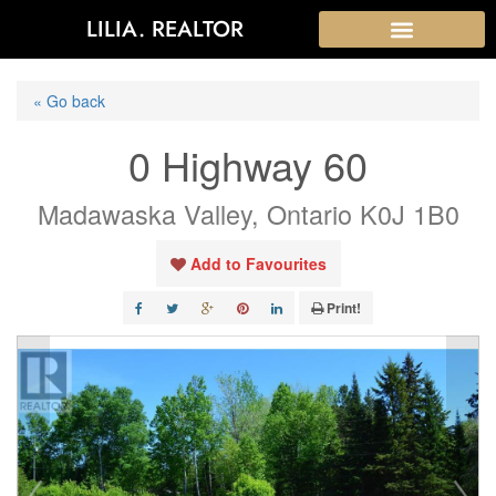
LILIA. REALTOR
« Go back
0 Highway 60
Madawaska Valley, Ontario K0J 1B0
Add to Favourites
Print!