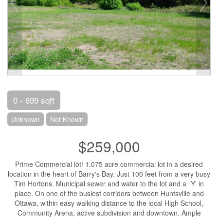
0 - 699 sqft
Unknown
Not Known
$259,000
Prime Commercial lot! 1.075 acre commercial lot in a desired
location in the heart of Barry's Bay. Just 100 feet from a very busy
Tim Hortons. Municipal sewer and water to the lot and a "Y' in
place. On one of the busiest corridors between Huntsville and
Ottawa, within easy walking distance to the local High School,
Community Arena, active subdivision and downtown. Ample