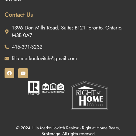
Contact Us
1396 Don Mills Road, Suite: B121 Toronto, Ontario,
M3B 0A7
416-391-3232
lilia.merkoulovitch@gmail.com
© 2024 Lilia Merkoulovitch Realtor - Right at Home Realty,
Brokerage. All rights reserved