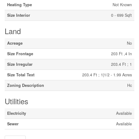
Heating Type
Not Known
Size Interior
0 - 699 Sqft
Land
Acreage
No
Size Frontage
203 Ft ,4 In
Size Irregular
203.4 Ft ; 1
Size Total Text
203.4 Ft ; 1|1/2 - 1.99 Acres
Zoning Description
Hc
Utilities
Electricity
Available
Sewer
Available