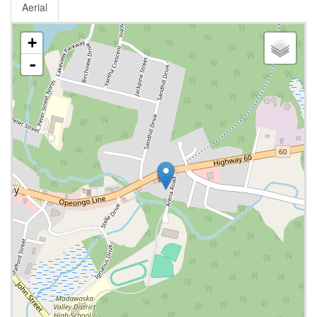
Aerial
+
-