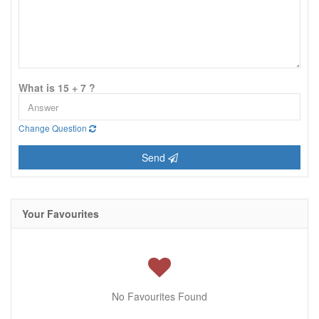
What is 15 + 7 ?
Change Question
Send
Your Favourites
No Favourites Found