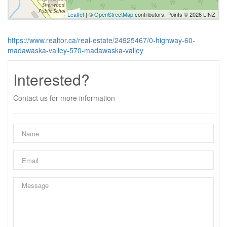
Leaflet
| ©
OpenStreetMap
contributors, Points © 2026 LINZ
https://www.realtor.ca/real-estate/24925467/0-highway-60-
madawaska-valley-570-madawaska-valley
Interested?
Contact us for more information