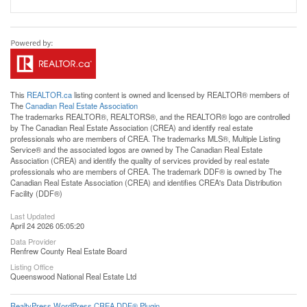
This
REALTOR.ca
listing content is owned and licensed by REALTOR® members of
The
Canadian Real Estate Association
The trademarks REALTOR®, REALTORS®, and the REALTOR® logo are controlled
by The Canadian Real Estate Association (CREA) and identify real estate
professionals who are members of CREA. The trademarks MLS®, Multiple Listing
Service® and the associated logos are owned by The Canadian Real Estate
Association (CREA) and identify the quality of services provided by real estate
professionals who are members of CREA. The trademark DDF® is owned by The
Canadian Real Estate Association (CREA) and identifies CREA's Data Distribution
Facility (DDF®)
Last Updated
April 24 2026 05:05:20
Data Provider
Renfrew County Real Estate Board
Listing Office
Queenswood National Real Estate Ltd
RealtyPress WordPress CREA DDF® Plugin