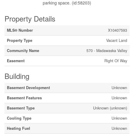
parking space. (id:58203)
Property Details
MLS® Number
X10407593
Property Type
Vacant Land
Community Name
570 - Madawaska Valley
Easement
Right Of Way
Building
Basement Development
Unknown
Basement Features
Unknown
Basement Type
Unknown (unknown)
Cooling Type
Unknown
Heating Fuel
Unknown