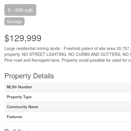
0 - 699 sqft
Acreage
$129,999
Large residential mining lands - Freehold patent of site area 20.75
property. NO STREET LIGHTING, NO CURBS AND GUTTERS, NO
Pine road and Kenogami lane. Property could possible be used for out
Property Details
MLS® Number
Property Type
Community Name
Features