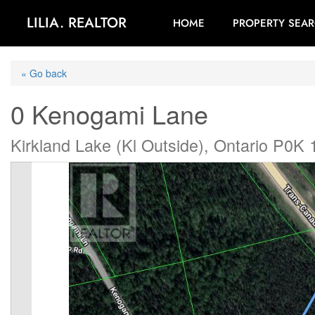
LILIA. REALTOR
HOME
PROPERTY SEA
« Go back
0 Kenogami Lane
Kirkland Lake (Kl Outside), Ontario P0K 