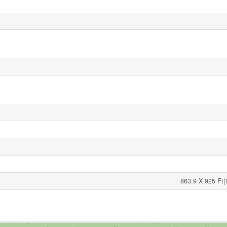
863.9 X 925 Ft|