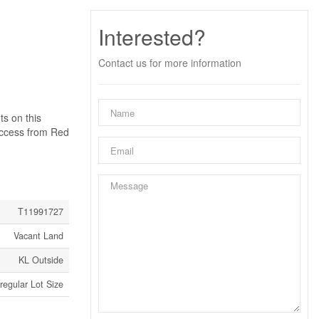
Interested?
Contact us for more information
ts on this
cess from Red
T11991727
Vacant Land
KL Outside
rregular Lot Size