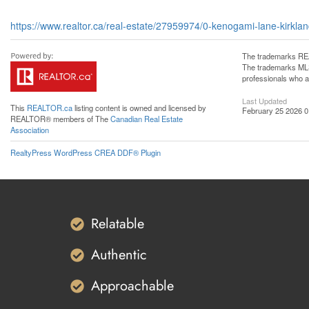
https://www.realtor.ca/real-estate/27959974/0-kenogami-lane-kirkland
The trademarks REA
The trademarks MLS®
professionals who 
Last Updated
This
REALTOR.ca
listing content is owned and licensed by
February 25 2026 0
REALTOR® members of The
Canadian Real Estate
Association
RealtyPress WordPress CREA DDF® Plugin
Relatable
Authentic
Approachable