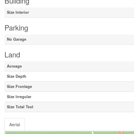
Building
Size Interior
Parking
No Garage
Land
Acreage
Size Depth
Size Frontage
Size Irregular
Size Total Text
Aerial