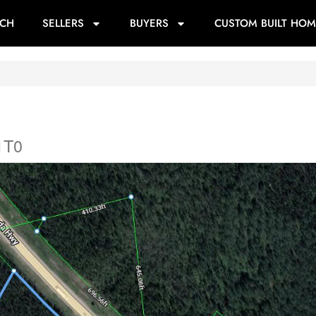
RCH
SELLERS
BUYERS
CUSTOM BUILT HOM
1T0