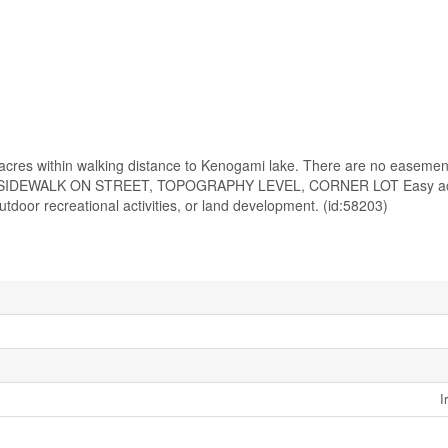
7 acres within walking distance to Kenogami lake. There are no easemen
 SIDEWALK ON STREET, TOPOGRAPHY LEVEL, CORNER LOT Easy ac
door recreational activities, or land development. (id:58203)
I