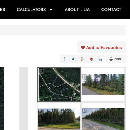
ES
CALCULATORS
ABOUT LILIA
CONTACT
Add to Favourites
Print!