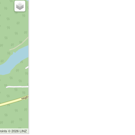
Points © 2026 LINZ