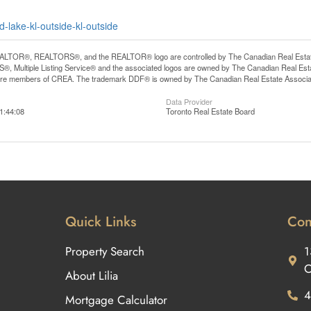
-lake-kl-outside-kl-outside
LTOR®, REALTORS®, and the REALTOR® logo are controlled by The Canadian Real Estate A
, Multiple Listing Service® and the associated logos are owned by The Canadian Real Estate
are members of CREA. The trademark DDF® is owned by The Canadian Real Estate Associatio
Data Provider
1:44:08
Toronto Real Estate Board
Quick Links
Con
Property Search
1
O
About Lilia
4
Mortgage Calculator