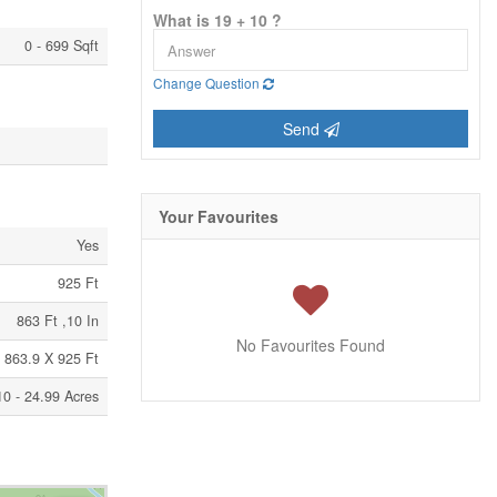
What is 19 + 10 ?
0 - 699 Sqft
Change Question
Send
Your Favourites
Yes
925 Ft
863 Ft ,10 In
No Favourites Found
863.9 X 925 Ft
10 - 24.99 Acres