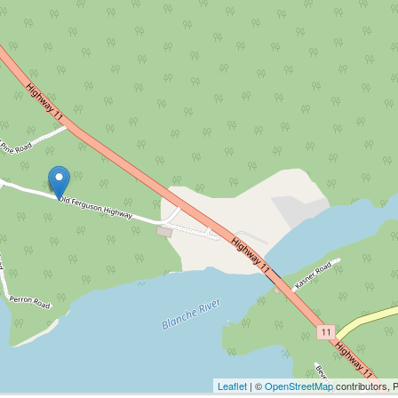
Leaflet
| ©
OpenStreetMap
contributors, 