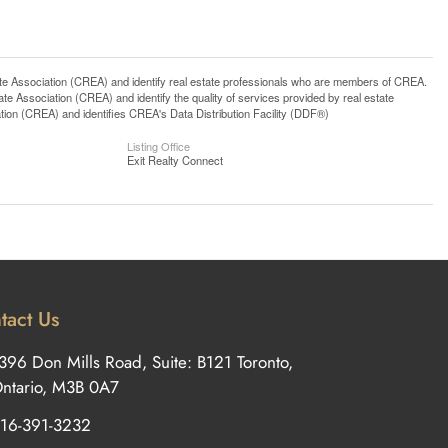
ssociation (CREA) and identify real estate professionals who are members of CREA.
 Association (CREA) and identify the quality of services provided by real estate
n (CREA) and identifies CREA's Data Distribution Facility (DDF®)
Listing Office
Exit Realty Connect
tact Us
396 Don Mills Road, Suite: B121 Toronto,
ntario, M3B 0A7
16-391-3232