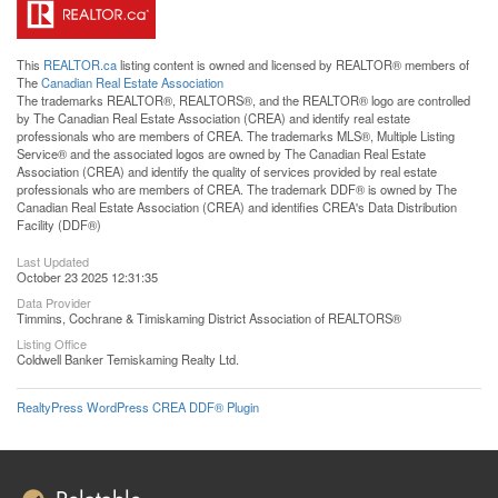
This
REALTOR.ca
listing content is owned and licensed by REALTOR® members of
The
Canadian Real Estate Association
The trademarks REALTOR®, REALTORS®, and the REALTOR® logo are controlled
by The Canadian Real Estate Association (CREA) and identify real estate
professionals who are members of CREA. The trademarks MLS®, Multiple Listing
Service® and the associated logos are owned by The Canadian Real Estate
Association (CREA) and identify the quality of services provided by real estate
professionals who are members of CREA. The trademark DDF® is owned by The
Canadian Real Estate Association (CREA) and identifies CREA's Data Distribution
Facility (DDF®)
Last Updated
October 23 2025 12:31:35
Data Provider
Timmins, Cochrane & Timiskaming District Association of REALTORS®
Listing Office
Coldwell Banker Temiskaming Realty Ltd.
RealtyPress WordPress CREA DDF® Plugin