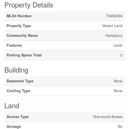
Property Details
MLS® Number
T9392304
Property Type
Vacant Land
Community Name
Haileybury
Features
Level
Parking Space Total
2
Building
Basement Type
None
Cooling Type
None
Land
Access Type
Year-round Access
Acreage
No