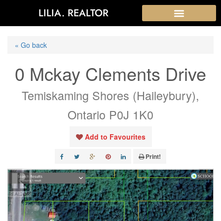
LILIA. REALTOR
« Go back
0 Mckay Clements Drive
Temiskaming Shores (Haileybury),
Ontario P0J 1K0
Add to Favourites
Print!