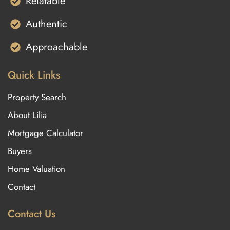
Relatable
Authentic
Approachable
Quick Links
Property Search
About Lilia
Mortgage Calculator
Buyers
Home Valuation
Contact
Contact Us