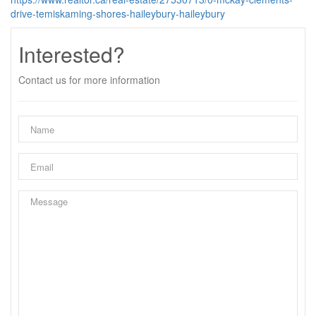
drive-temiskaming-shores-haileybury-haileybury
Interested?
Contact us for more information