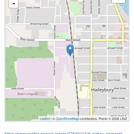
-
Leaflet
| ©
OpenStreetMap
contributors, Points © 2026 LINZ
https://www.realtor.ca/real-estate/27530713/0-mckay-clements-