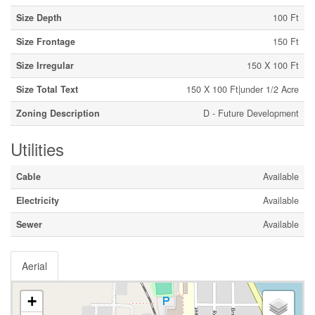
Size Depth
100 Ft
Size Frontage
150 Ft
Size Irregular
150 X 100 Ft
Size Total Text
150 X 100 Ft|under 1/2 Acre
Zoning Description
D - Future Development
Utilities
Cable
Available
Electricity
Available
Sewer
Available
Aerial
+