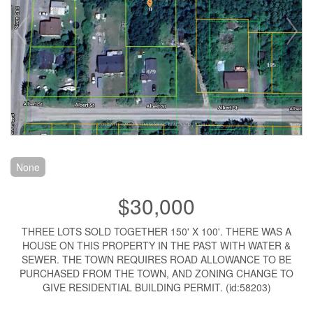
None
$30,000
THREE LOTS SOLD TOGETHER 150' X 100'. THERE WAS A
HOUSE ON THIS PROPERTY IN THE PAST WITH WATER &
SEWER. THE TOWN REQUIRES ROAD ALLOWANCE TO BE
PURCHASED FROM THE TOWN, AND ZONING CHANGE TO
GIVE RESIDENTIAL BUILDING PERMIT. (id:58203)