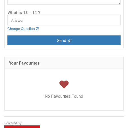
What is 18 + 14 ?
Change Question
Send
Your Favourites
No Favourites Found