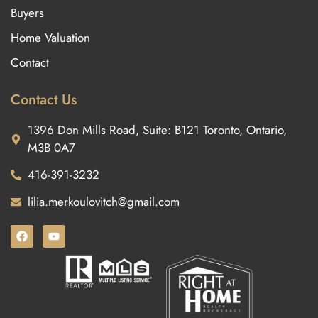
Buyers
Home Valuation
Contact
Contact Us
1396 Don Mills Road, Suite: B121 Toronto, Ontario,
M3B 0A7
416-391-3232
lilia.merkoulovitch@gmail.com