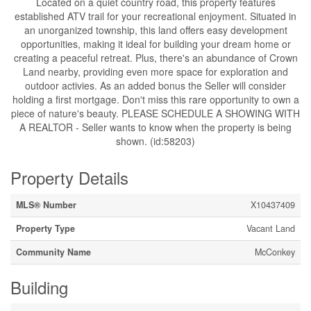
Located on a quiet country road, this property features
established ATV trail for your recreational enjoyment. Situated in
an unorganized township, this land offers easy development
opportunities, making it ideal for building your dream home or
creating a peaceful retreat. Plus, there's an abundance of Crown
Land nearby, providing even more space for exploration and
outdoor activies. As an added bonus the Seller will consider
holding a first mortgage. Don't miss this rare opportunity to own a
piece of nature's beauty. PLEASE SCHEDULE A SHOWING WITH
A REALTOR - Seller wants to know when the property is being
shown. (id:58203)
Property Details
MLS® Number
X10437409
Property Type
Vacant Land
Community Name
McConkey
Building