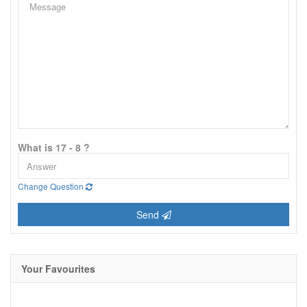
What is 17 - 8 ?
Change Question
Send
Your Favourites