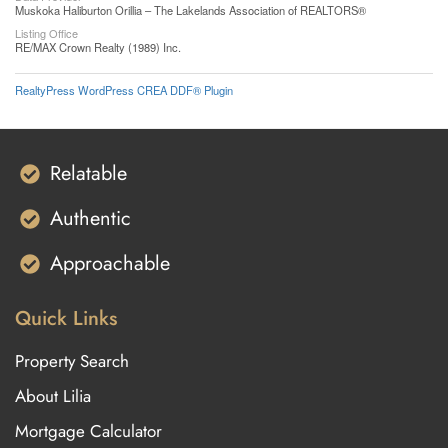
Muskoka Haliburton Orillia – The Lakelands Association of REALTORS®
Listing Office
RE/MAX Crown Realty (1989) Inc.
RealtyPress WordPress CREA DDF® Plugin
Relatable
Authentic
Approachable
Quick Links
Property Search
About Lilia
Mortgage Calculator