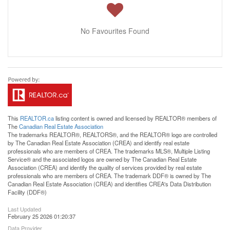
No Favourites Found
This
REALTOR.ca
listing content is owned and licensed by REALTOR® members of
The
Canadian Real Estate Association
The trademarks REALTOR®, REALTORS®, and the REALTOR® logo are controlled
by The Canadian Real Estate Association (CREA) and identify real estate
professionals who are members of CREA. The trademarks MLS®, Multiple Listing
Service® and the associated logos are owned by The Canadian Real Estate
Association (CREA) and identify the quality of services provided by real estate
professionals who are members of CREA. The trademark DDF® is owned by The
Canadian Real Estate Association (CREA) and identifies CREA's Data Distribution
Facility (DDF®)
Last Updated
February 25 2026 01:20:37
Data Provider