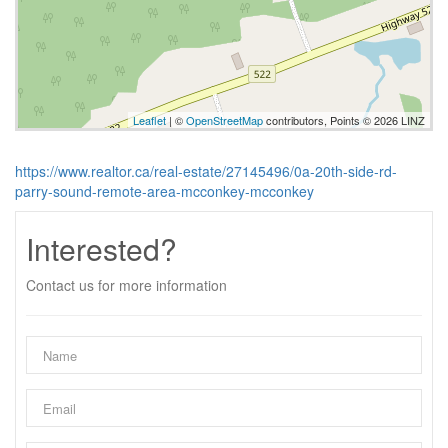
Leaflet
| ©
OpenStreetMap
contributors, Points © 2026 LINZ
https://www.realtor.ca/real-estate/27145496/0a-20th-side-rd-
parry-sound-remote-area-mcconkey-mcconkey
Interested?
Contact us for more information