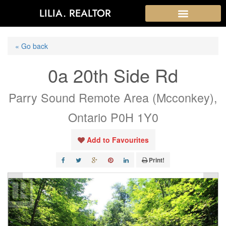
LILIA. REALTOR
« Go back
0a 20th Side Rd
Parry Sound Remote Area (Mcconkey),
Ontario P0H 1Y0
Add to Favourites
Print!