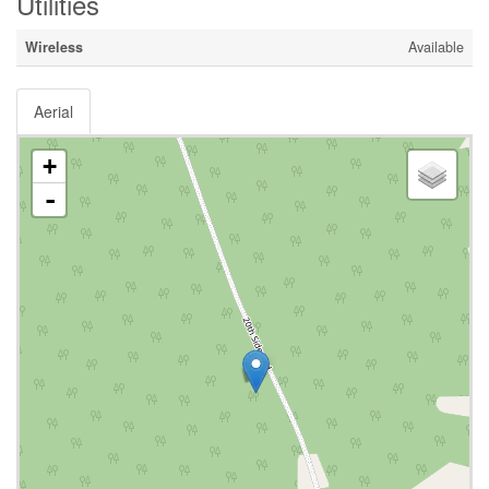
Utilities
Wireless
Available
Aerial
+
-