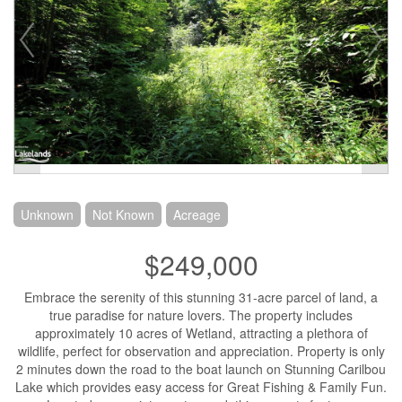
Unknown
Not Known
Acreage
$249,000
Embrace the serenity of this stunning 31-acre parcel of land, a
true paradise for nature lovers. The property includes
approximately 10 acres of Wetland, attracting a plethora of
wildlife, perfect for observation and appreciation. Property is only
2 minutes down the road to the boat launch on Stunning Carilbou
Lake which provides easy access for Great Fishing & Family Fun.