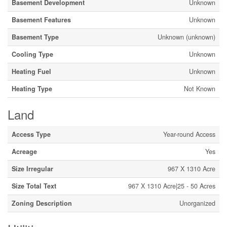
Basement Development
Unknown
Basement Features
Unknown
Basement Type
Unknown (unknown)
Cooling Type
Unknown
Heating Fuel
Unknown
Heating Type
Not Known
Land
Access Type
Year-round Access
Acreage
Yes
Size Irregular
967 X 1310 Acre
Size Total Text
967 X 1310 Acre|25 - 50 Acres
Zoning Description
Unorganized