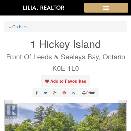
LILIA. REALTOR
« Go back
1 Hickey Island
Front Of Leeds & Seeleys Bay, Ontario
K0E 1L0
Add to Favourites
Print!