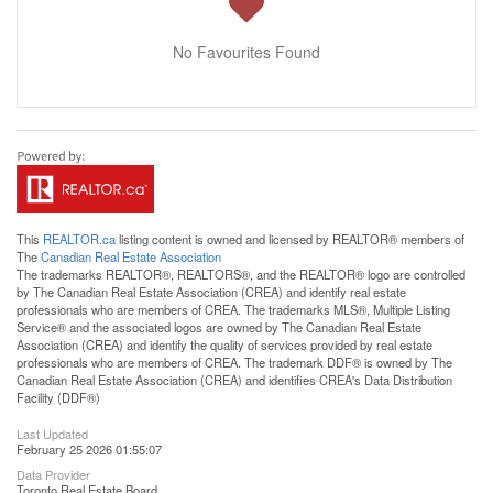
No Favourites Found
This
REALTOR.ca
listing content is owned and licensed by REALTOR® members of
The
Canadian Real Estate Association
The trademarks REALTOR®, REALTORS®, and the REALTOR® logo are controlled
by The Canadian Real Estate Association (CREA) and identify real estate
professionals who are members of CREA. The trademarks MLS®, Multiple Listing
Service® and the associated logos are owned by The Canadian Real Estate
Association (CREA) and identify the quality of services provided by real estate
professionals who are members of CREA. The trademark DDF® is owned by The
Canadian Real Estate Association (CREA) and identifies CREA's Data Distribution
Facility (DDF®)
Last Updated
February 25 2026 01:55:07
Data Provider
Toronto Real Estate Board