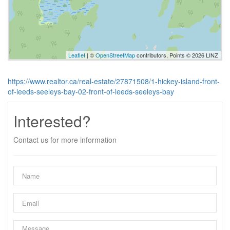
Leaflet
| ©
OpenStreetMap
contributors, Points © 2026 LINZ
https://www.realtor.ca/real-estate/27871508/1-hickey-island-front-
of-leeds-seeleys-bay-02-front-of-leeds-seeleys-bay
Interested?
Contact us for more information