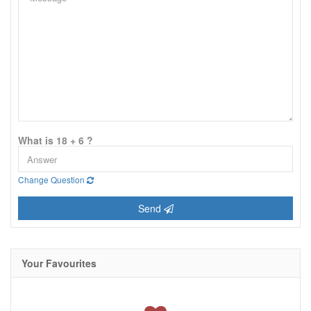
What is 18 + 6 ?
Change Question
Send
Your Favourites