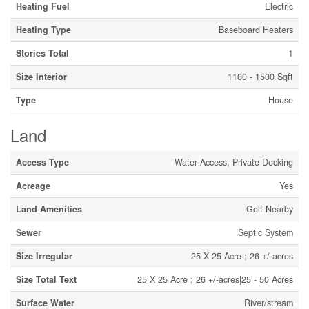
Heating Fuel
Electric
Heating Type
Baseboard Heaters
Stories Total
1
Size Interior
1100 - 1500 Sqft
Type
House
Land
Access Type
Water Access, Private Docking
Acreage
Yes
Land Amenities
Golf Nearby
Sewer
Septic System
Size Irregular
25 X 25 Acre ; 26 +/-acres
Size Total Text
25 X 25 Acre ; 26 +/-acres|25 - 50 Acres
Surface Water
River/stream