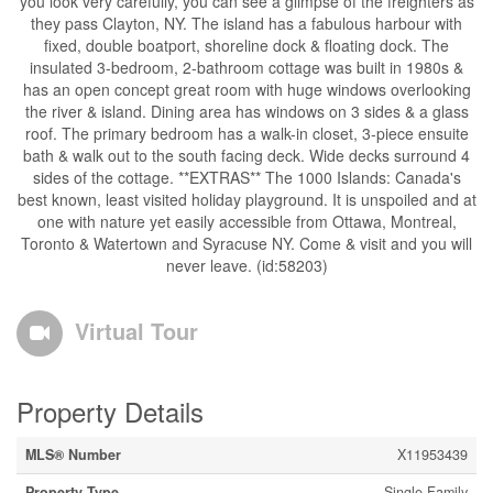
you look very carefully, you can see a glimpse of the freighters as
they pass Clayton, NY. The island has a fabulous harbour with
fixed, double boatport, shoreline dock & floating dock. The
insulated 3-bedroom, 2-bathroom cottage was built in 1980s &
has an open concept great room with huge windows overlooking
the river & island. Dining area has windows on 3 sides & a glass
roof. The primary bedroom has a walk-in closet, 3-piece ensuite
bath & walk out to the south facing deck. Wide decks surround 4
sides of the cottage. **EXTRAS** The 1000 Islands: Canada's
best known, least visited holiday playground. It is unspoiled and at
one with nature yet easily accessible from Ottawa, Montreal,
Toronto & Watertown and Syracuse NY. Come & visit and you will
never leave. (id:58203)
Virtual Tour
Property Details
MLS® Number
X11953439
Property Type
Single Family