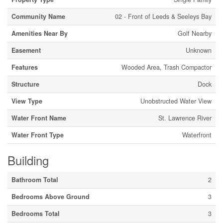
Community Name
02 - Front of Leeds & Seeleys Bay
Amenities Near By
Golf Nearby
Easement
Unknown
Features
Wooded Area, Trash Compactor
Structure
Dock
View Type
Unobstructed Water View
Water Front Name
St. Lawrence River
Water Front Type
Waterfront
Building
Bathroom Total
2
Bedrooms Above Ground
3
Bedrooms Total
3