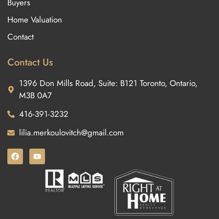
Buyers
Home Valuation
Contact
Contact Us
1396 Don Mills Road, Suite: B121 Toronto, Ontario,
M3B 0A7
416-391-3232
lilia.merkoulovitch@gmail.com