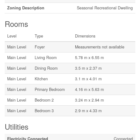
Zoning Description
Seasonal Recreational Dwelling
Rooms
Level
Type
Dimensions
Main Level
Foyer
Measurements not available
Main Level
Living Room
5.78 m x 6.55 m
Main Level
Dining Room
3.5 m x 2.37 m
Main Level
Kitchen
3.1 m x 4.01 m
Main Level
Primary Bedroom
4.16 m x 5.63 m
Main Level
Bedroom 2
3.24 m x 2.94 m
Main Level
Bedroom 3
2.9 m x 4.33 m
Utilities
Electricity Connected
Connected