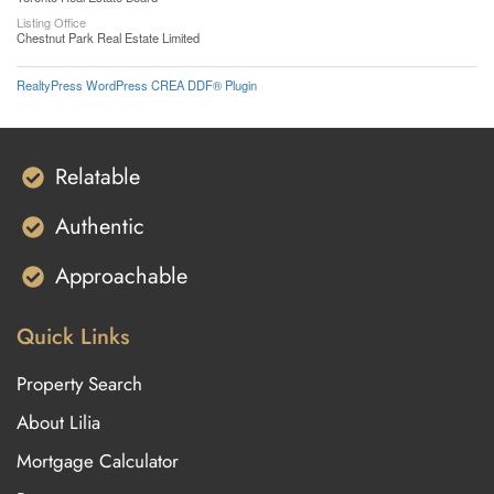
Listing Office
Chestnut Park Real Estate Limited
RealtyPress WordPress CREA DDF® Plugin
Relatable
Authentic
Approachable
Quick Links
Property Search
About Lilia
Mortgage Calculator