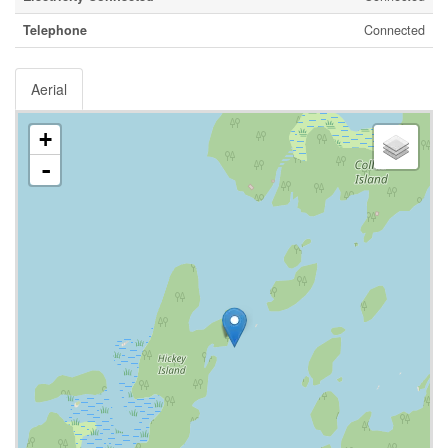
Telephone
Connected
Aerial
+
-