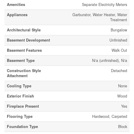
Amenities
Separate Electricity Meters
Appliances
Garburator, Water Heater, Water
Treatment
Architectural Style
Bungalow
Basement Development
Unfinished
Basement Features
Walk Out
Basement Type
N/a (unfinished), N/a
Construction Style
Detached
Attachment
Cooling Type
None
Exterior Finish
Wood
Fireplace Present
Yes
Flooring Type
Hardwood, Carpeted
Foundation Type
Block