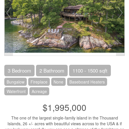
3 Bedroom
2 Bathroom
1100 - 1500 sqft
Bungalow
Fireplace
None
Baseboard Heaters
Waterfront
Acreage
$1,995,000
The one of the largest single-family island in the Thousand
Islands, 26 +/- acres with beautiful views across to the USA & if