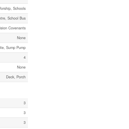
Worship, Schools
tre, School Bus
ision Covenants
None
Site, Sump Pump
4
None
Deck, Porch
3
3
3