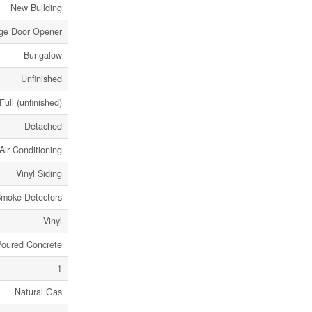
New Building
age Door Opener
Bungalow
Unfinished
Full (unfinished)
Detached
Air Conditioning
Vinyl Siding
moke Detectors
Vinyl
Poured Concrete
1
Natural Gas