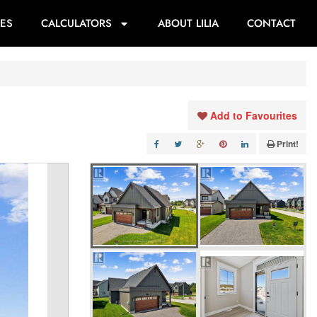
ES
CALCULATORS
ABOUT LILIA
CONTACT
Add to Favourites
Print!