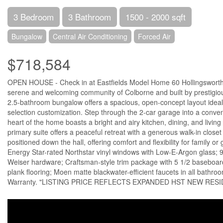
3 Bedroom
3 Bathroom
1500 - 2000 sqft
Bungalow
Central Air Conditioning
Forced Air
$718,584
OPEN HOUSE - Check in at Eastfields Model Home 60 Hollingsworth St.
serene and welcoming community of Colborne and built by prestigious
2.5-bathroom bungalow offers a spacious, open-concept layout ideal f
selection customization. Step through the 2-car garage into a conve
heart of the home boasts a bright and airy kitchen, dining, and livin
primary suite offers a peaceful retreat with a generous walk-in close
positioned down the hall, offering comfort and flexibility for family 
Energy Star-rated Northstar vinyl windows with Low-E-Argon glass; 9-
Weiser hardware; Craftsman-style trim package with 5 1/2 baseboar
plank flooring; Moen matte blackwater-efficient faucets in all bathr
Warranty. "LISTING PRICE REFLECTS EXPANDED HST NEW RESI