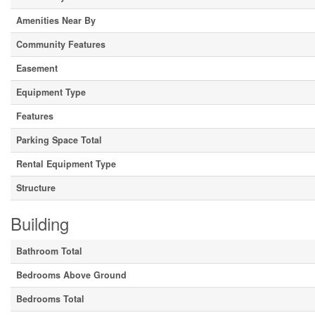
Amenities Near By
Community Features
Easement
Equipment Type
Features
Parking Space Total
Rental Equipment Type
Structure
Building
Bathroom Total
Bedrooms Above Ground
Bedrooms Total