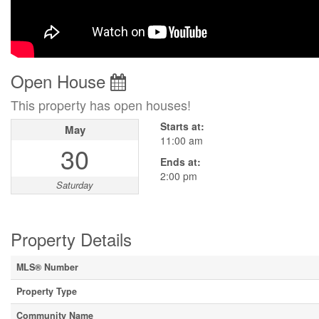
Open House
This property has open houses!
Starts at:
May
11:00 am
30
Ends at:
2:00 pm
Saturday
Property Details
MLS® Number
Property Type
Community Name