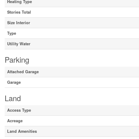
Heating Type
Stories Total
Size Interior
Type
Utility Water
Parking
Attached Garage
Garage
Land
Access Type
Acreage
Land Amenities