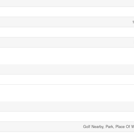
1
Golf Nearby, Park, Place Of 