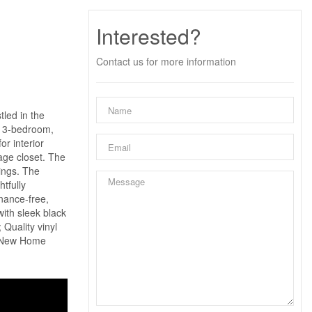
Interested?
Contact us for more information
tled in the
d 3-bedroom,
r interior
age closet. The
rings. The
tfully
enance-free,
ith sleek black
Quality vinyl
ON New Home