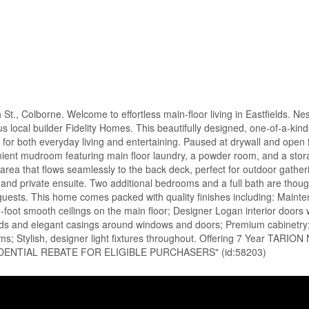
, Colborne. Welcome to effortless main-floor living in Eastfields. Nes
 local builder Fidelity Homes. This beautifully designed, one-of-a-kin
or both everyday living and entertaining. Paused at drywall and open fo
nient mudroom featuring main floor laundry, a powder room, and a stor
g area that flows seamlessly to the back deck, perfect for outdoor gathe
t and private ensuite. Two additional bedrooms and a full bath are though
or guests. This home comes packed with quality finishes including: Maint
foot smooth ceilings on the main floor; Designer Logan interior doors w
ds and elegant casings around windows and doors; Premium cabinetry; 
ooms; Stylish, designer light fixtures throughout. Offering 7 Year TARI
DENTIAL REBATE FOR ELIGIBLE PURCHASERS" (id:58203)