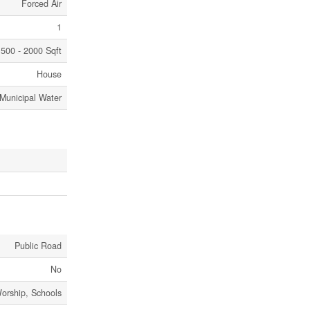
Forced Air
1
500 - 2000 Sqft
House
Municipal Water
Public Road
No
Worship, Schools