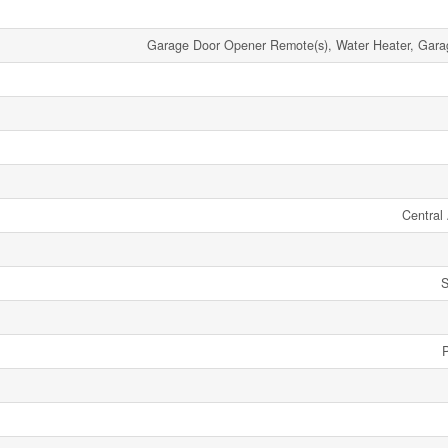
Garage Door Opener Remote(s), Water Heater, Gar
Central 
S