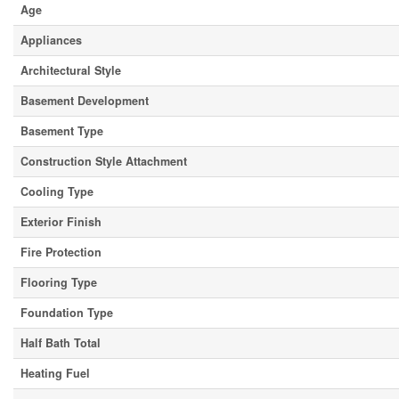
Age
Appliances
Architectural Style
Basement Development
Basement Type
Construction Style Attachment
Cooling Type
Exterior Finish
Fire Protection
Flooring Type
Foundation Type
Half Bath Total
Heating Fuel