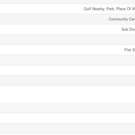
Golf Nearby, Park, Place Of 
Community Cen
Sub Div
Flat 