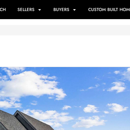
RCH
SELLERS
BUYERS
CUSTOM BUILT HOM