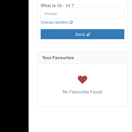
What is 18 - 14 ?
Change Question
Send
Your Favourites
No Favourites Found