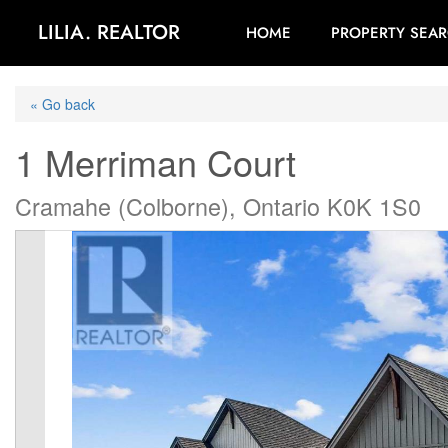
LILIA. REALTOR
HOME
PROPERTY SEA
« Go back
1 Merriman Court
Cramahe (Colborne), Ontario K0K 1S0