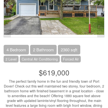
4 Bedroom
2 Bathroom
2360 sqft
2 Level
Central Air Conditioning
Forced Air
$619,000
The perfect family home in the fun and friendly town of Port
Dover! Check out this well maintained two storey, four bedroom, 2
bathroom home with finished basement in a great location - close
to amenities and the beach! Offering 1880 square feet above
grade with updated laminte/vinyl flooring throughout, the main
level features a large living room with brigh front window, dining