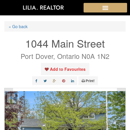
LILIA. REALTOR
« Go back
1044 Main Street
Port Dover, Ontario N0A 1N2
Add to Favourites
Print!