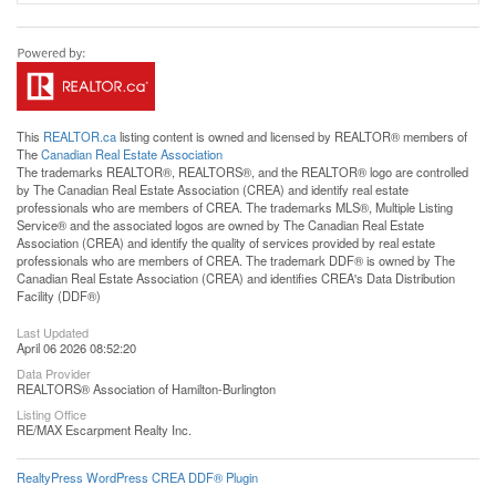
This
REALTOR.ca
listing content is owned and licensed by REALTOR® members of
The
Canadian Real Estate Association
The trademarks REALTOR®, REALTORS®, and the REALTOR® logo are controlled
by The Canadian Real Estate Association (CREA) and identify real estate
professionals who are members of CREA. The trademarks MLS®, Multiple Listing
Service® and the associated logos are owned by The Canadian Real Estate
Association (CREA) and identify the quality of services provided by real estate
professionals who are members of CREA. The trademark DDF® is owned by The
Canadian Real Estate Association (CREA) and identifies CREA's Data Distribution
Facility (DDF®)
Last Updated
April 06 2026 08:52:20
Data Provider
REALTORS® Association of Hamilton-Burlington
Listing Office
RE/MAX Escarpment Realty Inc.
RealtyPress WordPress CREA DDF® Plugin