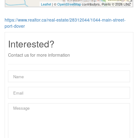
Leaflet
| ©
OpenStreetMap
contributors, Points © 2026 LINZ
https://www.realtor.ca/real-estate/28312044/1044-main-street-
port-dover
Interested?
Contact us for more information