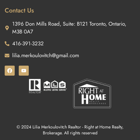
Contact Us
1396 Don Mills Road, Suite: B121 Toronto, Ontario,
M3B 0A7
416-391-3232
lilia.merkoulovitch@gmail.com
© 2024 Lilia Merkoulovitch Realtor - Right at Home Realty,
Brokerage. All rights reserved