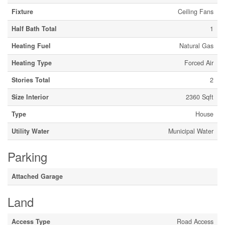
Fixture
Ceiling Fans
Half Bath Total
1
Heating Fuel
Natural Gas
Heating Type
Forced Air
Stories Total
2
Size Interior
2360 Sqft
Type
House
Utility Water
Municipal Water
Parking
Attached Garage
Land
Access Type
Road Access