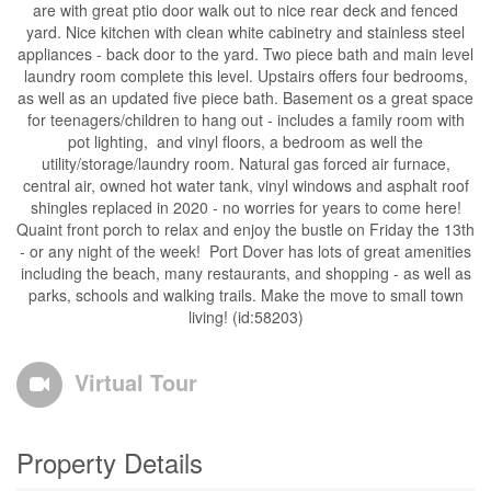
are with great ptio door walk out to nice rear deck and fenced
yard. Nice kitchen with clean white cabinetry and stainless steel
appliances - back door to the yard. Two piece bath and main level
laundry room complete this level. Upstairs offers four bedrooms,
as well as an updated five piece bath. Basement os a great space
for teenagers/children to hang out - includes a family room with
pot lighting, and vinyl floors, a bedroom as well the
utility/storage/laundry room. Natural gas forced air furnace,
central air, owned hot water tank, vinyl windows and asphalt roof
shingles replaced in 2020 - no worries for years to come here!
Quaint front porch to relax and enjoy the bustle on Friday the 13th
- or any night of the week! Port Dover has lots of great amenities
including the beach, many restaurants, and shopping - as well as
parks, schools and walking trails. Make the move to small town
living! (id:58203)
Virtual Tour
Property Details