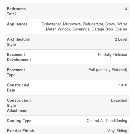
Bedrooms
4
Total
Appliances
Dishwasher, Microwave, Refrigerator, Stove, Water
Meter, Window Coverings, Garage Door Opener
Architectural
2 Level
Style
Basement
Partially Finished
Development
Basement
Full (partially Finished)
Type
Constructed
1970
Date
Construction
Detached
Style
Attachment
Cooling Type
Central Air Conditioning
Exterior Finish
Vinyl Siding