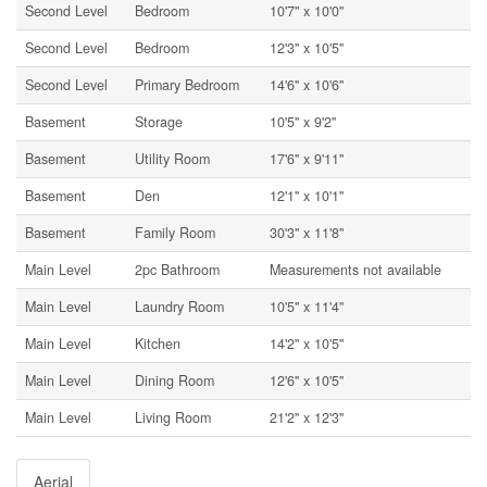
Second Level
Bedroom
10'7'' x 10'0''
Second Level
Bedroom
12'3'' x 10'5''
Second Level
Primary Bedroom
14'6'' x 10'6''
Basement
Storage
10'5'' x 9'2''
Basement
Utility Room
17'6'' x 9'11''
Basement
Den
12'1'' x 10'1''
Basement
Family Room
30'3'' x 11'8''
Main Level
2pc Bathroom
Measurements not available
Main Level
Laundry Room
10'5'' x 11'4''
Main Level
Kitchen
14'2'' x 10'5''
Main Level
Dining Room
12'6'' x 10'5''
Main Level
Living Room
21'2'' x 12'3''
Aerial