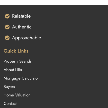
Relatable
Authentic
Approachable
Quick Links
Property Search
About Lilia
Mortgage Calculator
Buyers
Home Valuation
Contact