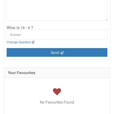
What is 19 - 6 ?
Change Question
Send
Your Favourites
No Favourites Found