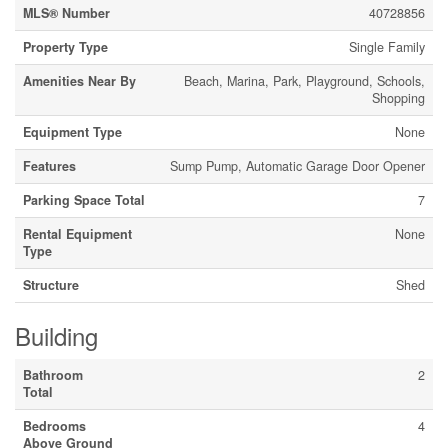
MLS® Number
40728856
Property Type
Single Family
Amenities Near By
Beach, Marina, Park, Playground, Schools,
Shopping
Equipment Type
None
Features
Sump Pump, Automatic Garage Door Opener
Parking Space Total
7
Rental Equipment
None
Type
Structure
Shed
Building
Bathroom
2
Total
Bedrooms
4
Above Ground