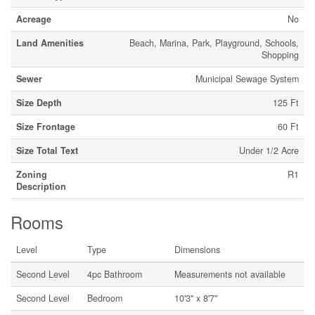
Acreage
No
Land Amenities
Beach, Marina, Park, Playground, Schools,
Shopping
Sewer
Municipal Sewage System
Size Depth
125 Ft
Size Frontage
60 Ft
Size Total Text
Under 1/2 Acre
Zoning
R1
Description
Rooms
Level
Type
Dimensions
Second Level
4pc Bathroom
Measurements not available
Second Level
Bedroom
10'3'' x 8'7''