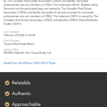
by The Canadian Real Estate Association (CREA) and identify real estate
professionals who are members of CREA. The trademarks MLS®, Multiple Listing
Service® and the associated logos are owned by The Canadian Real Estate
Association (CREA) and identify the quality of services provided by real estate
professionals who are members of CREA. The trademark DDF® is owned by The
Canadian Real Estate Association (CREA) and identifies CREA's Data Distribution
Facility (DDF®)
Last Updated
February 25 2026 01:35:29
Data Provider
Toronto Real Estate Board
Listing Office
RE/MAX Hallmark York Group Realty Ltd.
RealtyPress WordPress CREA DDF® Plugin
Relatable
Authentic
Approachable