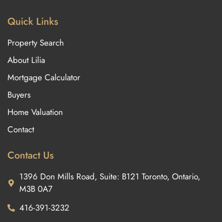
Quick Links
Property Search
About Lilia
Mortgage Calculator
Buyers
Home Valuation
Contact
Contact Us
1396 Don Mills Road, Suite: B121 Toronto, Ontario,
M3B 0A7
416-391-3232