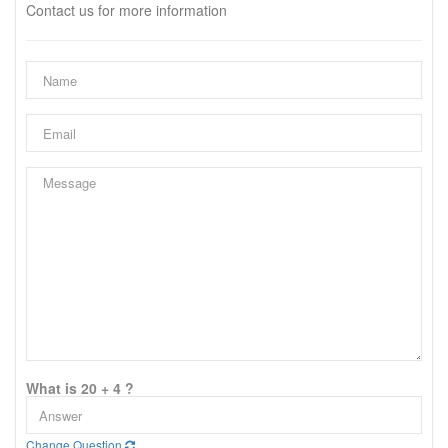
Contact us for more information
What is 20 + 4 ?
Change Question