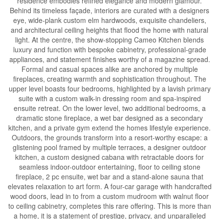
residence embodies refined elegance and modern glamour.
Behind its timeless façade, interiors are curated with a designers
eye, wide-plank custom elm hardwoods, exquisite chandeliers,
and architectural ceiling heights that flood the home with natural
light. At the centre, the show-stopping Cameo Kitchen blends
luxury and function with bespoke cabinetry, professional-grade
appliances, and statement finishes worthy of a magazine spread.
Formal and casual spaces alike are anchored by multiple
fireplaces, creating warmth and sophistication throughout. The
upper level boasts four bedrooms, highlighted by a lavish primary
suite with a custom walk-in dressing room and spa-inspired
ensuite retreat. On the lower level, two additional bedrooms, a
dramatic stone fireplace, a wet bar designed as a secondary
kitchen, and a private gym extend the homes lifestyle experience.
Outdoors, the grounds transform into a resort-worthy escape: a
glistening pool framed by multiple terraces, a designer outdoor
kitchen, a custom designed cabana with retractable doors for
seamless indoor-outdoor entertaining, floor to ceiling stone
fireplace, 2 pc ensuite, wet bar and a stand-alone sauna that
elevates relaxation to art form. A four-car garage with handcrafted
wood doors, lead in to from a custom mudroom with walnut floor
to ceiling cabinetry, completes this rare offering. This is more than
a home, it is a statement of prestige, privacy, and unparalleled