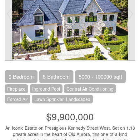
6 Bedroom
8 Bathroom
5000 - 100000 sqft
Fireplace
Inground Pool
Central Air Conditioning
Forced Air
Lawn Sprinkler, Landscaped
$9,900,000
An Iconic Estate on Prestigious Kennedy Street West. Set on 1.18
private acres in the heart of Old Aurora, this one-of-a-kind