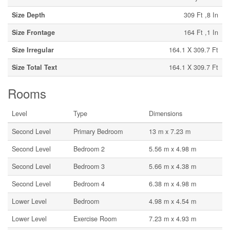
Size Depth
309 Ft ,8 In
Size Frontage
164 Ft ,1 In
Size Irregular
164.1 X 309.7 Ft
Size Total Text
164.1 X 309.7 Ft
Rooms
Level
Type
Dimensions
Second Level
Primary Bedroom
13 m x 7.23 m
Second Level
Bedroom 2
5.56 m x 4.98 m
Second Level
Bedroom 3
5.66 m x 4.38 m
Second Level
Bedroom 4
6.38 m x 4.98 m
Lower Level
Bedroom
4.98 m x 4.54 m
Lower Level
Exercise Room
7.23 m x 4.93 m