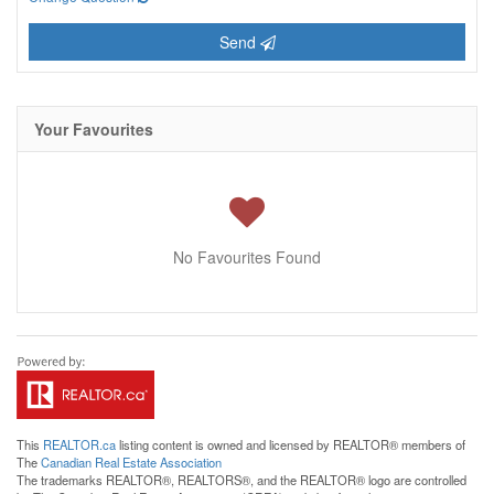
Send
Your Favourites
No Favourites Found
This
REALTOR.ca
listing content is owned and licensed by REALTOR® members of
The
Canadian Real Estate Association
The trademarks REALTOR®, REALTORS®, and the REALTOR® logo are controlled