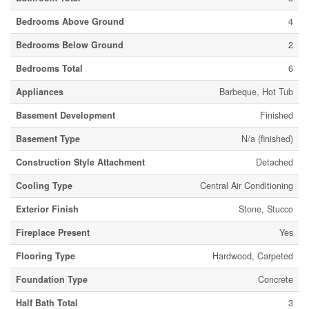
Bedrooms Above Ground
4
Bedrooms Below Ground
2
Bedrooms Total
6
Appliances
Barbeque, Hot Tub
Basement Development
Finished
Basement Type
N/a (finished)
Construction Style Attachment
Detached
Cooling Type
Central Air Conditioning
Exterior Finish
Stone, Stucco
Fireplace Present
Yes
Flooring Type
Hardwood, Carpeted
Foundation Type
Concrete
Half Bath Total
3