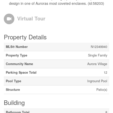
design in one of Auroras most coveted enclaves. (id:58203)
Virtual Tour
Property Details
MLS® Number
N12349940
Property Type
Single Family
Community Name
Aurora Village
Parking Space Total
12
Pool Type
Inground Pool
Structure
Patio(s)
Building
Bathroom Total
8