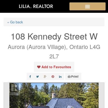
LILIA. REALTOR
« Go back
108 Kennedy Street W
Aurora (Aurora Village), Ontario L4G
2L7
Add to Favourites
Print!