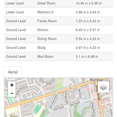
Lower Level
Great Room
10.45 m x 5.48 m
Lower Level
Bedroom 5
4.98 m x 4.54 m
Ground Level
Family Room
7.23 m x 6.43 m
Ground Level
Kitchen
8.43 m x 5.57 m
Ground Level
Dining Room
5.54 m x 4.23 m
Ground Level
Study
4.97 m x 4.23 m
Ground Level
Mud Room
3.1 m x 9.98 m
Aerial
+
-