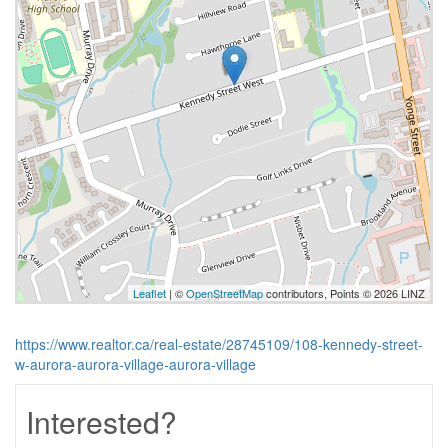
Leaflet
| ©
OpenStreetMap
contributors, Points © 2026 LINZ
https://www.realtor.ca/real-estate/28745109/108-kennedy-street-
w-aurora-aurora-village-aurora-village
Interested?