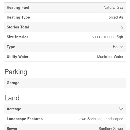
Heating Fuel
Natural Gas
Heating Type
Forced Air
Stories Total
2
Size Interior
5000 - 100000 Sqft
Type
House
Utility Water
Municipal Water
Parking
Garage
Land
Acreage
No
Landscape Features
Lawn Sprinkler, Landscaped
Sewer
Sanitary Sewer