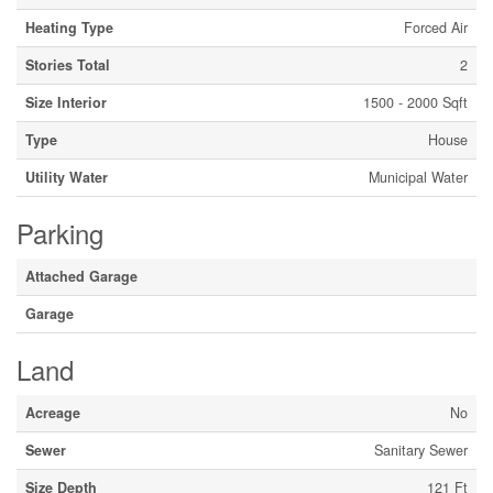
Heating Type
Forced Air
Stories Total
2
Size Interior
1500 - 2000 Sqft
Type
House
Utility Water
Municipal Water
Parking
Attached Garage
Garage
Land
Acreage
No
Sewer
Sanitary Sewer
Size Depth
121 Ft