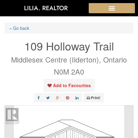
LILIA. REALTOR
« Go back
109 Holloway Trail
Middlesex Centre (Ilderton), Ontario
N0M 2A0
Add to Favourites
Print!