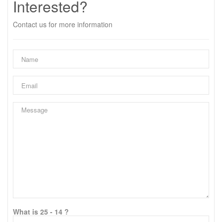
Interested?
Contact us for more information
What is 25 - 14 ?