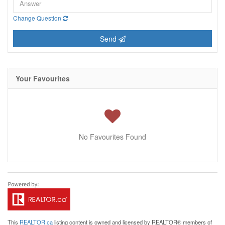
Change Question
Send
Your Favourites
No Favourites Found
This
REALTOR.ca
listing content is owned and licensed by REALTOR® members of