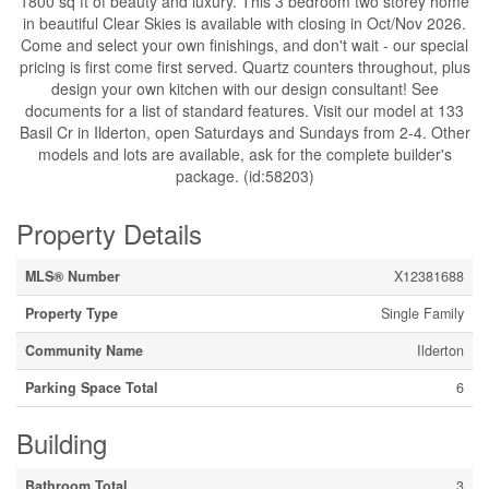
1800 sq ft of beauty and luxury. This 3 bedroom two storey home
in beautiful Clear Skies is available with closing in Oct/Nov 2026.
Come and select your own finishings, and don't wait - our special
pricing is first come first served. Quartz counters throughout, plus
design your own kitchen with our design consultant! See
documents for a list of standard features. Visit our model at 133
Basil Cr in Ilderton, open Saturdays and Sundays from 2-4. Other
models and lots are available, ask for the complete builder's
package. (id:58203)
Property Details
MLS® Number
X12381688
Property Type
Single Family
Community Name
Ilderton
Parking Space Total
6
Building
Bathroom Total
3