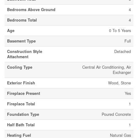
Bedrooms Above Ground
4
Bedrooms Total
4
Age
0 To 5 Years
Basement Type
Full
Construction Style
Detached
Attachment
Cooling Type
Central Air Conditioning, Air
Exchanger
Exterior Finish
Wood, Stone
Fireplace Present
Yes
Fireplace Total
1
Foundation Type
Poured Concrete
Half Bath Total
1
Heating Fuel
Natural Gas