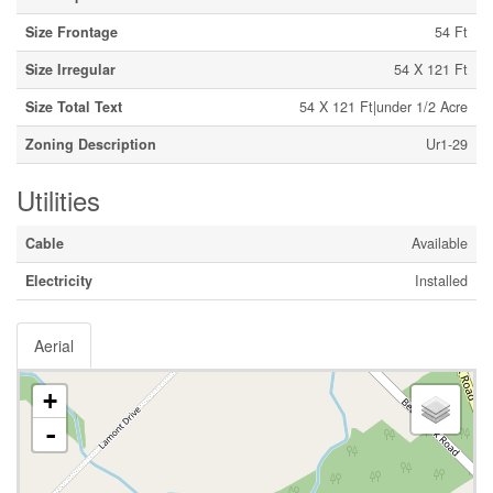
Size Frontage
54 Ft
Size Irregular
54 X 121 Ft
Size Total Text
54 X 121 Ft|under 1/2 Acre
Zoning Description
Ur1-29
Utilities
Cable
Available
Electricity
Installed
Aerial
+
-