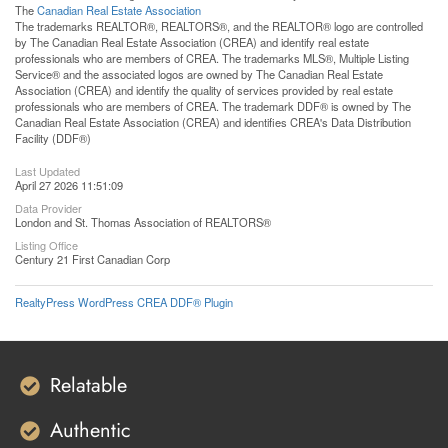
The
Canadian Real Estate Association
The trademarks REALTOR®, REALTORS®, and the REALTOR® logo are controlled
by The Canadian Real Estate Association (CREA) and identify real estate
professionals who are members of CREA. The trademarks MLS®, Multiple Listing
Service® and the associated logos are owned by The Canadian Real Estate
Association (CREA) and identify the quality of services provided by real estate
professionals who are members of CREA. The trademark DDF® is owned by The
Canadian Real Estate Association (CREA) and identifies CREA's Data Distribution
Facility (DDF®)
Last Updated
April 27 2026 11:51:09
Data Provider
London and St. Thomas Association of REALTORS®
Listing Office
Century 21 First Canadian Corp
RealtyPress WordPress CREA DDF® Plugin
Relatable
Authentic