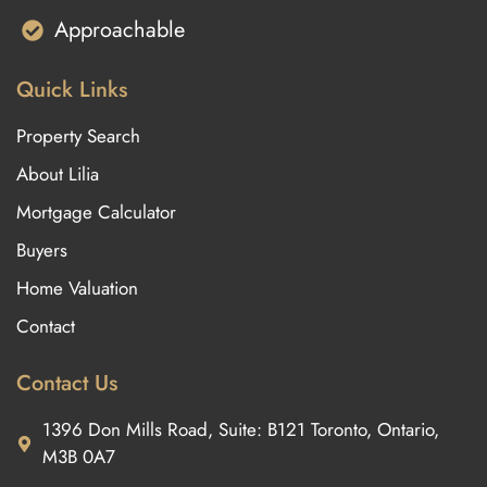
Approachable
Quick Links
Property Search
About Lilia
Mortgage Calculator
Buyers
Home Valuation
Contact
Contact Us
1396 Don Mills Road, Suite: B121 Toronto, Ontario,
M3B 0A7