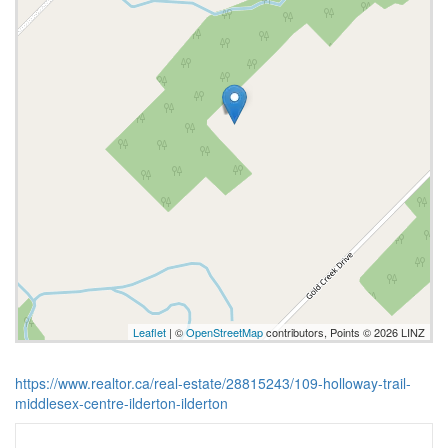
Leaflet
| ©
OpenStreetMap
contributors, Points © 2026 LINZ
https://www.realtor.ca/real-estate/28815243/109-holloway-trail-
middlesex-centre-ilderton-ilderton