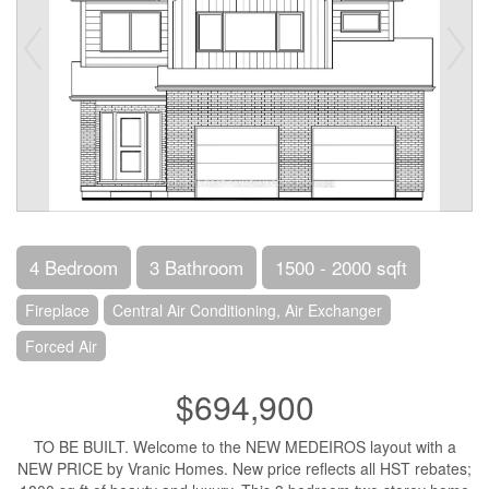
4 Bedroom
3 Bathroom
1500 - 2000 sqft
Fireplace
Central Air Conditioning, Air Exchanger
Forced Air
$694,900
TO BE BUILT. Welcome to the NEW MEDEIROS layout with a
NEW PRICE by Vranic Homes. New price reflects all HST rebates;