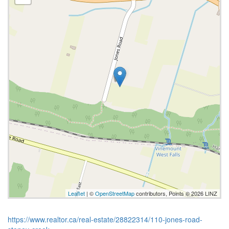
Leaflet
| ©
OpenStreetMap
contributors, Points © 2026 LINZ
https://www.realtor.ca/real-estate/28822314/110-jones-road-