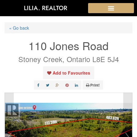
LILIA. REALTOR
« Go back
110 Jones Road
Stoney Creek, Ontario L8E 5J4
Add to Favourites
Print!