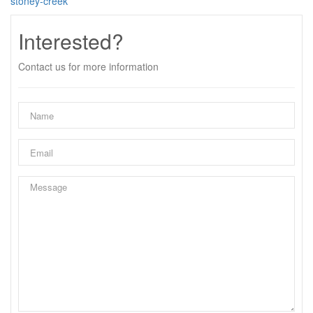
stoney-creek
Interested?
Contact us for more information