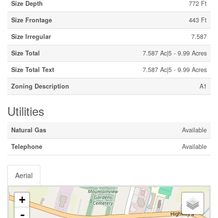
Size Depth
772 Ft
Size Frontage
443 Ft
Size Irregular
7.587
Size Total
7.587 Ac|5 - 9.99 Acres
Size Total Text
7.587 Ac|5 - 9.99 Acres
Zoning Description
A1
Utilities
Natural Gas
Available
Telephone
Available
Aerial
+
-