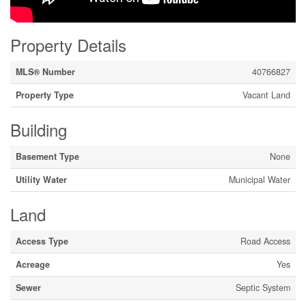
Property Details
MLS® Number
40766827
Property Type
Vacant Land
Building
Basement Type
None
Utility Water
Municipal Water
Land
Access Type
Road Access
Acreage
Yes
Sewer
Septic System