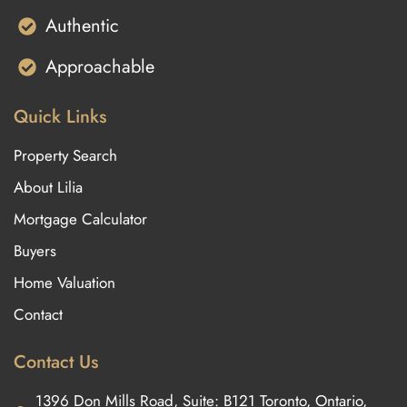
Authentic
Approachable
Quick Links
Property Search
About Lilia
Mortgage Calculator
Buyers
Home Valuation
Contact
Contact Us
1396 Don Mills Road, Suite: B121 Toronto, Ontario,