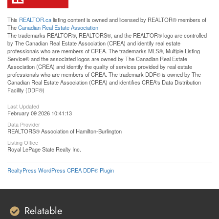
This
REALTOR.ca
listing content is owned and licensed by REALTOR® members of
The
Canadian Real Estate Association
The trademarks REALTOR®, REALTORS®, and the REALTOR® logo are controlled
by The Canadian Real Estate Association (CREA) and identify real estate
professionals who are members of CREA. The trademarks MLS®, Multiple Listing
Service® and the associated logos are owned by The Canadian Real Estate
Association (CREA) and identify the quality of services provided by real estate
professionals who are members of CREA. The trademark DDF® is owned by The
Canadian Real Estate Association (CREA) and identifies CREA's Data Distribution
Facility (DDF®)
Last Updated
February 09 2026 10:41:13
Data Provider
REALTORS® Association of Hamilton-Burlington
Listing Office
Royal LePage State Realty Inc.
RealtyPress WordPress CREA DDF® Plugin
Relatable