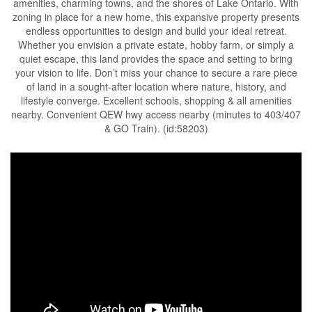
amenities, charming towns, and the shores of Lake Ontario. With
zoning in place for a new home, this expansive property presents
endless opportunities to design and build your ideal retreat.
Whether you envision a private estate, hobby farm, or simply a
quiet escape, this land provides the space and setting to bring
your vision to life. Don’t miss your chance to secure a rare piece
of land in a sought-after location where nature, history, and
lifestyle converge. Excellent schools, shopping & all amenities
nearby. Convenient QEW hwy access nearby (minutes to 403/407
& GO Train). (id:58203)