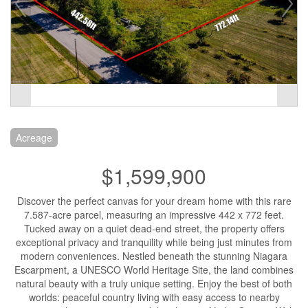
Acreage
$1,599,900
Discover the perfect canvas for your dream home with this rare
7.587-acre parcel, measuring an impressive 442 x 772 feet.
Tucked away on a quiet dead-end street, the property offers
exceptional privacy and tranquility while being just minutes from
modern conveniences. Nestled beneath the stunning Niagara
Escarpment, a UNESCO World Heritage Site, the land combines
natural beauty with a truly unique setting. Enjoy the best of both
worlds: peaceful country living with easy access to nearby