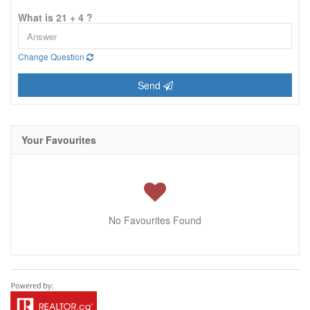
What is 21 + 4 ?
Change Question
Send
Your Favourites
No Favourites Found