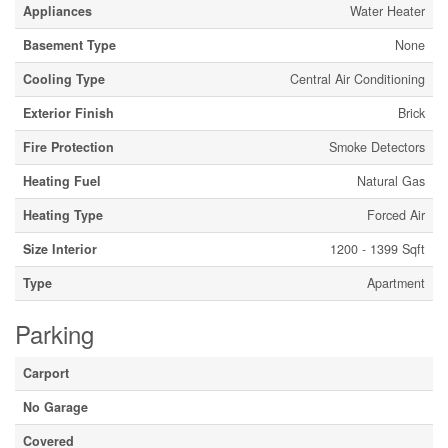
Appliances
Water Heater
Basement Type
None
Cooling Type
Central Air Conditioning
Exterior Finish
Brick
Fire Protection
Smoke Detectors
Heating Fuel
Natural Gas
Heating Type
Forced Air
Size Interior
1200 - 1399 Sqft
Type
Apartment
Parking
Carport
No Garage
Covered