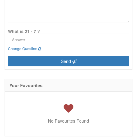
What is 21 - 7 ?
Change Question
Send
Your Favourites
No Favourites Found