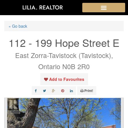
LILIA. REALTOR
« Go back
112 - 199 Hope Street E
East Zorra-Tavistock (Tavistock),
Ontario N0B 2R0
Add to Favourites
Print!