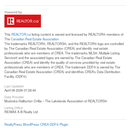
This
REALTOR.ca
listing content is owned and licensed by REALTOR® members of
The
Canadian Real Estate Association
The trademarks REALTOR®, REALTORS®, and the REALTOR® logo are controlled
by The Canadian Real Estate Association (CREA) and identify real estate
professionals who are members of CREA. The trademarks MLS®, Multiple Listing
Service® and the associated logos are owned by The Canadian Real Estate
Association (CREA) and identify the quality of services provided by real estate
professionals who are members of CREA. The trademark DDF® is owned by The
Canadian Real Estate Association (CREA) and identifies CREA's Data Distribution
Facility (DDF®)
Last Updated
April 08 2026 07:26:45
Data Provider
Muskoka Haliburton Orillia – The Lakelands Association of REALTORS®
Listing Office
RE/MAX A-B Realty Ltd
RealtyPress WordPress CREA DDF® Plugin