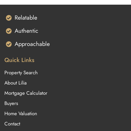
Relatable
Authentic
Approachable
Quick Links
Property Search
About Lilia
Mortgage Calculator
Buyers
Home Valuation
Contact