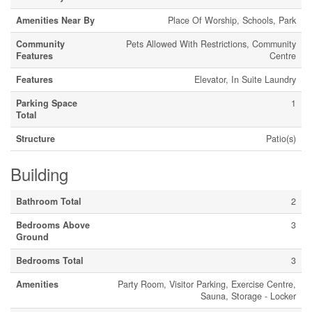
Amenities Near By
Place Of Worship, Schools, Park
Community
Pets Allowed With Restrictions, Community
Features
Centre
Features
Elevator, In Suite Laundry
Parking Space
1
Total
Structure
Patio(s)
Building
Bathroom Total
2
Bedrooms Above
3
Ground
Bedrooms Total
3
Amenities
Party Room, Visitor Parking, Exercise Centre,
Sauna, Storage - Locker