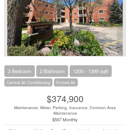
3 Bedroom
2 Bathroom
1200 - 1399 sqft
Central Air Conditioning
Forced Air
$374,900
Maintenance, Water, Parking, Insurance, Common Area
Maintenance
$567 Monthly