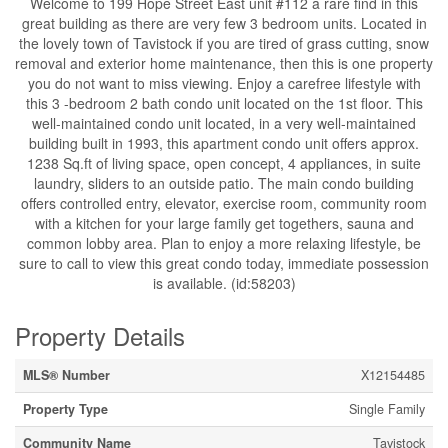
Welcome to 199 Hope Street East unit #112 a rare find in this
great building as there are very few 3 bedroom units. Located in
the lovely town of Tavistock if you are tired of grass cutting, snow
removal and exterior home maintenance, then this is one property
you do not want to miss viewing. Enjoy a carefree lifestyle with
this 3 -bedroom 2 bath condo unit located on the 1st floor. This
well-maintained condo unit located, in a very well-maintained
building built in 1993, this apartment condo unit offers approx.
1238 Sq.ft of living space, open concept, 4 appliances, in suite
laundry, sliders to an outside patio. The main condo building
offers controlled entry, elevator, exercise room, community room
with a kitchen for your large family get togethers, sauna and
common lobby area. Plan to enjoy a more relaxing lifestyle, be
sure to call to view this great condo today, immediate possession
is available. (id:58203)
Property Details
MLS® Number
X12154485
Property Type
Single Family
Community Name
Tavistock