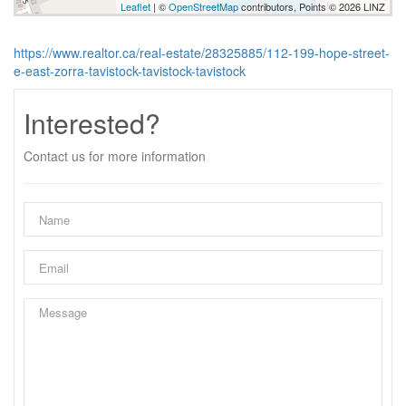
Leaflet
| ©
OpenStreetMap
contributors, Points © 2026 LINZ
https://www.realtor.ca/real-estate/28325885/112-199-hope-street-
e-east-zorra-tavistock-tavistock-tavistock
Interested?
Contact us for more information