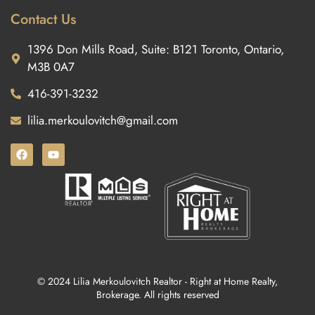
Contact Us
1396 Don Mills Road, Suite: B121 Toronto, Ontario,
M3B 0A7
416-391-3232
lilia.merkoulovitch@gmail.com
© 2024 Lilia Merkoulovitch Realtor - Right at Home Realty,
Brokerage. All rights reserved