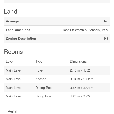
Land
Acreage
No
Land Amenities
Place Of Worship, Schools, Park
Zoning Description
R3
Rooms
Level
Type
Dimensions
Main Level
Foyer
2.43 m x 1.52 m
Main Level
Kitchen
3.04 m x 2.62 m
Main Level
Dining Room
3.65 m x 3.04 m
Main Level
Living Room
4.26 m x 3.65 m
Aerial