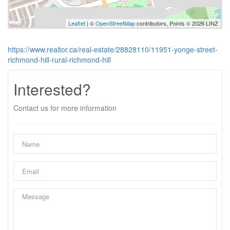
Leaflet
| ©
OpenStreetMap
contributors, Points © 2026 LINZ
https://www.realtor.ca/real-estate/28828110/11951-yonge-street-
richmond-hill-rural-richmond-hill
Interested?
Contact us for more information