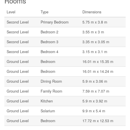
Rooms
Level
Type
Dimensions
Second Level
Primary Bedroom
5.75 m x 3.8 m
Second Level
Bedroom 2
3.55 m x 3 m
Second Level
Bedroom 3
3.35 m x 3.05 m
Second Level
Bedroom 4
3.15 m x 3.1 m
Ground Level
Bedroom
16.01 m x 15.35 m
Ground Level
Bedroom
16.01 m x 14.24 m
Ground Level
Dining Room
5.9 m x 3.06 m
Ground Level
Family Room
7.59 m x 7.07 m
Ground Level
Kitchen
5.9 m x 3.92 m
Ground Level
Solarium
9.9 m x 5.4 m
Ground Level
Bedroom
17.72 m x 12.53 m