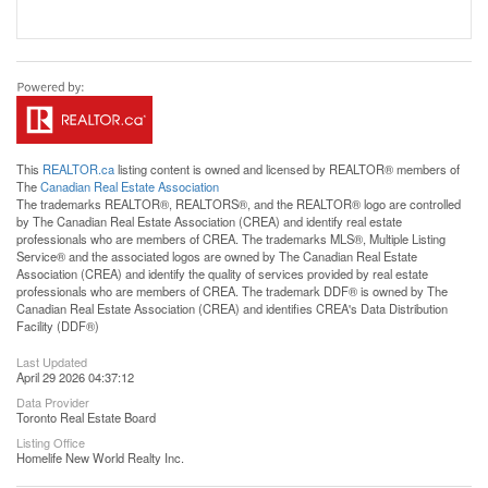
This
REALTOR.ca
listing content is owned and licensed by REALTOR® members of
The
Canadian Real Estate Association
The trademarks REALTOR®, REALTORS®, and the REALTOR® logo are controlled
by The Canadian Real Estate Association (CREA) and identify real estate
professionals who are members of CREA. The trademarks MLS®, Multiple Listing
Service® and the associated logos are owned by The Canadian Real Estate
Association (CREA) and identify the quality of services provided by real estate
professionals who are members of CREA. The trademark DDF® is owned by The
Canadian Real Estate Association (CREA) and identifies CREA's Data Distribution
Facility (DDF®)
Last Updated
April 29 2026 04:37:12
Data Provider
Toronto Real Estate Board
Listing Office
Homelife New World Realty Inc.