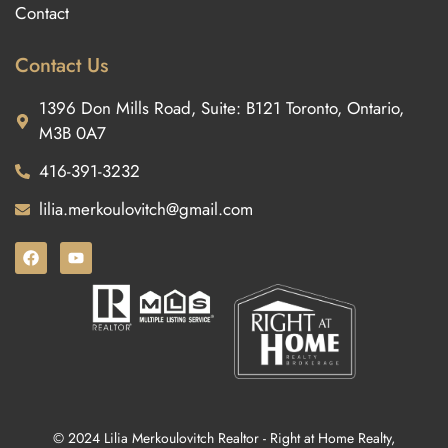
Contact
Contact Us
1396 Don Mills Road, Suite: B121 Toronto, Ontario,
M3B 0A7
416-391-3232
lilia.merkoulovitch@gmail.com
© 2024 Lilia Merkoulovitch Realtor - Right at Home Realty,