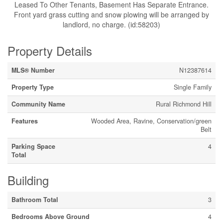
Leased To Other Tenants, Basement Has Separate Entrance.
Front yard grass cutting and snow plowing will be arranged by
landlord, no charge. (id:58203)
Property Details
MLS® Number
N12387614
Property Type
Single Family
Community Name
Rural Richmond Hill
Features
Wooded Area, Ravine, Conservation/green
Belt
Parking Space
4
Total
Building
Bathroom Total
3
Bedrooms Above Ground
4