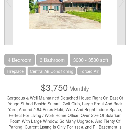
4 Bedroom
3 Bathroom
3000 - 3500 sqft
Fireplace
Central Air Conditioning
Forced Air
$3,750
Monthly
Gorgeous & Well Maintained Detached House Right On East Of
Yonge St And Beside Summit Golf Club, Large Front And Back
Yard, Around 2.54 Acres Field, Wide And Bright Indoor Space,
Perfect For Living / Work Home Office, Over Size Of Solarium
Room With Large Window, So Many Upgrade, And Plenty Of
Parking, Current Listing Is Only For 1st & 2nd Fl, Basement Is