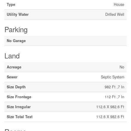
Type
House
Utility Water
Drilled Well
Parking
No Garage
Land
Acreage
No
Sewer
Septic System
Size Depth
982 Ft ,7 In
Size Frontage
112 Ft ,7 In
Size Irregular
112.6 X 982.6 Ft
Size Total Text
112.6 X 982.6 Ft