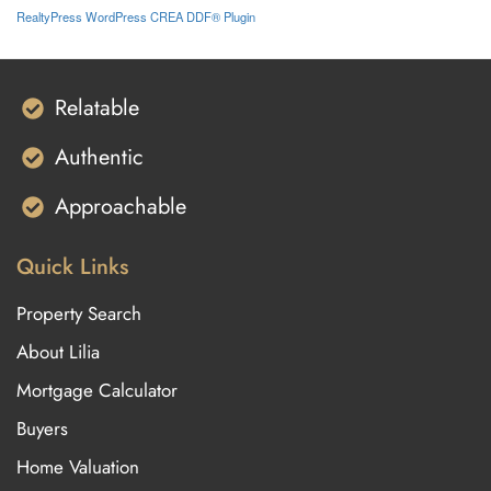
RealtyPress WordPress CREA DDF® Plugin
Relatable
Authentic
Approachable
Quick Links
Property Search
About Lilia
Mortgage Calculator
Buyers
Home Valuation