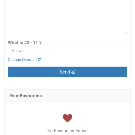
What is 22 - 11 ?
Change Question
Send
Your Favourites
No Favourites Found