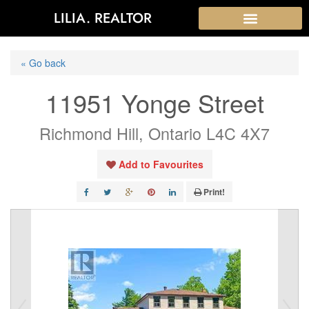
LILIA. REALTOR
« Go back
11951 Yonge Street
Richmond Hill, Ontario L4C 4X7
Add to Favourites
Print!