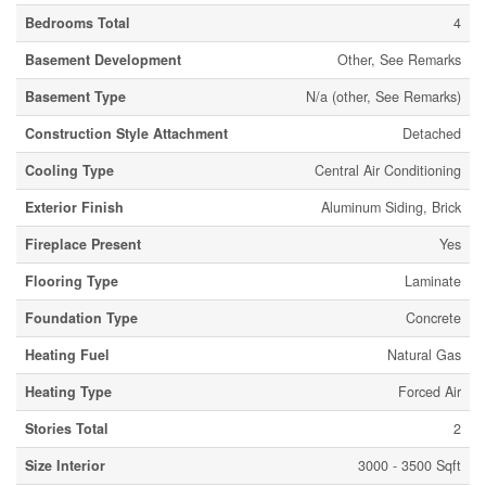
Bedrooms Total
4
Basement Development
Other, See Remarks
Basement Type
N/a (other, See Remarks)
Construction Style Attachment
Detached
Cooling Type
Central Air Conditioning
Exterior Finish
Aluminum Siding, Brick
Fireplace Present
Yes
Flooring Type
Laminate
Foundation Type
Concrete
Heating Fuel
Natural Gas
Heating Type
Forced Air
Stories Total
2
Size Interior
3000 - 3500 Sqft