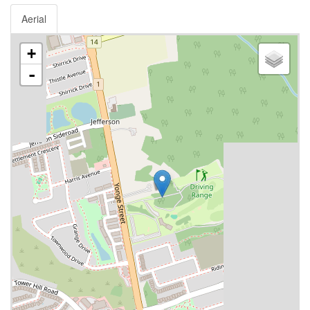
Aerial
+
-