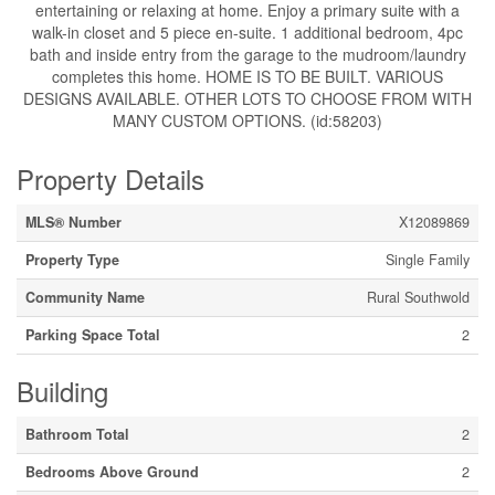
entertaining or relaxing at home. Enjoy a primary suite with a
walk-in closet and 5 piece en-suite. 1 additional bedroom, 4pc
bath and inside entry from the garage to the mudroom/laundry
completes this home. HOME IS TO BE BUILT. VARIOUS
DESIGNS AVAILABLE. OTHER LOTS TO CHOOSE FROM WITH
MANY CUSTOM OPTIONS. (id:58203)
Property Details
MLS® Number
X12089869
Property Type
Single Family
Community Name
Rural Southwold
Parking Space Total
2
Building
Bathroom Total
2
Bedrooms Above Ground
2