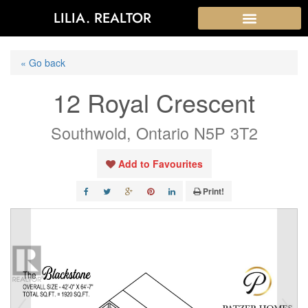
LILIA. REALTOR
« Go back
12 Royal Crescent
Southwold, Ontario N5P 3T2
Add to Favourites
Print!