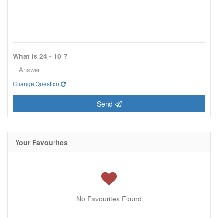
What is 24 - 10 ?
Change Question
Send
Your Favourites
No Favourites Found