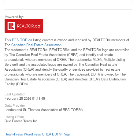
This
REALTOR.ca
listing content is owned and licensed by REALTOR® members of
The
Canadian Real Estate Association
The trademarks REALTOR®, REALTORS®, and the REALTOR® logo are controlled
by The Canadian Real Estate Association (CREA) and identify real estate
professionals who are members of CREA. The trademarks MLS®, Multiple Listing
Service® and the associated logos are owned by The Canadian Real Estate
Association (CREA) and identify the quality of services provided by real estate
professionals who are members of CREA. The trademark DDF® is owned by The
Canadian Real Estate Association (CREA) and identifies CREA's Data Distribution
Facility (DDF®)
Last Updated
February 25 2026 01:11:45
Data Provider
London and St. Thomas Association of REALTORS®
Listing Office
Blue Forest Realty Inc.
RealtyPress WordPress CREA DDF® Plugin