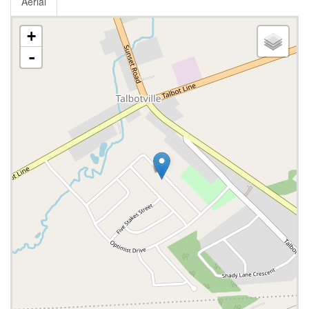
Aerial
+
-