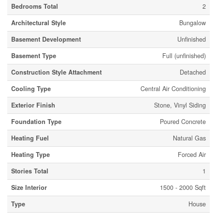
Bedrooms Total
2
Architectural Style
Bungalow
Basement Development
Unfinished
Basement Type
Full (unfinished)
Construction Style Attachment
Detached
Cooling Type
Central Air Conditioning
Exterior Finish
Stone, Vinyl Siding
Foundation Type
Poured Concrete
Heating Fuel
Natural Gas
Heating Type
Forced Air
Stories Total
1
Size Interior
1500 - 2000 Sqft
Type
House