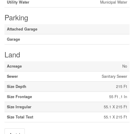
Utility Water
Municipal Water
Parking
Attached Garage
Garage
Land
Acreage
No
Sewer
Sanitary Sewer
Size Depth
215 Ft
Size Frontage
55 Ft ,1 In
Size Irregular
55.1 X 215 Ft
Size Total Text
55.1 X 215 Ft