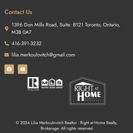
Contact Us
1396 Don Mills Road, Suite: B121 Toronto, Ontario,
M3B 0A7
416-391-3232
lilia.merkoulovitch@gmail.com
© 2024 Lilia Merkoulovitch Realtor - Right at Home Realty,
Brokerage. All rights reserved