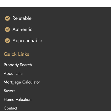
Relatable
Authentic
Approachable
Quick Links
Property Search
About Lilia
Mortgage Calculator
Buyers
Home Valuation
Contact