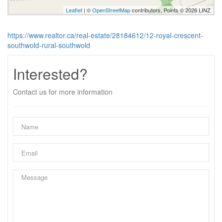
Leaflet
| ©
OpenStreetMap
contributors, Points © 2026 LINZ
https://www.realtor.ca/real-estate/28184612/12-royal-crescent-
southwold-rural-southwold
Interested?
Contact us for more information