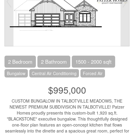
2 Bedroom
2 Bathroom
1500 - 2000 sqft
Bungalow
Central Air Conditioning
Forced Air
$995,000
CUSTOM BUNGALOW IN TALBOTVILLE MEADOWS, THE
NEWEST PREMIUM SUBDIVISION IN TALBOTVILLE! Patzer
Homes proudly presents this custom-built 1,920 sq.ft.
"BLACKSTONE" executive bungalow. This thoughtfully designed
one-floor plan features an open-concept kitchen that flows
seamlessly into the dinette and a spacious great room, perfect for