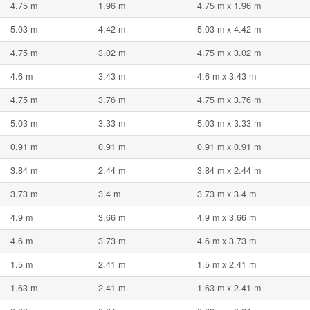
4.75 m
1.96 m
4.75 m x 1.96 m
5.03 m
4.42 m
5.03 m x 4.42 m
4.75 m
3.02 m
4.75 m x 3.02 m
4.6 m
3.43 m
4.6 m x 3.43 m
4.75 m
3.76 m
4.75 m x 3.76 m
5.03 m
3.33 m
5.03 m x 3.33 m
0.91 m
0.91 m
0.91 m x 0.91 m
3.84 m
2.44 m
3.84 m x 2.44 m
3.73 m
3.4 m
3.73 m x 3.4 m
4.9 m
3.66 m
4.9 m x 3.66 m
4.6 m
3.73 m
4.6 m x 3.73 m
1.5 m
2.41 m
1.5 m x 2.41 m
1.63 m
2.41 m
1.63 m x 2.41 m