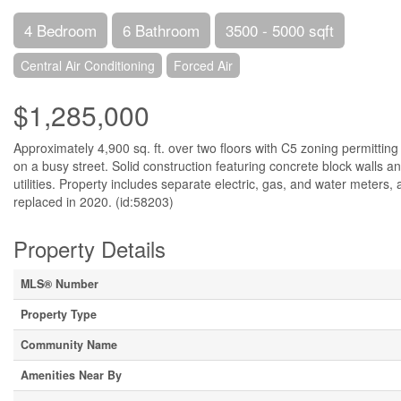
4 Bedroom
6 Bathroom
3500 - 5000 sqft
Central Air Conditioning
Forced Air
$1,285,000
Approximately 4,900 sq. ft. over two floors with C5 zoning permitting 
on a busy street. Solid construction featuring concrete block walls an
utilities. Property includes separate electric, gas, and water meters, 
replaced in 2020. (id:58203)
Property Details
MLS® Number
Property Type
Community Name
Amenities Near By