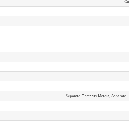
Co
Separate Electricity Meters, Separate 