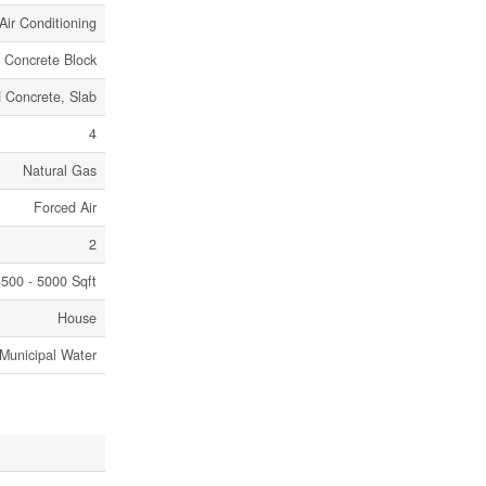
Air Conditioning
, Concrete Block
 Concrete, Slab
4
Natural Gas
Forced Air
2
500 - 5000 Sqft
House
Municipal Water