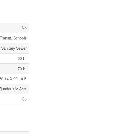
No
Transit, Schools
Sanitary Sewer
90 Ft
70 Ft
 70.14 X 90.10 F
F|under 1/2 Acre
C5