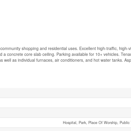
community shopping and residential uses. Excellent high-traffic, high-vis
d a concrete core slab ceiling. Parking available for 10+ vehicles. Tenan
as well as individual furnaces, air conditioners, and hot water tanks. As
Hospital, Park, Place Of Worship, Public 