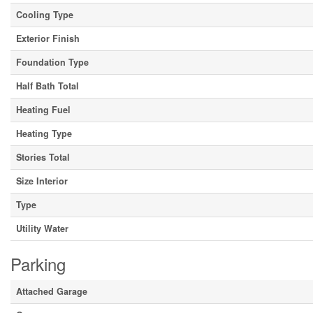
Cooling Type
Exterior Finish
Foundation Type
Half Bath Total
Heating Fuel
Heating Type
Stories Total
Size Interior
Type
Utility Water
Parking
Attached Garage