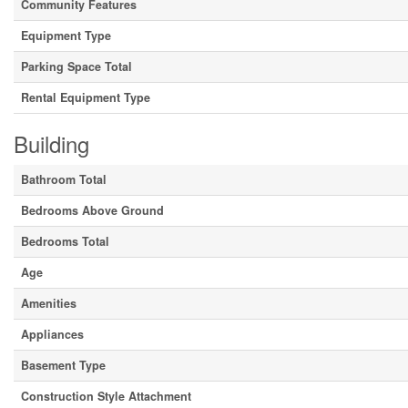
Community Features
Equipment Type
Parking Space Total
Rental Equipment Type
Building
Bathroom Total
Bedrooms Above Ground
Bedrooms Total
Age
Amenities
Appliances
Basement Type
Construction Style Attachment