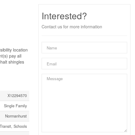
Interested?
Contact us for more information
ibility location
t(s) pay all
phalt shingles
X12294570
Single Family
Normanhurst
Transit, Schools