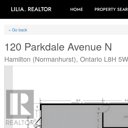
LILIA. REALTOR
HOME
PROPERTY SEA
« Go back
120 Parkdale Avenue N
Hamilton (Normanhurst), Ontario L8H 5