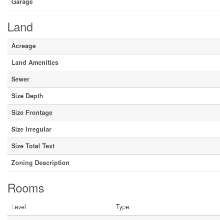
Garage
Land
Acreage
Land Amenities
Sewer
Size Depth
Size Frontage
Size Irregular
Size Total Text
Zoning Description
Rooms
Level
Type