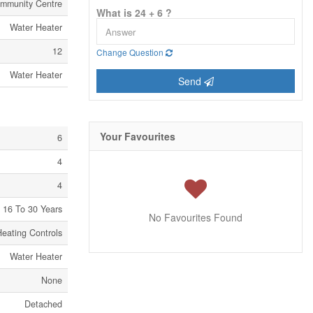
mmunity Centre
What is 24 + 6 ?
Water Heater
12
Change Question
Water Heater
Send
Your Favourites
6
4
4
16 To 30 Years
No Favourites Found
Heating Controls
Water Heater
None
Detached