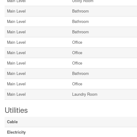
Main Level
Utility Room
Main Level
Bathroom
Main Level
Bathroom
Main Level
Bathroom
Main Level
Office
Main Level
Office
Main Level
Office
Main Level
Bathroom
Main Level
Office
Main Level
Laundry Room
Utilities
Cable
Electricity