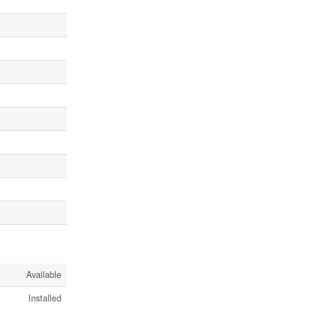
Available
Installed