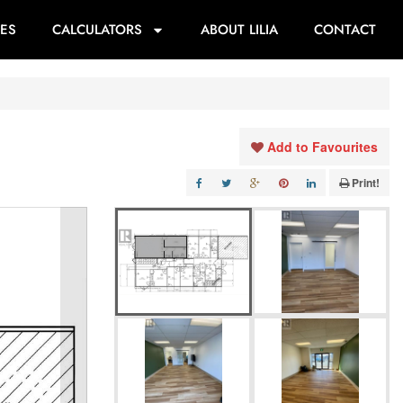
ES
CALCULATORS
ABOUT LILIA
CONTACT
Add to Favourites
Print!