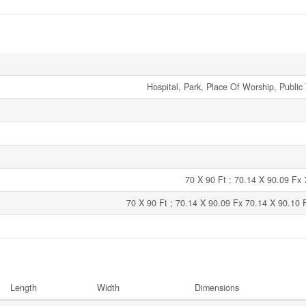
Hospital, Park, Place Of Worship, Public 
70 X 90 Ft ; 70.14 X 90.09 Fx
70 X 90 Ft ; 70.14 X 90.09 Fx 70.14 X 90.10 
Length
Width
Dimensions