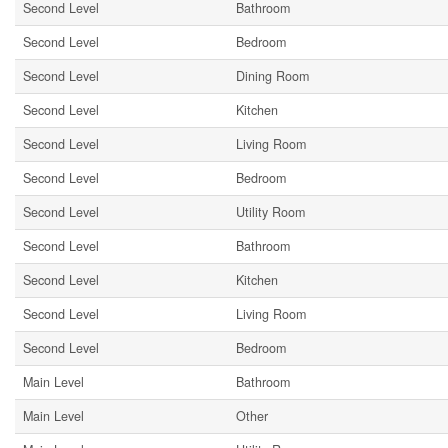
Second Level
Bathroom
Second Level
Bedroom
Second Level
Dining Room
Second Level
Kitchen
Second Level
Living Room
Second Level
Bedroom
Second Level
Utility Room
Second Level
Bathroom
Second Level
Kitchen
Second Level
Living Room
Second Level
Bedroom
Main Level
Bathroom
Main Level
Other