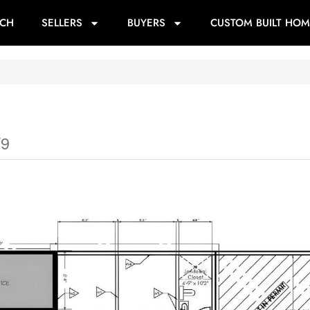
RCH
SELLERS
BUYERS
CUSTOM BUILT HOM
W9