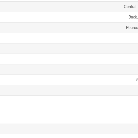
Central 
Brick
Poured
3