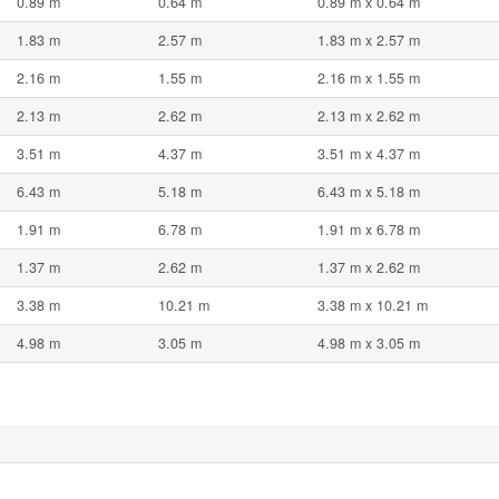
0.89 m
0.64 m
0.89 m x 0.64 m
1.83 m
2.57 m
1.83 m x 2.57 m
2.16 m
1.55 m
2.16 m x 1.55 m
2.13 m
2.62 m
2.13 m x 2.62 m
3.51 m
4.37 m
3.51 m x 4.37 m
6.43 m
5.18 m
6.43 m x 5.18 m
1.91 m
6.78 m
1.91 m x 6.78 m
1.37 m
2.62 m
1.37 m x 2.62 m
3.38 m
10.21 m
3.38 m x 10.21 m
4.98 m
3.05 m
4.98 m x 3.05 m