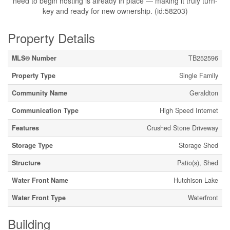
need to begin hosting is already in place — making it truly turn-
key and ready for new ownership. (id:58203)
Property Details
MLS® Number
TB252596
Property Type
Single Family
Community Name
Geraldton
Communication Type
High Speed Internet
Features
Crushed Stone Driveway
Storage Type
Storage Shed
Structure
Patio(s), Shed
Water Front Name
Hutchison Lake
Water Front Type
Waterfront
Building