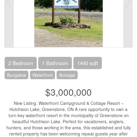
2 Bedroom
1 Bathroom
1440 sqft
Bungalow
Waterfront
Acreage
$3,000,000
New Listing. Waterfront Campground & Cottage Resort –
Hutchison Lake, Greenstone, ON A rare opportunity to own a
turn-key waterfront resort in the municipality of Greenstone on
beautiful Hutchison Lake. Perfect for vacationers, anglers,
hunters, and those working in the area, this established and fully
rented property has been welcoming repeat guests year after