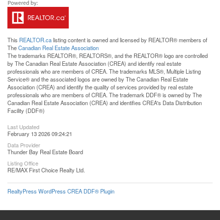
This
REALTOR.ca
listing content is owned and licensed by REALTOR® members of
The
Canadian Real Estate Association
The trademarks REALTOR®, REALTORS®, and the REALTOR® logo are controlled
by The Canadian Real Estate Association (CREA) and identify real estate
professionals who are members of CREA. The trademarks MLS®, Multiple Listing
Service® and the associated logos are owned by The Canadian Real Estate
Association (CREA) and identify the quality of services provided by real estate
professionals who are members of CREA. The trademark DDF® is owned by The
Canadian Real Estate Association (CREA) and identifies CREA's Data Distribution
Facility (DDF®)
Last Updated
February 13 2026 09:24:21
Data Provider
Thunder Bay Real Estate Board
Listing Office
RE/MAX First Choice Realty Ltd.
RealtyPress WordPress CREA DDF® Plugin