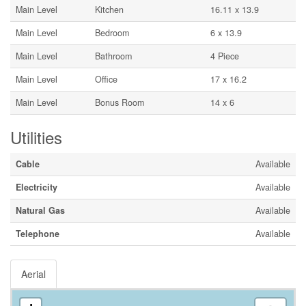
Main Level
Kitchen
16.11 x 13.9
Main Level
Bedroom
6 x 13.9
Main Level
Bathroom
4 Piece
Main Level
Office
17 x 16.2
Main Level
Bonus Room
14 x 6
Utilities
Cable
Available
Electricity
Available
Natural Gas
Available
Telephone
Available
Aerial