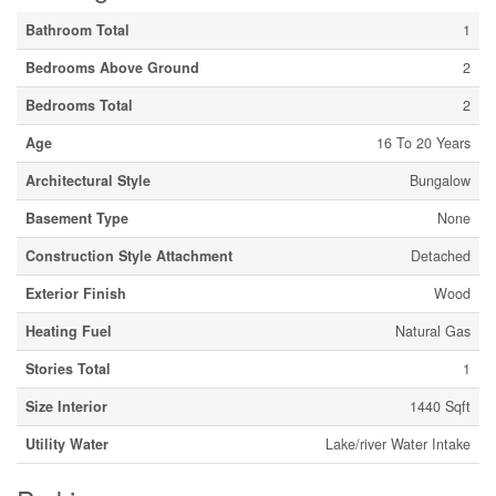
Bathroom Total
1
Bedrooms Above Ground
2
Bedrooms Total
2
Age
16 To 20 Years
Architectural Style
Bungalow
Basement Type
None
Construction Style Attachment
Detached
Exterior Finish
Wood
Heating Fuel
Natural Gas
Stories Total
1
Size Interior
1440 Sqft
Utility Water
Lake/river Water Intake