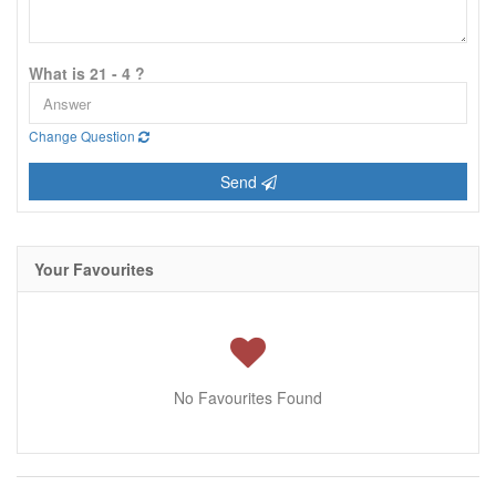
What is 21 - 4 ?
Change Question
Send
Your Favourites
No Favourites Found