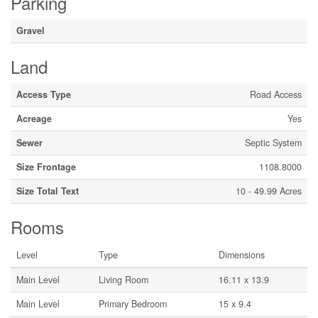
Parking
Gravel
Land
Access Type
Road Access
Acreage
Yes
Sewer
Septic System
Size Frontage
1108.8000
Size Total Text
10 - 49.99 Acres
Rooms
Level
Type
Dimensions
Main Level
Living Room
16.11 x 13.9
Main Level
Primary Bedroom
15 x 9.4