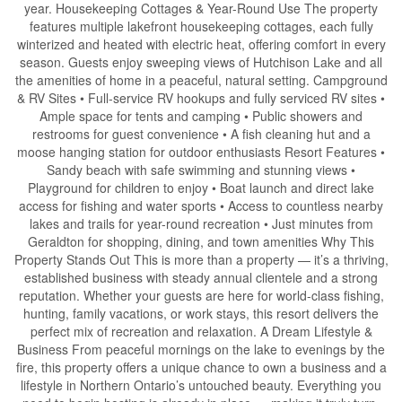
year. Housekeeping Cottages & Year-Round Use The property
features multiple lakefront housekeeping cottages, each fully
winterized and heated with electric heat, offering comfort in every
season. Guests enjoy sweeping views of Hutchison Lake and all
the amenities of home in a peaceful, natural setting. Campground
& RV Sites • Full-service RV hookups and fully serviced RV sites •
Ample space for tents and camping • Public showers and
restrooms for guest convenience • A fish cleaning hut and a
moose hanging station for outdoor enthusiasts Resort Features •
Sandy beach with safe swimming and stunning views •
Playground for children to enjoy • Boat launch and direct lake
access for fishing and water sports • Access to countless nearby
lakes and trails for year-round recreation • Just minutes from
Geraldton for shopping, dining, and town amenities Why This
Property Stands Out This is more than a property — it’s a thriving,
established business with steady annual clientele and a strong
reputation. Whether your guests are here for world-class fishing,
hunting, family vacations, or work stays, this resort delivers the
perfect mix of recreation and relaxation. A Dream Lifestyle &
Business From peaceful mornings on the lake to evenings by the
fire, this property offers a unique chance to own a business and a
lifestyle in Northern Ontario’s untouched beauty. Everything you