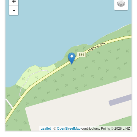
+
-
Leaflet
| ©
OpenStreetMap
contributors, Points © 2026 LINZ