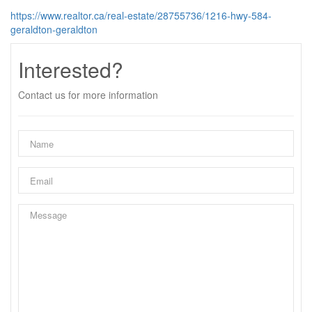
https://www.realtor.ca/real-estate/28755736/1216-hwy-584-
geraldton-geraldton
Interested?
Contact us for more information