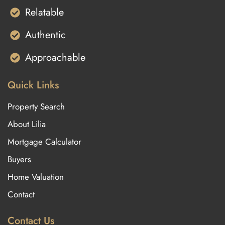
Relatable
Authentic
Approachable
Quick Links
Property Search
About Lilia
Mortgage Calculator
Buyers
Home Valuation
Contact
Contact Us