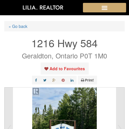
LILIA. REALTOR
« Go back
1216 Hwy 584
Geraldton, Ontario P0T 1M0
Add to Favourites
Print!