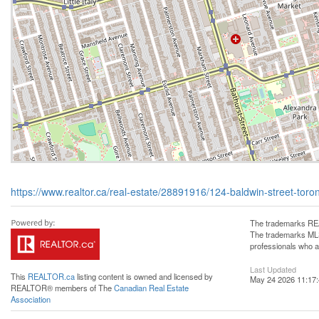
https://www.realtor.ca/real-estate/28891916/124-baldwin-street-tor
The trademarks REA
The trademarks MLS®
professionals who 
Last Updated
This
REALTOR.ca
listing content is owned and licensed by
May 24 2026 11:17
REALTOR® members of The
Canadian Real Estate
Association