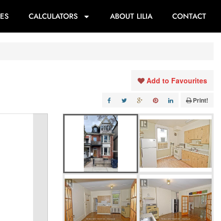
ES
CALCULATORS
ABOUT LILIA
CONTACT
Add to Favourites
Print!