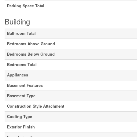
Parking Space Total
Building
Bathroom Total
Bedrooms Above Ground
Bedrooms Below Ground
Bedrooms Total
Appliances
Basement Features
Basement Type
Construction Style Attachment
Cooling Type
Exterior Finish