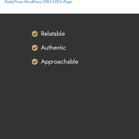
RealtyPress WordPress CREA DDF® Plugin
Relatable
Authentic
Approachable