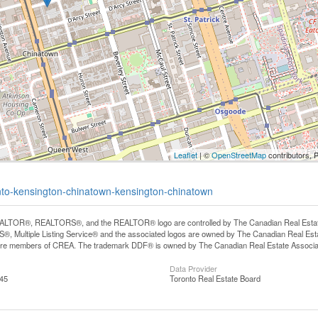
Leaflet
| ©
OpenStreetMap
contributors, 
onto-kensington-chinatown-kensington-chinatown
LTOR®, REALTORS®, and the REALTOR® logo are controlled by The Canadian Real Estate A
, Multiple Listing Service® and the associated logos are owned by The Canadian Real Estate
are members of CREA. The trademark DDF® is owned by The Canadian Real Estate Associatio
Data Provider
:45
Toronto Real Estate Board