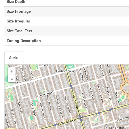
Size Depth
Size Frontage
Size Irregular
Size Total Text
Zoning Description
Aerial
+
-