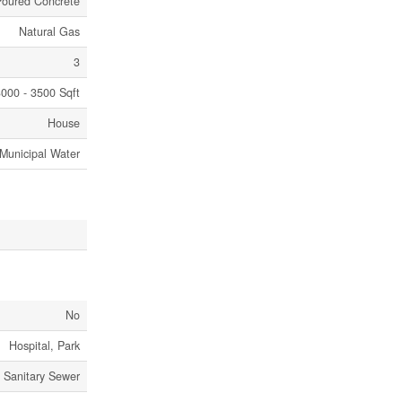
Poured Concrete
Natural Gas
3
000 - 3500 Sqft
House
Municipal Water
No
Hospital, Park
Sanitary Sewer