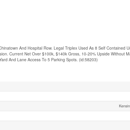
Chinatown And Hospital Row. Legal Triplex Used As 8 Self Contained U
ision. Current Net Over $100k, $140k Gross, 10-20% Upside Without M
ard And Lane Access To 5 Parking Spots. (id:58203)
Kensi