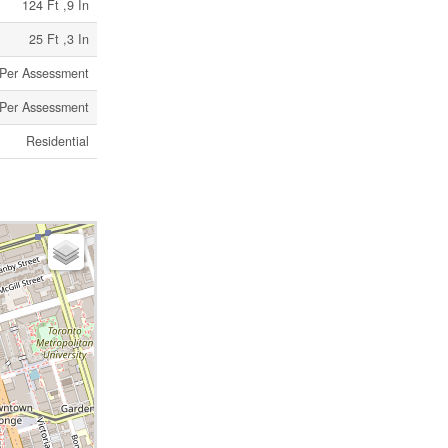
124 Ft ,9 In
25 Ft ,3 In
s Per Assessment
s Per Assessment
Residential