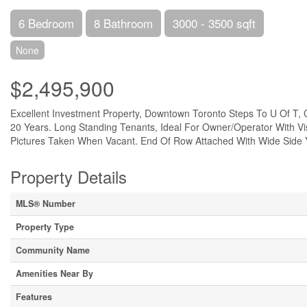
6 Bedroom
8 Bathroom
3000 - 3500 sqft
None
$2,495,900
Excellent Investment Property, Downtown Toronto Steps To U Of T, 
20 Years. Long Standing Tenants, Ideal For Owner/Operator With V
Pictures Taken When Vacant. End Of Row Attached With Wide Side Y
Property Details
MLS® Number
Property Type
Community Name
Amenities Near By
Features