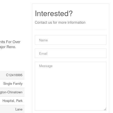
Interested?
Contact us for more information
nits For Over
ajor Reno.
C12416995
Single Family
ngton-Chinatown
Hospital, Park
Lane