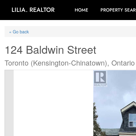
LILIA. REALTOR
HOME
PROPERTY SEA
« Go back
124 Baldwin Street
Toronto (Kensington-Chinatown), Ontari