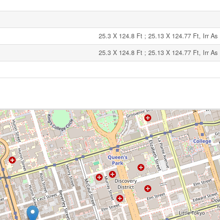
25.3 X 124.8 Ft ; 25.13 X 124.77 Ft, Irr A
25.3 X 124.8 Ft ; 25.13 X 124.77 Ft, Irr A