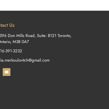
tact Us
396 Don Mills Road, Suite: B121 Toronto,
ntario, M3B 0A7
16-391-3232
ilia.merkoulovitch@gmail.com