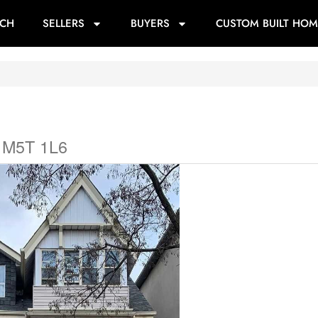
RCH
SELLERS
BUYERS
CUSTOM BUILT HOM
o M5T 1L6