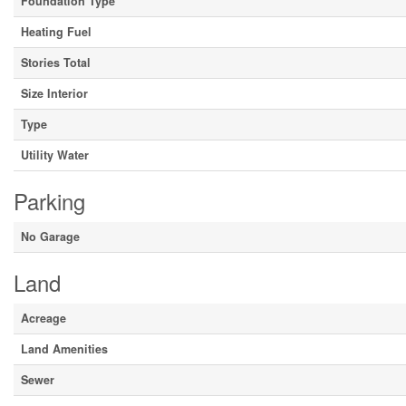
Foundation Type
Heating Fuel
Stories Total
Size Interior
Type
Utility Water
Parking
No Garage
Land
Acreage
Land Amenities
Sewer