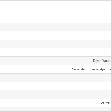
Dryer, Water
Separate Entrance, Apartm
Alumin