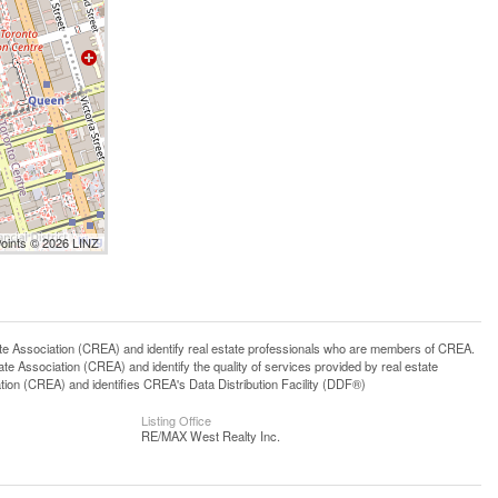
Points © 2026 LINZ
ssociation (CREA) and identify real estate professionals who are members of CREA.
 Association (CREA) and identify the quality of services provided by real estate
n (CREA) and identifies CREA's Data Distribution Facility (DDF®)
Listing Office
RE/MAX West Realty Inc.