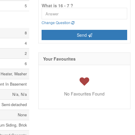
What is 16 - 7 ?
5
Change Question
8
Send
4
2
Your Favourites
6
 Heater, Washer
ent In Basement
No Favourites Found
N/a, N/a
Semi-detached
None
um Siding, Brick