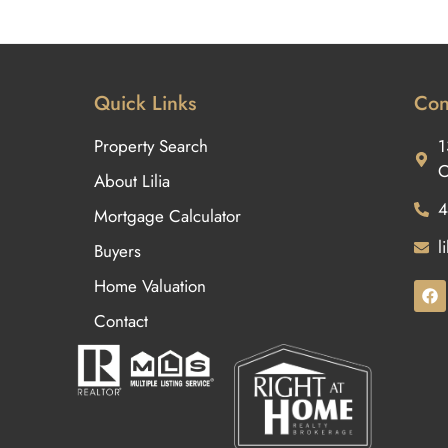
Quick Links
Con
Property Search
1
O
About Lilia
4
Mortgage Calculator
l
Buyers
Home Valuation
Contact