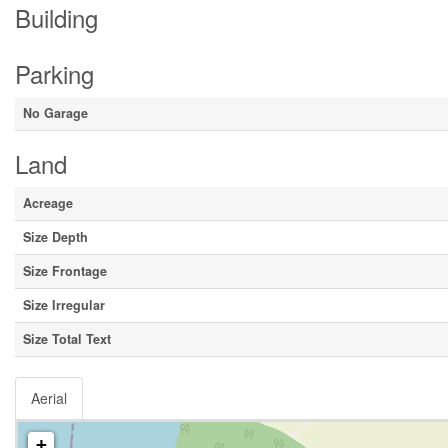
Building
Parking
No Garage
Land
Acreage
Size Depth
Size Frontage
Size Irregular
Size Total Text
Aerial
+