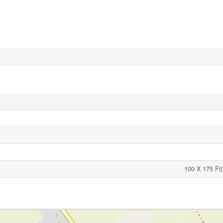
100 X 175 Ft|