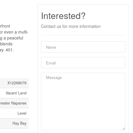
Interested?
rfront
Contact us for more information
r even a multi-
ing a peaceful
 blends
wy. 401.
X12268079
Vacant Land
Greater Napanee
Level
Hay Bay