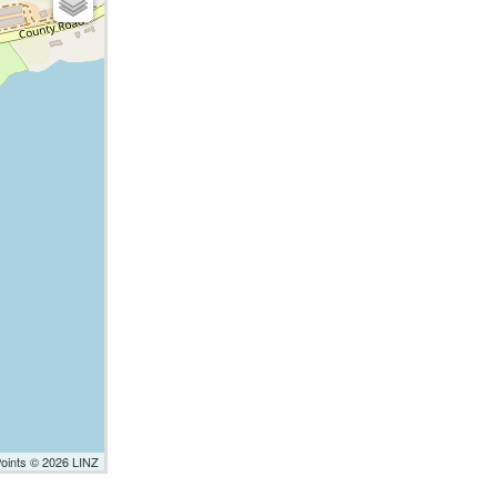
Points © 2026 LINZ