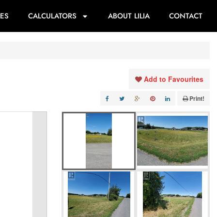
ES
CALCULATORS
ABOUT LILIA
CONTACT
Add to Favourites
Print!