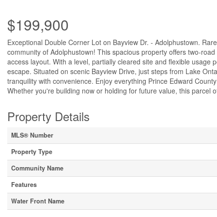
$199,900
Exceptional Double Corner Lot on Bayview Dr. - Adolphustown. Rare o
community of Adolphustown! This spacious property offers two-road a
access layout. With a level, partially cleared site and flexible usage p
escape. Situated on scenic Bayview Drive, just steps from Lake Ontar
tranquility with convenience. Enjoy everything Prince Edward County
Whether you're building now or holding for future value, this parcel of
Property Details
MLS® Number
Property Type
Community Name
Features
Water Front Name