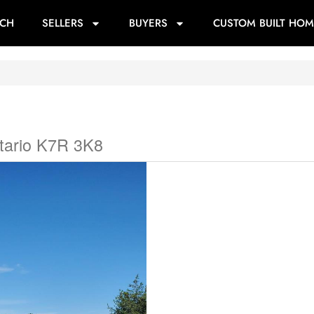
RCH
SELLERS
BUYERS
CUSTOM BUILT HOM
tario K7R 3K8