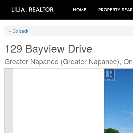
LILIA. REALTOR
HOME
PROPERTY SEA
« Go back
129 Bayview Drive
Greater Napanee (Greater Napanee), On