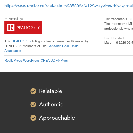
https://www.realtor.ca/real-estate/28569246/129-bayview-drive-gr
The trademarks REA
The trademarks MLS®
professionals who 
Last Updated
This
REALTOR.ca
listing content is owned and licensed by
March 16 2026 03:5
REALTOR® members of The
Canadian Real Estate
Association
RealtyPress WordPress CREA DDF® Plugin
Relatable
Authentic
Approachable