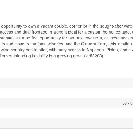
pportunity to own a vacant double, corner lot in the sought-after wate
ccess and dual frontage, making it ideal for a custom home, cottage, o
otential, it's a perfect opportunity for families, investors, or those seek
io and close to marinas, wineries, and the Glenora Ferry, this location
 wine country has to offer, with easy access to Napanee, Picton, and H
fers outstanding flexibility in a growing area. (id:58203)
58 - 