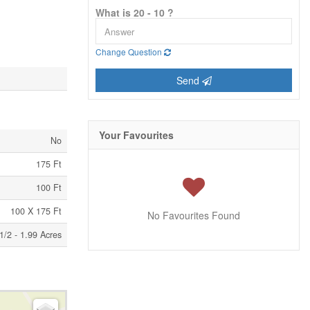
What is 20 - 10 ?
Change Question
Send
Your Favourites
No
175 Ft
100 Ft
100 X 175 Ft
No Favourites Found
1/2 - 1.99 Acres