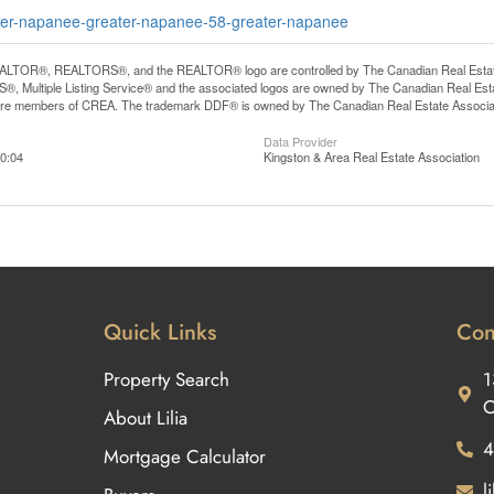
eater-napanee-greater-napanee-58-greater-napanee
LTOR®, REALTORS®, and the REALTOR® logo are controlled by The Canadian Real Estate A
, Multiple Listing Service® and the associated logos are owned by The Canadian Real Estate
are members of CREA. The trademark DDF® is owned by The Canadian Real Estate Associatio
Data Provider
0:04
Kingston & Area Real Estate Association
Quick Links
Con
Property Search
1
O
About Lilia
4
Mortgage Calculator
l