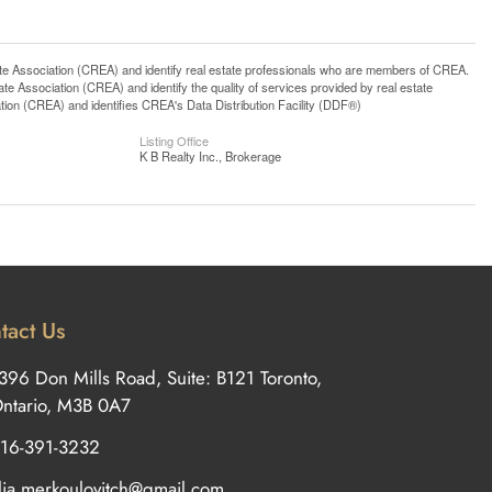
ssociation (CREA) and identify real estate professionals who are members of CREA.
 Association (CREA) and identify the quality of services provided by real estate
n (CREA) and identifies CREA's Data Distribution Facility (DDF®)
Listing Office
K B Realty Inc., Brokerage
tact Us
396 Don Mills Road, Suite: B121 Toronto,
ntario, M3B 0A7
16-391-3232
ilia.merkoulovitch@gmail.com