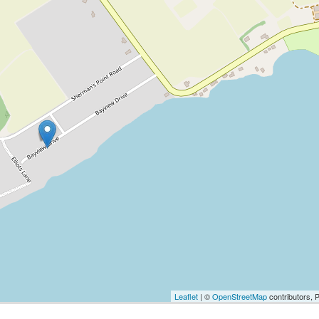
Leaflet
| ©
OpenStreetMap
contributors, 