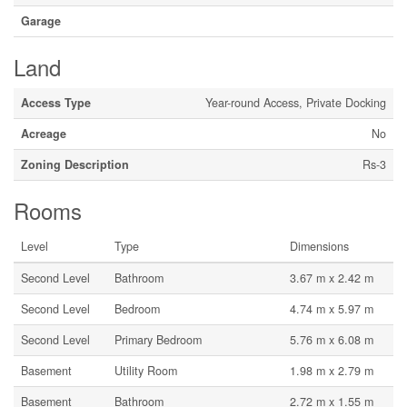
Garage
Land
Access Type
Year-round Access, Private Docking
Acreage
No
Zoning Description
Rs-3
Rooms
Level
Type
Dimensions
Second Level
Bathroom
3.67 m x 2.42 m
Second Level
Bedroom
4.74 m x 5.97 m
Second Level
Primary Bedroom
5.76 m x 6.08 m
Basement
Utility Room
1.98 m x 2.79 m
Basement
Bathroom
2.72 m x 1.55 m