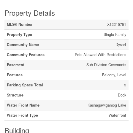
Property Details
MLS® Number
X12215751
Property Type
Single Family
Community Name
Dysart
Community Features
Pets Allowed With Restrictions
Easement
Sub Division Covenants
Features
Balcony, Level
Parking Space Total
3
Structure
Dock
Water Front Name
Kashagawigamog Lake
Water Front Type
Waterfront
Building