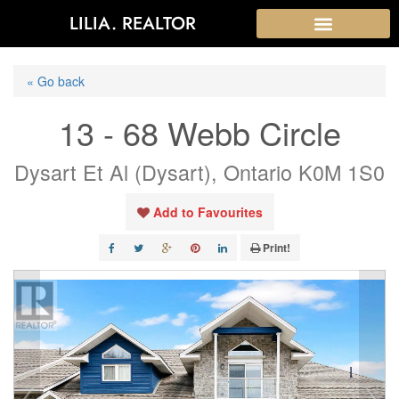
LILIA. REALTOR
« Go back
13 - 68 Webb Circle
Dysart Et Al (Dysart), Ontario K0M 1S0
Add to Favourites
Print!