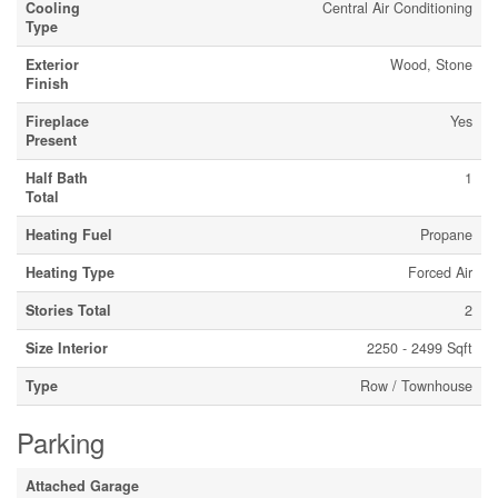
Cooling
Central Air Conditioning
Type
Exterior
Wood, Stone
Finish
Fireplace
Yes
Present
Half Bath
1
Total
Heating Fuel
Propane
Heating Type
Forced Air
Stories Total
2
Size Interior
2250 - 2499 Sqft
Type
Row / Townhouse
Parking
Attached Garage