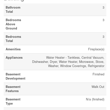
Bathroom
3
Total
Bedrooms
3
Above
Ground
Bedrooms
3
Total
Amenities
Fireplace(s)
Appliances
Water Heater - Tankless, Central Vacuum,
Dishwasher, Dryer, Water Heater, Microwave, Stove,
Washer, Window Coverings, Refrigerator
Basement
Finished
Development
Basement
Walk Out
Features
Basement
N/a (finished)
Type