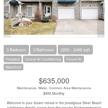
3 Bedroom
3 Bathroom
2250 - 2499 sqft
Fireplace
Central Air Conditioning
Forced Air
Waterfront
$635,000
Maintenance, Water, Common Area Maintenance
$450 Monthly
Welcome to your dream retreat in the prestigious Silver Beach
subdivision directly across from the popular Kashagawigamog