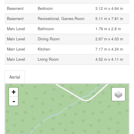
Basement
Bedroom
3.12 m x 4.64 m
Basement
Recreational, Games Room
5.11 m x 7.81 m
Main Level
Bathroom
1.79 m x 2.8 m
Main Level
Dining Room
2.67 m x 4.03 m
Main Level
Kitchen
7.17 m x 4.24 m
Main Level
Living Room
4.52 m x 4.11 m
Aerial
+
-