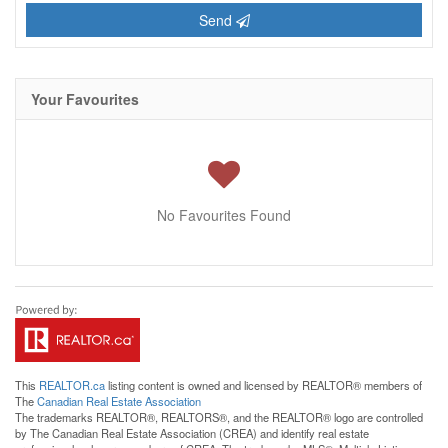
Send
Your Favourites
No Favourites Found
This
REALTOR.ca
listing content is owned and licensed by REALTOR® members of
The
Canadian Real Estate Association
The trademarks REALTOR®, REALTORS®, and the REALTOR® logo are controlled
by The Canadian Real Estate Association (CREA) and identify real estate