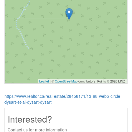
Leaflet
| ©
OpenStreetMap
contributors, Points © 2026 LINZ
https://www.realtor.ca/real-estate/28458171/13-68-webb-circle-
dysart-et-al-dysart-dysart
Interested?
Contact us for more information