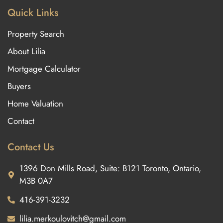
Quick Links
Property Search
About Lilia
Mortgage Calculator
Buyers
Home Valuation
Contact
Contact Us
1396 Don Mills Road, Suite: B121 Toronto, Ontario,
M3B 0A7
416-391-3232
lilia.merkoulovitch@gmail.com