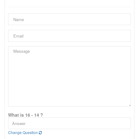
What is 16 - 14 ?
Change Question