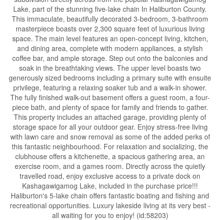
Lake, part of the stunning five-lake chain In Haliburton County.
This immaculate, beautifully decorated 3-bedroom, 3-bathroom
masterpiece boasts over 2,300 square feet of luxurious living
space. The main level features an open-concept living, kitchen,
and dining area, complete with modern appliances, a stylish
coffee bar, and ample storage. Step out onto the balconies and
soak in the breathtaking views. The upper level boasts two
generously sized bedrooms including a primary suite with ensuite
privilege, featuring a relaxing soaker tub and a walk-in shower.
The fully finished walk-out basement offers a guest room, a four-
piece bath, and plenty of space for family and friends to gather.
This property includes an attached garage, providing plenty of
storage space for all your outdoor gear. Enjoy stress-free living
with lawn care and snow removal as some of the added perks of
this fantastic neighbourhood. For relaxation and socializing, the
clubhouse offers a kitchenette, a spacious gathering area, an
exercise room, and a games room. Directly across the quietly
travelled road, enjoy exclusive access to a private dock on
Kashagawigamog Lake, included in the purchase price!!!
Haliburton's 5-lake chain offers fantastic boating and fishing and
recreational opportunities. Luxury lakeside living at its very best -
all waiting for you to enjoy! (id:58203)