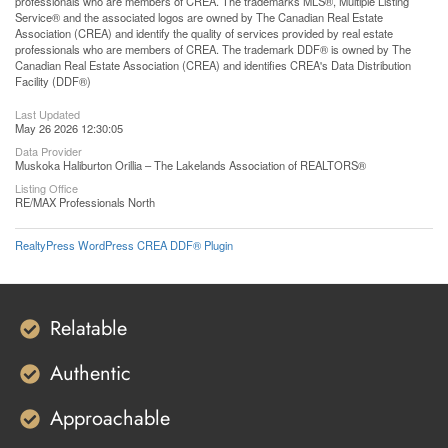
professionals who are members of CREA. The trademarks MLS®, Multiple Listing
Service® and the associated logos are owned by The Canadian Real Estate
Association (CREA) and identify the quality of services provided by real estate
professionals who are members of CREA. The trademark DDF® is owned by The
Canadian Real Estate Association (CREA) and identifies CREA's Data Distribution
Facility (DDF®)
Last Updated
May 26 2026 12:30:05
Data Provider
Muskoka Haliburton Orillia – The Lakelands Association of REALTORS®
Listing Office
RE/MAX Professionals North
RealtyPress WordPress CREA DDF® Plugin
Relatable
Authentic
Approachable