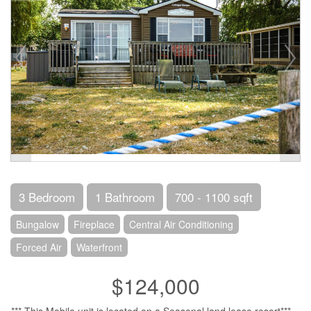
3 Bedroom
1 Bathroom
700 - 1100 sqft
Bungalow
Fireplace
Central Air Conditioning
Forced Air
Waterfront
$124,000