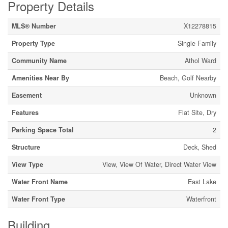
Property Details
MLS® Number
X12278815
Property Type
Single Family
Community Name
Athol Ward
Amenities Near By
Beach, Golf Nearby
Easement
Unknown
Features
Flat Site, Dry
Parking Space Total
2
Structure
Deck, Shed
View Type
View, View Of Water, Direct Water View
Water Front Name
East Lake
Water Front Type
Waterfront
Building