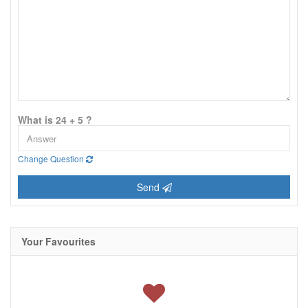
What is 24 + 5 ?
Change Question
Send
Your Favourites