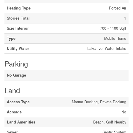
Heating Type
Forced Air
Stories Total
1
Size Interior
700 - 1100 Sqft
Type
Mobile Home
Utility Water
Lake/river Water Intake
Parking
No Garage
Land
Access Type
Marina Docking, Private Docking
Acreage
No
Land Amenities
Beach, Golf Nearby
Sewer
Septic System