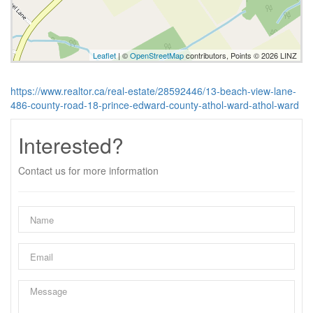
Leaflet
| ©
OpenStreetMap
contributors, Points © 2026 LINZ
https://www.realtor.ca/real-estate/28592446/13-beach-view-lane-
486-county-road-18-prince-edward-county-athol-ward-athol-ward
Interested?
Contact us for more information