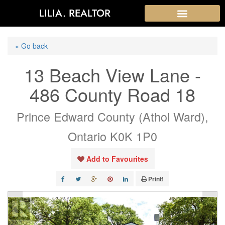
LILIA. REALTOR
« Go back
13 Beach View Lane -
486 County Road 18
Prince Edward County (Athol Ward),
Ontario K0K 1P0
Add to Favourites
Print!