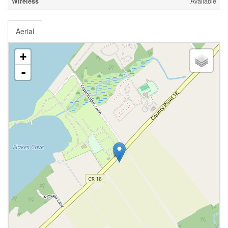
Wireless
Available
Aerial
+
-