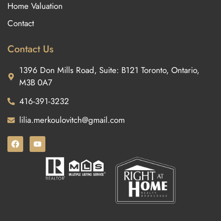
Home Valuation
Contact
Contact Us
1396 Don Mills Road, Suite: B121 Toronto, Ontario,
M3B 0A7
416-391-3232
lilia.merkoulovitch@gmail.com