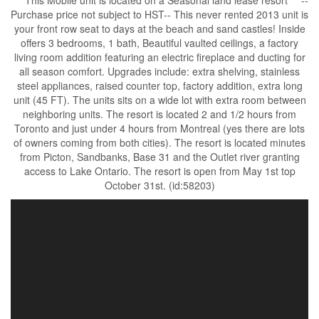
*** This Mobile unit is located on a Seasonal land lease resort*** --
Purchase price not subject to HST-- This never rented 2013 unit is
your front row seat to days at the beach and sand castles! Inside
offers 3 bedrooms, 1 bath, Beautiful vaulted ceilings, a factory
living room addition featuring an electric fireplace and ducting for
all season comfort. Upgrades include: extra shelving, stainless
steel appliances, raised counter top, factory addition, extra long
unit (45 FT). The units sits on a wide lot with extra room between
neighboring units. The resort is located 2 and 1/2 hours from
Toronto and just under 4 hours from Montreal (yes there are lots
of owners coming from both cities). The resort is located minutes
from Picton, Sandbanks, Base 31 and the Outlet river granting
access to Lake Ontario. The resort is open from May 1st top
October 31st. (id:58203)