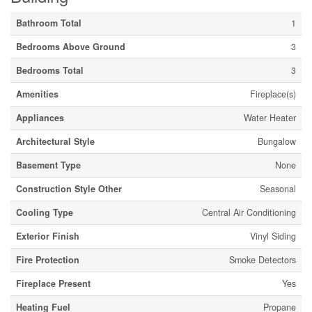
Bathroom Total
1
Bedrooms Above Ground
3
Bedrooms Total
3
Amenities
Fireplace(s)
Appliances
Water Heater
Architectural Style
Bungalow
Basement Type
None
Construction Style Other
Seasonal
Cooling Type
Central Air Conditioning
Exterior Finish
Vinyl Siding
Fire Protection
Smoke Detectors
Fireplace Present
Yes
Heating Fuel
Propane