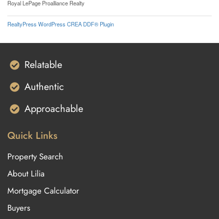
Royal LePage Proalliance Realty
RealtyPress WordPress CREA DDF® Plugin
Relatable
Authentic
Approachable
Quick Links
Property Search
About Lilia
Mortgage Calculator
Buyers