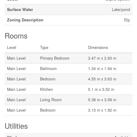
Surface Water
Lake/pond
Zoning Description
Etp
Rooms
Level
Type
Dimensions
Main Level
Primary Bedroom
3.47 m x 2.93 m
Main Level
Bathroom
1.34 m x 1.94 m
Main Level
Bedroom
4.55 m x 3.63 m
Main Level
Kitchen
5.1 m x 3.52 m
Main Level
Living Room
5.38 m x 3.59 m
Main Level
Bedroom
3.13 m x 1.92 m
Utilities