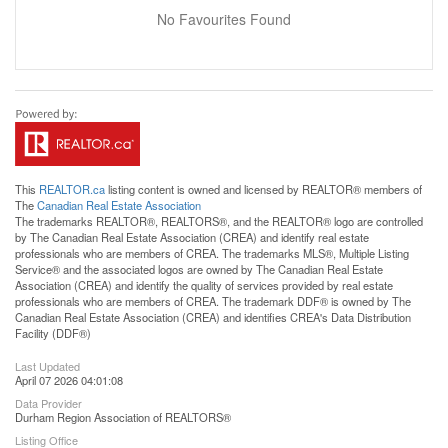
No Favourites Found
This
REALTOR.ca
listing content is owned and licensed by REALTOR® members of
The
Canadian Real Estate Association
The trademarks REALTOR®, REALTORS®, and the REALTOR® logo are controlled
by The Canadian Real Estate Association (CREA) and identify real estate
professionals who are members of CREA. The trademarks MLS®, Multiple Listing
Service® and the associated logos are owned by The Canadian Real Estate
Association (CREA) and identify the quality of services provided by real estate
professionals who are members of CREA. The trademark DDF® is owned by The
Canadian Real Estate Association (CREA) and identifies CREA's Data Distribution
Facility (DDF®)
Last Updated
April 07 2026 04:01:08
Data Provider
Durham Region Association of REALTORS®
Listing Office