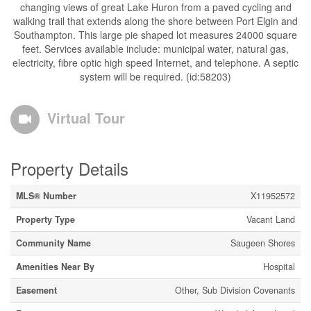
changing views of great Lake Huron from a paved cycling and
walking trail that extends along the shore between Port Elgin and
Southampton. This large pie shaped lot measures 24000 square
feet. Services available include: municipal water, natural gas,
electricity, fibre optic high speed Internet, and telephone. A septic
system will be required. (id:58203)
Virtual Tour
Property Details
MLS® Number
X11952572
Property Type
Vacant Land
Community Name
Saugeen Shores
Amenities Near By
Hospital
Easement
Other, Sub Division Covenants