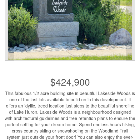
$424,900
This fabulous 1/2 acre building site in beautiful Lakeside Woods is
one of the last lots available to build on in this development. It
offers an idyllic, treed location just steps to the beautiful shoreline
of Lake Huron. Lakeside Woods is a neighbourhood designed
with architectural guidelines and tree retention plans to ensure the
perfect setting for your dream home. Spend endless hours hiking,
cross country skiing or snowshoeing on the Woodland Trail
system just outside your front door! You can also enjoy the ever-