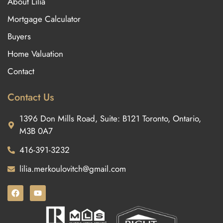
About Lilia
Mortgage Calculator
Buyers
Home Valuation
Contact
Contact Us
1396 Don Mills Road, Suite: B121 Toronto, Ontario,
M3B 0A7
416-391-3232
lilia.merkoulovitch@gmail.com