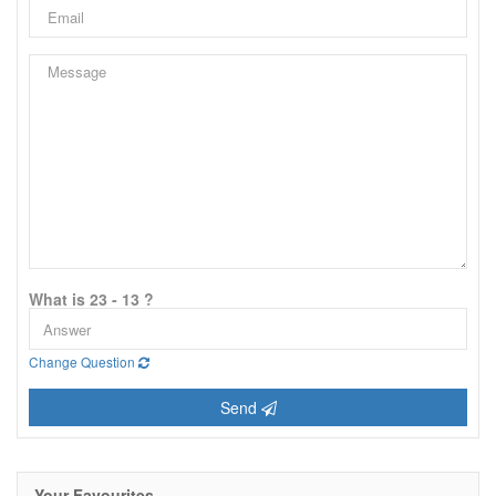
What is 23 - 13 ?
Change Question
Send
Your Favourites