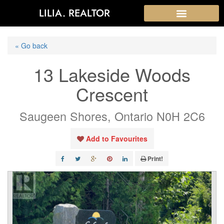
LILIA. REALTOR
« Go back
13 Lakeside Woods
Crescent
Saugeen Shores, Ontario N0H 2C6
Add to Favourites
Print!