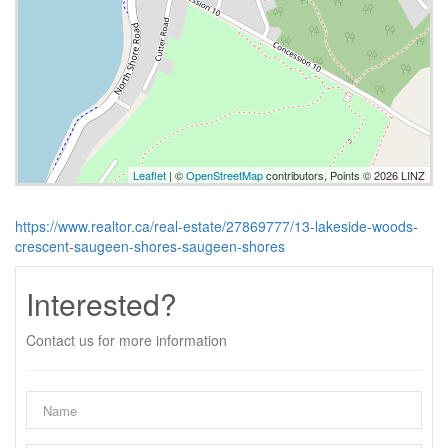
Leaflet
| ©
OpenStreetMap
contributors, Points © 2026 LINZ
https://www.realtor.ca/real-estate/27869777/13-lakeside-woods-
crescent-saugeen-shores-saugeen-shores
Interested?
Contact us for more information