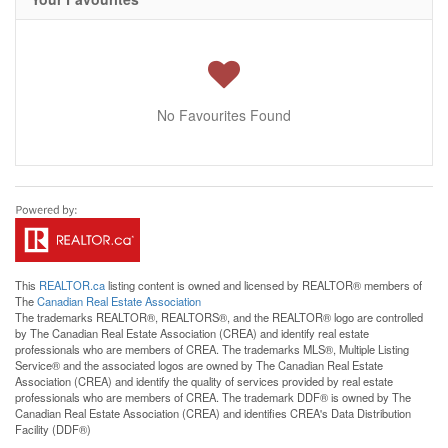
No Favourites Found
This
REALTOR.ca
listing content is owned and licensed by REALTOR® members of
The
Canadian Real Estate Association
The trademarks REALTOR®, REALTORS®, and the REALTOR® logo are controlled
by The Canadian Real Estate Association (CREA) and identify real estate
professionals who are members of CREA. The trademarks MLS®, Multiple Listing
Service® and the associated logos are owned by The Canadian Real Estate
Association (CREA) and identify the quality of services provided by real estate
professionals who are members of CREA. The trademark DDF® is owned by The
Canadian Real Estate Association (CREA) and identifies CREA's Data Distribution
Facility (DDF®)