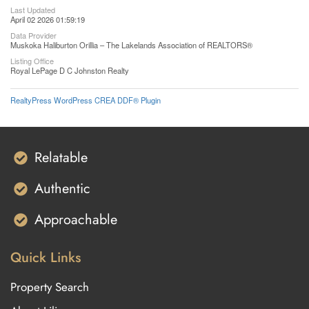
Last Updated
April 02 2026 01:59:19
Data Provider
Muskoka Haliburton Orillia – The Lakelands Association of REALTORS®
Listing Office
Royal LePage D C Johnston Realty
RealtyPress WordPress CREA DDF® Plugin
Relatable
Authentic
Approachable
Quick Links
Property Search