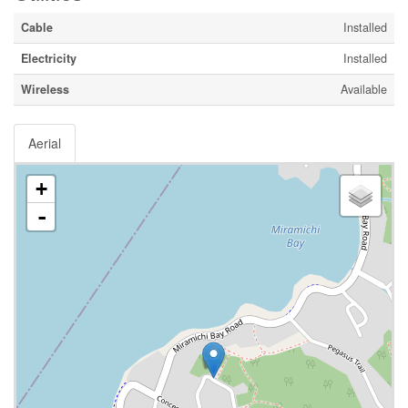
Cable
Installed
Electricity
Installed
Wireless
Available
Aerial
+
-