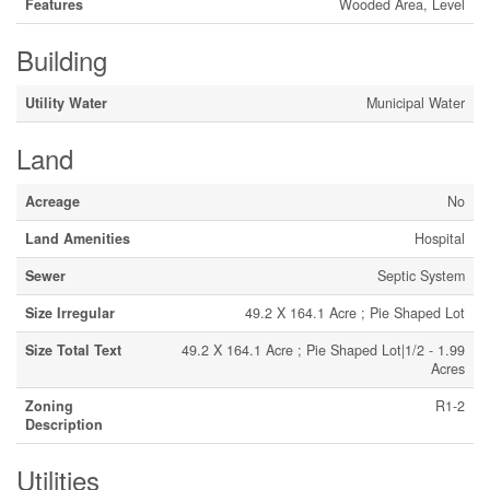
Features
Wooded Area, Level
Building
Utility Water
Municipal Water
Land
Acreage
No
Land Amenities
Hospital
Sewer
Septic System
Size Irregular
49.2 X 164.1 Acre ; Pie Shaped Lot
Size Total Text
49.2 X 164.1 Acre ; Pie Shaped Lot|1/2 - 1.99
Acres
Zoning
R1-2
Description
Utilities