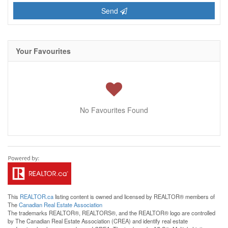
Send
Your Favourites
No Favourites Found
This
REALTOR.ca
listing content is owned and licensed by REALTOR® members of
The
Canadian Real Estate Association
The trademarks REALTOR®, REALTORS®, and the REALTOR® logo are controlled
by The Canadian Real Estate Association (CREA) and identify real estate