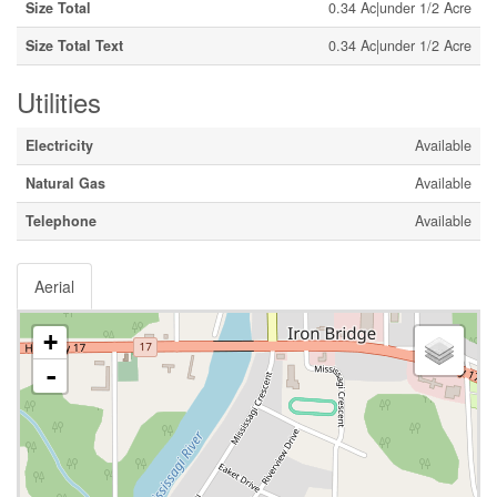
Size Total
0.34 Ac|under 1/2 Acre
Size Total Text
0.34 Ac|under 1/2 Acre
Utilities
Electricity
Available
Natural Gas
Available
Telephone
Available
Aerial
+
-