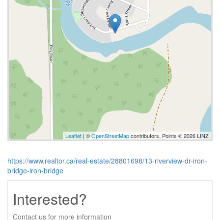
Leaflet
| ©
OpenStreetMap
contributors, Points © 2026 LINZ
https://www.realtor.ca/real-estate/28801698/13-riverview-dr-iron-
bridge-iron-bridge
Interested?
Contact us for more information