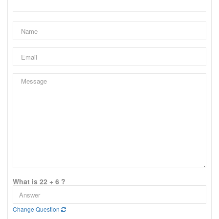
What is 22 + 6 ?
Change Question