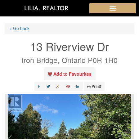
LILIA. REALTOR
« Go back
13 Riverview Dr
Iron Bridge, Ontario P0R 1H0
Add to Favourites
Print!