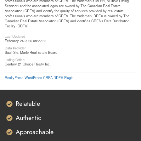
professionals who are members of CREA. The trademarks MLS®, Multiple Listing
Service® and the associated logos are owned by The Canadian Real Estate
Association (CREA) and identify the quality of services provided by real estate
professionals who are members of CREA. The trademark DDF® is owned by The
Canadian Real Estate Association (CREA) and identifies CREA's Data Distribution
Facility (DDF®)
Last Updated
February 24 2026 08:22:55
Data Provider
Sault Ste. Marie Real Estate Board
Listing Office
Century 21 Choice Realty Inc.
RealtyPress WordPress CREA DDF® Plugin
Relatable
Authentic
Approachable