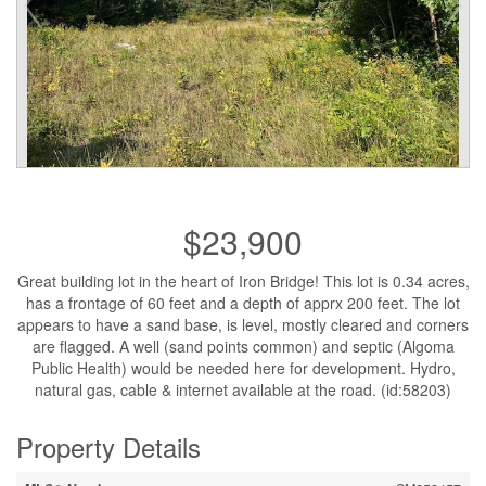
$23,900
Great building lot in the heart of Iron Bridge! This lot is 0.34 acres,
has a frontage of 60 feet and a depth of apprx 200 feet. The lot
appears to have a sand base, is level, mostly cleared and corners
are flagged. A well (sand points common) and septic (Algoma
Public Health) would be needed here for development. Hydro,
natural gas, cable & internet available at the road. (id:58203)
Property Details