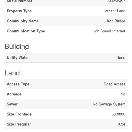
MLS® Number
SM252457
Property Type
Vacant Land
Community Name
Iron Bridge
Communication Type
High Speed Internet
Building
Utility Water
None
Land
Access Type
Road Access
Acreage
No
Sewer
No Sewage System
Size Frontage
60.0000
Size Irregular
0.34