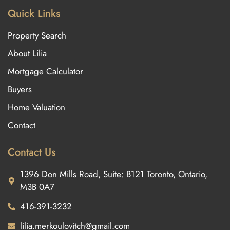
Quick Links
Property Search
About Lilia
Mortgage Calculator
Buyers
Home Valuation
Contact
Contact Us
1396 Don Mills Road, Suite: B121 Toronto, Ontario,
M3B 0A7
416-391-3232
lilia.merkoulovitch@gmail.com