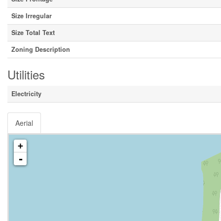
Size Irregular
Size Total Text
Zoning Description
Utilities
Electricity
Aerial
+
-