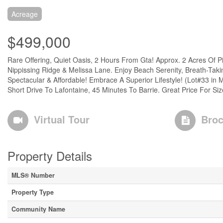
Acreage
$499,000
Rare Offering, Quiet Oasis, 2 Hours From Gta! Approx. 2 Acres Of
Nippissing Ridge & Melissa Lane. Enjoy Beach Serenity, Breath-Ta
Spectacular & Affordable! Embrace A Superior Lifestyle! (Lot#33 in 
Short Drive To Lafontaine, 45 Minutes To Barrie. Great Price For Siz
Virtual Tour
Broc
Property Details
MLS® Number
Property Type
Community Name