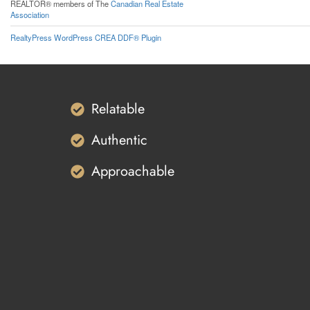
REALTOR® members of The
Canadian Real Estate
Association
RealtyPress WordPress CREA DDF® Plugin
Relatable
Authentic
Approachable