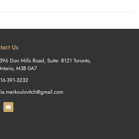
tact Us
396 Don Mills Road, Suite: B121 Toronto,
ntario, M3B 0A7
16-391-3232
ilia.merkoulovitch@gmail.com