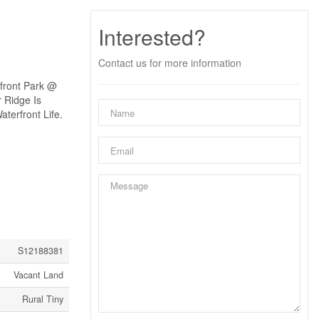
Interested?
Contact us for more information
front Park @
 Ridge Is
terfront Life.
S12188381
Vacant Land
Rural Tiny