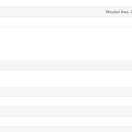
Wooded Area, Pa