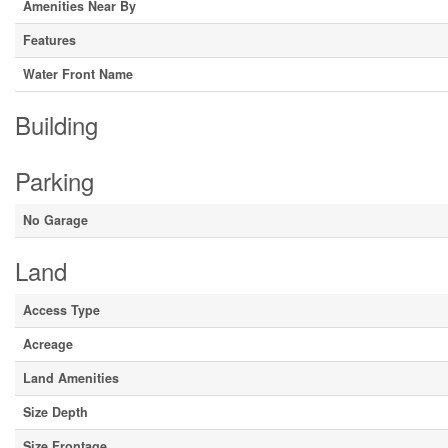
Amenities Near By
Features
Water Front Name
Building
Parking
No Garage
Land
Access Type
Acreage
Land Amenities
Size Depth
Size Frontage