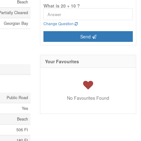
Beach
What is 20 + 10 ?
rtially Cleared
Georgian Bay
Change Question
Send
Your Favourites
Public Road
No Favourites Found
Yes
Beach
506 Ft
180 Ft