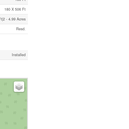
180 X 506 Ft
t|2 - 4.99 Acres
Resd.
Installed