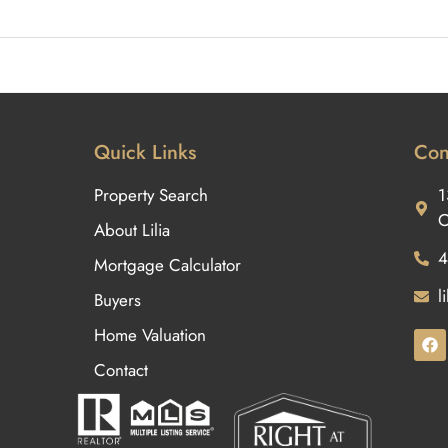
Quick Links
Con
Property Search
1
O
About Lilia
4
Mortgage Calculator
l
Buyers
Home Valuation
Contact