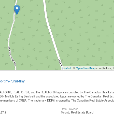
Leaflet
| ©
OpenStreetMap
contributors, 
-tiny-rural-tiny
LTOR®, REALTORS®, and the REALTOR® logo are controlled by The Canadian Real Estate A
, Multiple Listing Service® and the associated logos are owned by The Canadian Real Estate
are members of CREA. The trademark DDF® is owned by The Canadian Real Estate Associatio
Data Provider
:27:11
Toronto Real Estate Board