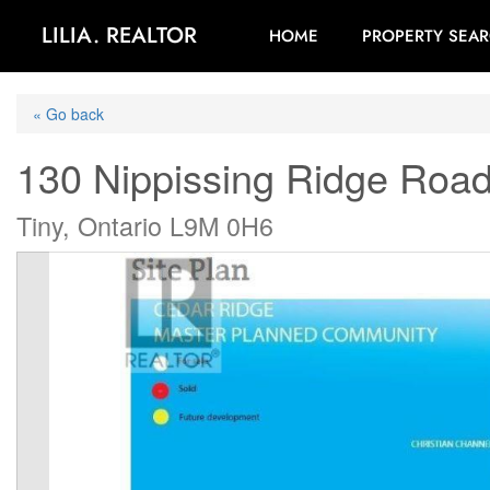
LILIA. REALTOR
HOME
PROPERTY SEA
« Go back
130 Nippissing Ridge Roa
Tiny, Ontario L9M 0H6