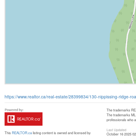
https://www.realtor.ca/real-estate/28399834/130-nippissing-ridge-road
The trademarks REA
The trademarks MLS®
professionals who 
Last Updated
This
REALTOR.ca
listing content is owned and licensed by
October 16 2025 02