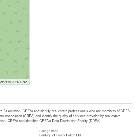
Points © 2026 LINZ
ssociation (CREA) and identify real estate professionals who are members of CREA.
 Association (CREA) and identify the quality of services provided by real estate
n (CREA) and identifies CREA's Data Distribution Facility (DDF®)
Listing Office
Century 21 Percy Fulton Ltd.