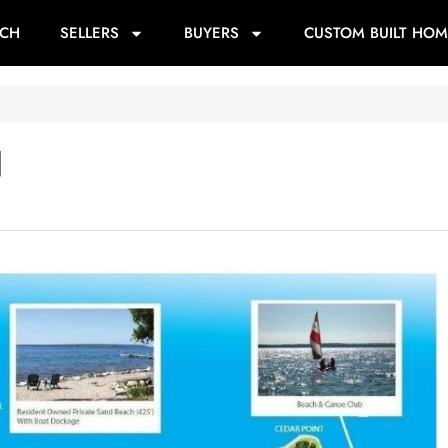
RCH
SELLERS
BUYERS
CUSTOM BUILT HOM
d