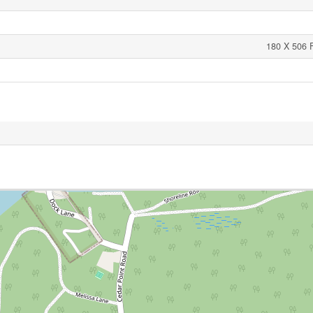
180 X 506 F