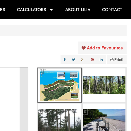
ES
CALCULATORS
ABOUT LILIA
CONTACT
Add to Favourites
Print!