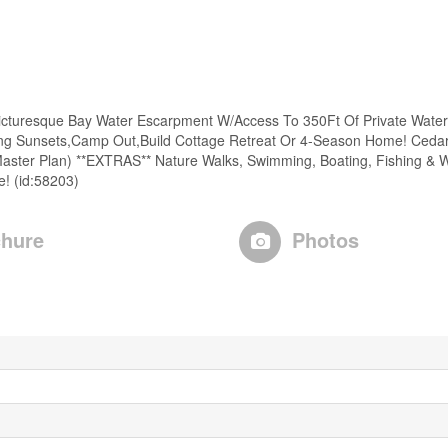
 Picturesque Bay Water Escarpment W/Access To 350Ft Of Private Water
king Sunsets,Camp Out,Build Cottage Retreat Or 4-Season Home! Cedar
Master Plan) **EXTRAS** Nature Walks, Swimming, Boating, Fishing & Wa
e! (id:58203)
hure
Photos