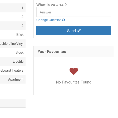
What is 24 + 14 ?
1
2
Change Question
2
Send
Brick
shion/lino/vinyl
Your Favourites
Block
Electric
seboard Heaters
Apartment
No Favourites Found