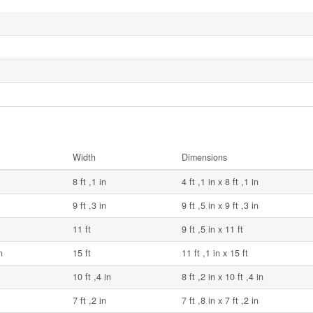
Width
Dimensions
8 ft ,1 in
4 ft ,1 in x 8 ft ,1 in
9 ft ,3 in
9 ft ,5 in x 9 ft ,3 in
11 ft
9 ft ,5 in x 11 ft
n
15 ft
11 ft ,1 in x 15 ft
10 ft ,4 in
8 ft ,2 in x 10 ft ,4 in
7 ft ,2 in
7 ft ,8 in x 7 ft ,2 in