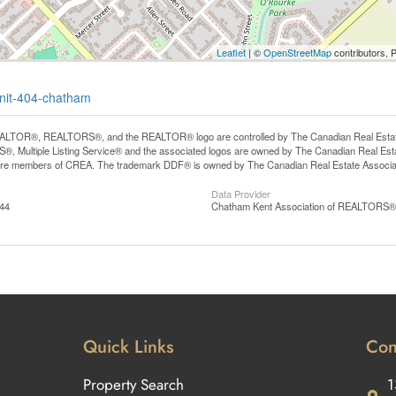
Leaflet
| ©
OpenStreetMap
contributors, 
unit-404-chatham
LTOR®, REALTORS®, and the REALTOR® logo are controlled by The Canadian Real Estate A
, Multiple Listing Service® and the associated logos are owned by The Canadian Real Estate
are members of CREA. The trademark DDF® is owned by The Canadian Real Estate Associatio
Data Provider
:44
Chatham Kent Association of REALTORS®
Quick Links
Con
Property Search
1