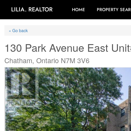
LILIA. REALTOR
HOME
PROPERTY SEA
« Go back
130 Park Avenue East Unit
Chatham, Ontario N7M 3V6