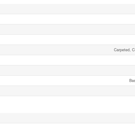
Carpeted, Cu
Ba