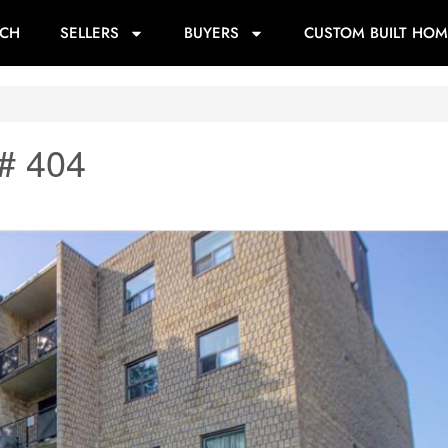
RCH
SELLERS
BUYERS
CUSTOM BUILT HOM
# 404