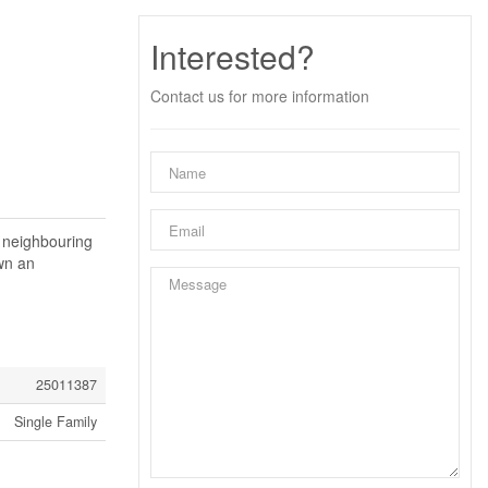
Interested?
Contact us for more information
e neighbouring
own an
25011387
Single Family