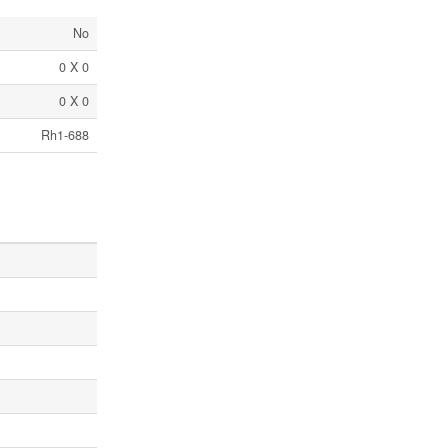
No
0 X 0
0 X 0
Rh1-688