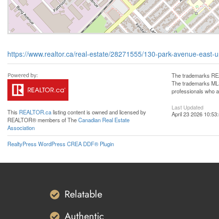
https://www.realtor.ca/real-estate/28271555/130-park-avenue-east-
The trademarks REA
The trademarks MLS®
professionals who 
Last Updated
This
REALTOR.ca
listing content is owned and licensed by
April 23 2026 10:53
REALTOR® members of The
Canadian Real Estate
Association
RealtyPress WordPress CREA DDF® Plugin
Relatable
Authentic