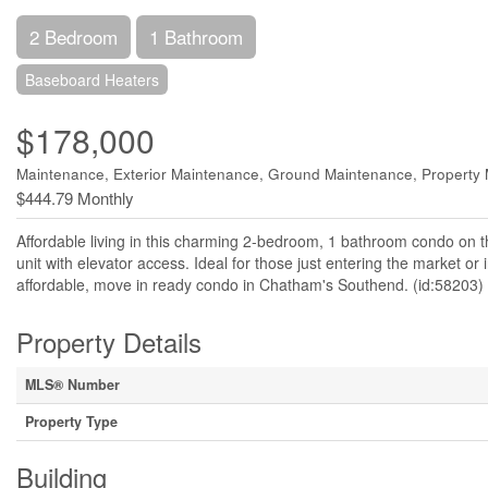
2 Bedroom
1 Bathroom
Baseboard Heaters
$178,000
Maintenance, Exterior Maintenance, Ground Maintenance, Propert
$444.79 Monthly
Affordable living in this charming 2-bedroom, 1 bathroom condo on th
unit with elevator access. Ideal for those just entering the market or 
affordable, move in ready condo in Chatham's Southend. (id:58203)
Property Details
MLS® Number
Property Type
Building