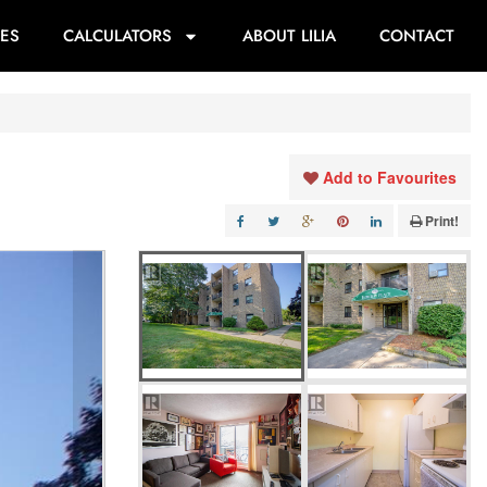
ES
CALCULATORS
ABOUT LILIA
CONTACT
Add to Favourites
Print!