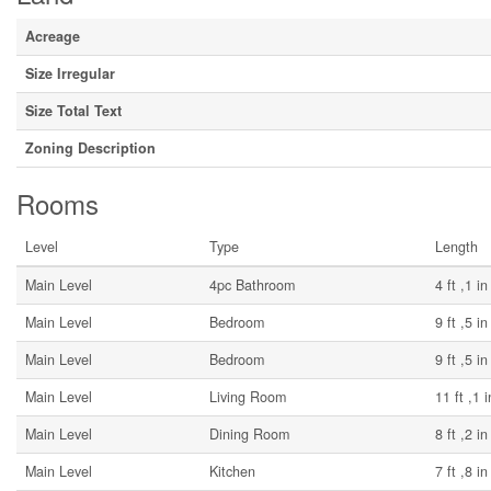
Acreage
Size Irregular
Size Total Text
Zoning Description
Rooms
Level
Type
Length
Main Level
4pc Bathroom
4 ft ,1 in
Main Level
Bedroom
9 ft ,5 in
Main Level
Bedroom
9 ft ,5 in
Main Level
Living Room
11 ft ,1 i
Main Level
Dining Room
8 ft ,2 in
Main Level
Kitchen
7 ft ,8 in