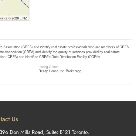
Points © 2026 LINZ
ssociation (CREA) and identify real estate professionals who are members of CREA.
 Association (CREA) and identify the quality of services provided by real estate
n (CREA) and identifies CREA's Data Distribution Facility (DDF®)
Listing Office
Realty House Inc. Brokerage
tact Us
396 Don Mills Road, Suite: B121 Toronto,