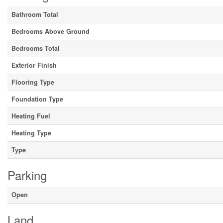
Bathroom Total
Bedrooms Above Ground
Bedrooms Total
Exterior Finish
Flooring Type
Foundation Type
Heating Fuel
Heating Type
Type
Parking
Open
Land