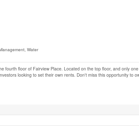
y Management, Water
e fourth floor of Fairview Place. Located on the top floor, and only on
investors looking to set their own rents. Don't miss this opportunity to 