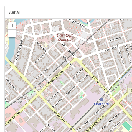
Aerial
+
-