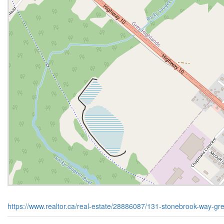
https://www.realtor.ca/real-estate/28886087/131-stonebrook-way-gr