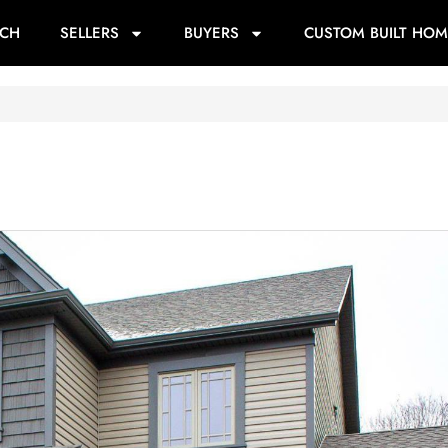
RCH
SELLERS
BUYERS
CUSTOM BUILT HOM