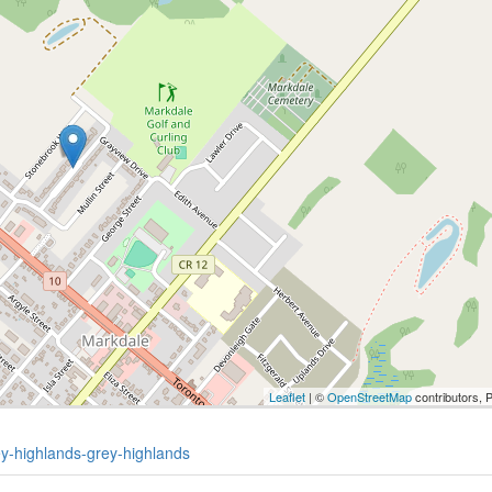
Leaflet
| ©
OpenStreetMap
contributors, 
ey-highlands-grey-highlands