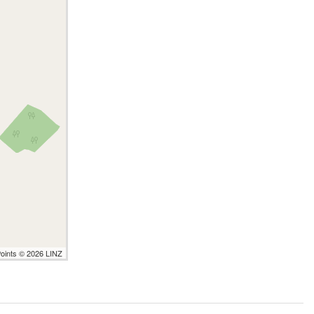
Points © 2026 LINZ