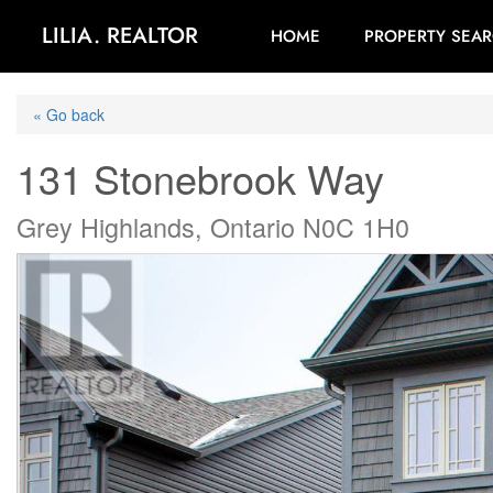
LILIA. REALTOR
HOME
PROPERTY SEA
« Go back
131 Stonebrook Way
Grey Highlands, Ontario N0C 1H0