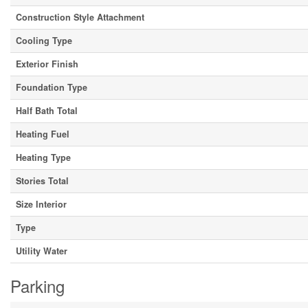
Construction Style Attachment
Cooling Type
Exterior Finish
Foundation Type
Half Bath Total
Heating Fuel
Heating Type
Stories Total
Size Interior
Type
Utility Water
Parking