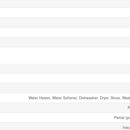
Water Heater, Water Softener, Dishwasher, Dryer, Stove, Wash
P
Partial (p
Insu