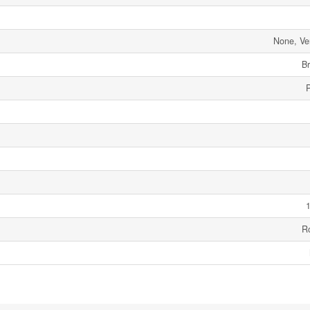
None, Ve
Br
1
R