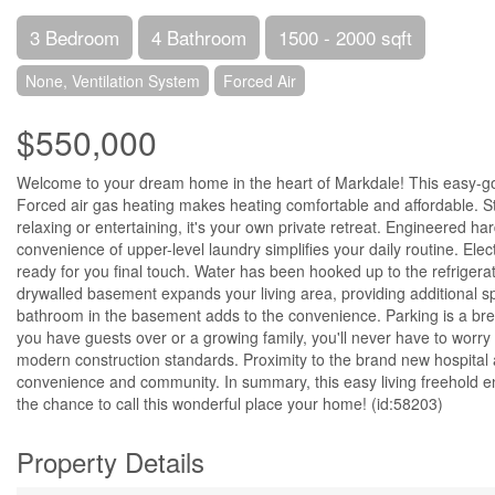
3 Bedroom
4 Bathroom
1500 - 2000 sqft
None, Ventilation System
Forced Air
$550,000
Welcome to your dream home in the heart of Markdale! This easy-going
Forced air gas heating makes heating comfortable and affordable. Step
relaxing or entertaining, it's your own private retreat. Engineered h
convenience of upper-level laundry simplifies your daily routine. Elect
ready for you final touch. Water has been hooked up to the refrigera
drywalled basement expands your living area, providing additional s
bathroom in the basement adds to the convenience. Parking is a bree
you have guests over or a growing family, you'll never have to worr
modern construction standards. Proximity to the brand new hospital
convenience and community. In summary, this easy living freehold en
the chance to call this wonderful place your home! (id:58203)
Property Details