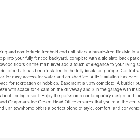
 and comfortable freehold end unit offers a hassle-free lifestyle in a 
 into your fully fenced backyard, complete with a tile slate back patio.
ardwood floors on the main level add a touch of elegance to your living 
ric forced air has been installed in the fully insulated garage. Central 
tor for easy access for water and crushed ice. Attic insulation has bee
pace for recreation or hobbies. Basement is 90% complete. A builder bui
ze with space for 4 cars on the driveway and 2 in the garage with ins
y about finding a spot. Enjoy the perks on a contemporary design and t
 and Chapmans Ice Cream Head Office ensures that you're at the centr
d unit townhome offers a perfect blend of style, comfort, and convenie