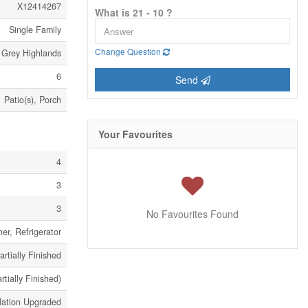
X12414267
What is 21 - 10 ?
Single Family
Change Question
Grey Highlands
6
Send
Patio(s), Porch
Your Favourites
4
3
3
No Favourites Found
er, Refrigerator
artially Finished
artially Finished)
lation Upgraded