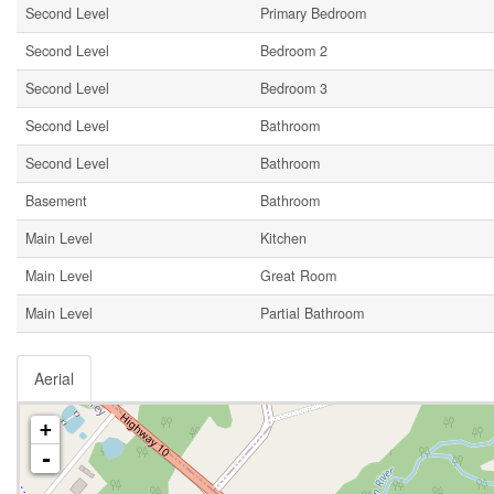
Second Level
Primary Bedroom
Second Level
Bedroom 2
Second Level
Bedroom 3
Second Level
Bathroom
Second Level
Bathroom
Basement
Bathroom
Main Level
Kitchen
Main Level
Great Room
Main Level
Partial Bathroom
Aerial
+
-