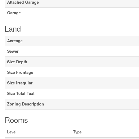
Attached Garage
Garage
Land
Acreage
Sewer
Size Depth
Size Frontage
Size Irregular
Size Total Text
Zoning Description
Rooms
Level
Type