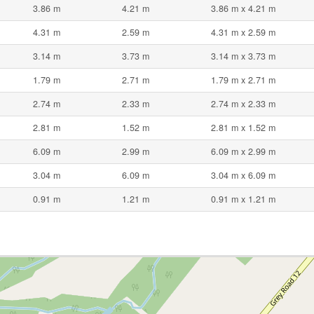
3.86 m
4.21 m
3.86 m x 4.21 m
4.31 m
2.59 m
4.31 m x 2.59 m
3.14 m
3.73 m
3.14 m x 3.73 m
1.79 m
2.71 m
1.79 m x 2.71 m
2.74 m
2.33 m
2.74 m x 2.33 m
2.81 m
1.52 m
2.81 m x 1.52 m
6.09 m
2.99 m
6.09 m x 2.99 m
3.04 m
6.09 m
3.04 m x 6.09 m
0.91 m
1.21 m
0.91 m x 1.21 m