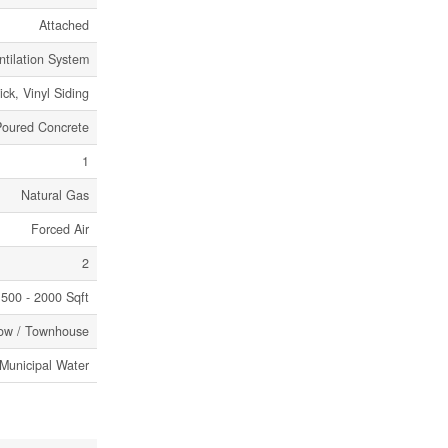
Attached
ntilation System
ick, Vinyl Siding
Poured Concrete
1
Natural Gas
Forced Air
2
500 - 2000 Sqft
ow / Townhouse
Municipal Water