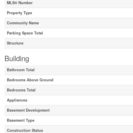
MLS® Number
Property Type
Community Name
Parking Space Total
Structure
Building
Bathroom Total
Bedrooms Above Ground
Bedrooms Total
Appliances
Basement Development
Basement Type
Construction Status