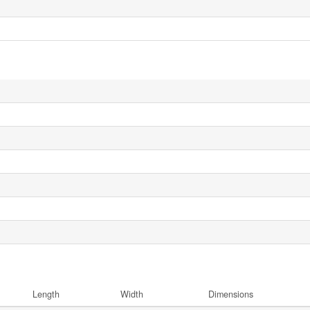
Length
Width
Dimensions