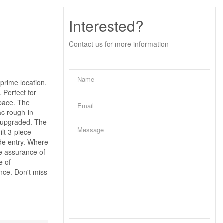
Interested?
Contact us for more information
prime location.
 Perfect for
space. The
vac rough-in
n upgraded. The
lt 3-piece
ide entry. Where
he assurance of
e of
nce. Don't miss