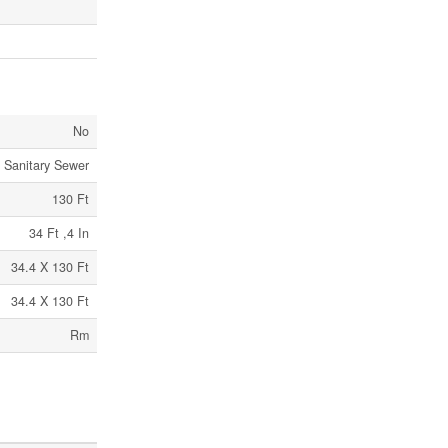
No
Sanitary Sewer
130 Ft
34 Ft ,4 In
34.4 X 130 Ft
34.4 X 130 Ft
Rm