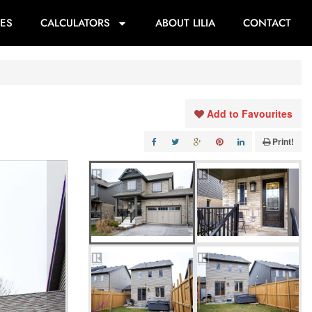
ES
CALCULATORS
ABOUT LILIA
CONTACT
Add to Favourites
Print!