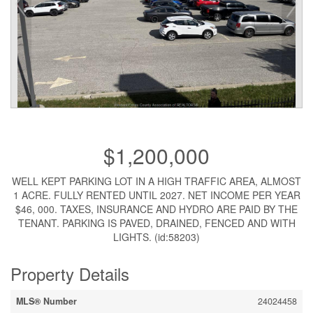
$1,200,000
WELL KEPT PARKING LOT IN A HIGH TRAFFIC AREA, ALMOST
1 ACRE. FULLY RENTED UNTIL 2027. NET INCOME PER YEAR
$46, 000. TAXES, INSURANCE AND HYDRO ARE PAID BY THE
TENANT. PARKING IS PAVED, DRAINED, FENCED AND WITH
LIGHTS. (id:58203)
Property Details
MLS® Number
24024458