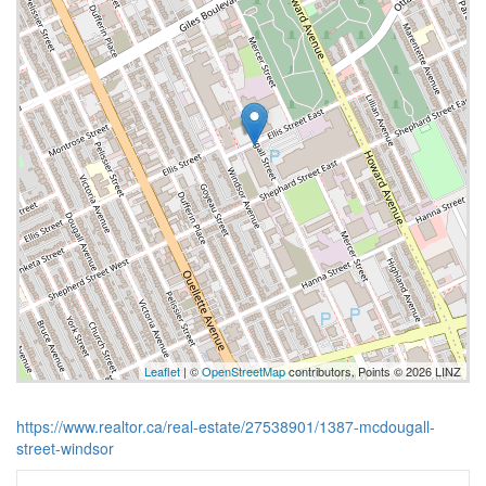
Leaflet
| ©
OpenStreetMap
contributors, Points © 2026 LINZ
https://www.realtor.ca/real-estate/27538901/1387-mcdougall-
street-windsor