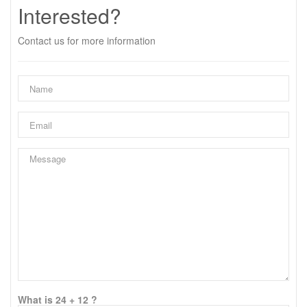
Interested?
Contact us for more information
What is 24 + 12 ?