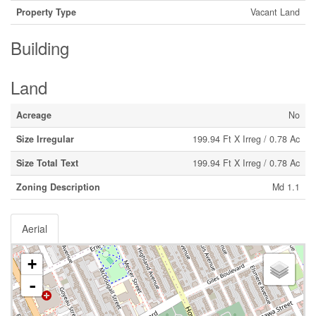
Property Type
Vacant Land
Building
Land
Acreage
No
Size Irregular
199.94 Ft X Irreg / 0.78 Ac
Size Total Text
199.94 Ft X Irreg / 0.78 Ac
Zoning Description
Md 1.1
Aerial
+
-