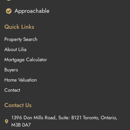
Approachable
Quick Links
Property Search
About Lilia
Mortgage Calculator
Buyers
Home Valuation
Contact
Contact Us
1396 Don Mills Road, Suite: B121 Toronto, Ontario,
M3B 0A7