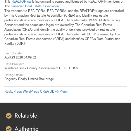
This
REALTOR.ca
listing content is owned and licensed by REALTOR® members of
The
Canadian Real Estate Association
The trademarks REALTOR®, REALTORS®, and the REALTOR® logo are controlled
by The Canadian Real Estate Association (CREA) and identify real estate
professionals who are members of CREA. The trademarks MLS®, Multiple Listing
Service® and the associated logos are owned by The Canadian Real Estate
Association (CREA) and identify the quality of services provided by real estate
professionals who are members of CREA. The trademark DDF® is owned by The
Canadian Real Estate Association (CREA) and identifies CREA's Data Distribution
Facility (DDF®)
Last Updated
April 23 2026 04:09:52
Data Provider
Windsor-Essex County Association of REALTORS®
Listing Office
Regency Realty Limited Brokerage
RealtyPress WordPress CREA DDF® Plugin
Relatable
Authentic