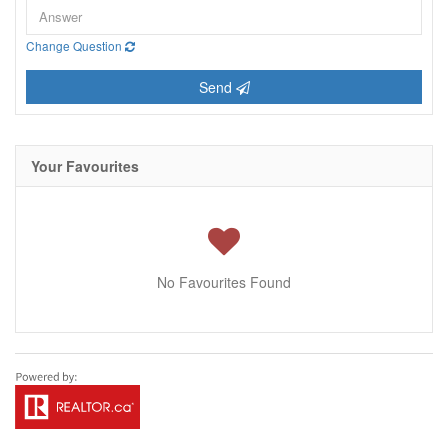
Change Question
Send
Your Favourites
No Favourites Found