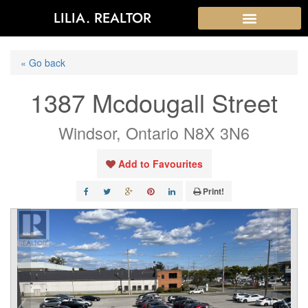
LILIA. REALTOR
« Go back
1387 Mcdougall Street
Windsor, Ontario N8X 3N6
Add to Favourites
Print!