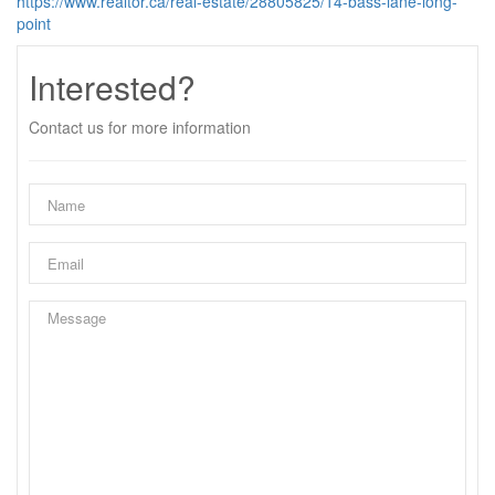
https://www.realtor.ca/real-estate/28805825/14-bass-lane-long-
point
Interested?
Contact us for more information