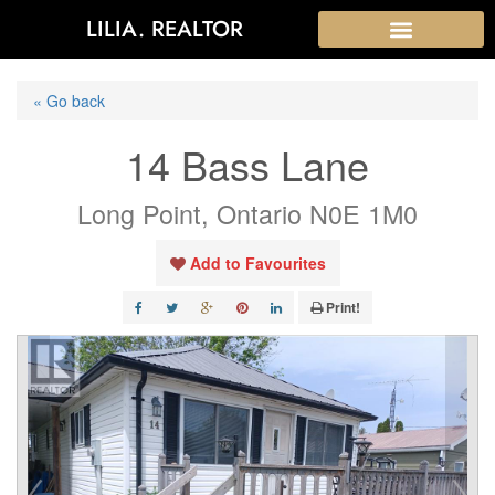
LILIA. REALTOR
« Go back
14 Bass Lane
Long Point, Ontario N0E 1M0
Add to Favourites
Print!