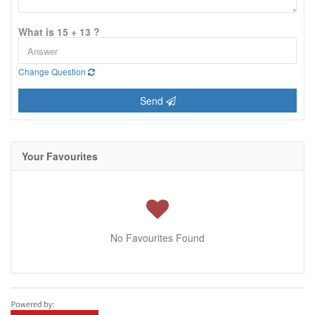
What is 15 + 13 ?
Change Question
Send
Your Favourites
No Favourites Found