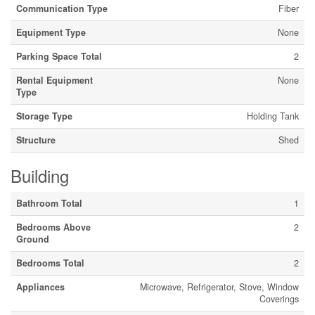
Communication Type
Fiber
Equipment Type
None
Parking Space Total
2
Rental Equipment
None
Type
Storage Type
Holding Tank
Structure
Shed
Building
Bathroom Total
1
Bedrooms Above
2
Ground
Bedrooms Total
2
Appliances
Microwave, Refrigerator, Stove, Window
Coverings