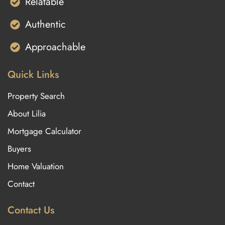
Relatable
Authentic
Approachable
Quick Links
Property Search
About Lilia
Mortgage Calculator
Buyers
Home Valuation
Contact
Contact Us