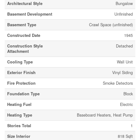
Architectural Style
Bungalow
Basement Development
Unfinished
Basement Type
Crawl Space (unfinished)
Constructed Date
1945
Construction Style
Detached
Attachment
Cooling Type
Wall Unit
Exterior Finish
Vinyl Siding
Fire Protection
Smoke Detectors
Foundation Type
Block
Heating Fuel
Electric
Heating Type
Baseboard Heaters, Heat Pump
Stories Total
1
Size Interior
818 Sqft