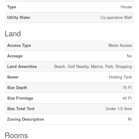
Type
House
Utility Water
Co-operative Well
Land
Access Type
Water Access
Acreage
No
Land Amenities
Beach, Golf Nearby, Marina, Park, Shopping
Sewer
Holding Tank
Size Depth
75 Ft
Size Frontage
40 Ft
Size Total Text
Under 1/2 Acre
Zoning Description
Rr
Rooms