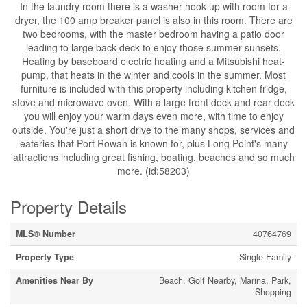
In the laundry room there is a washer hook up with room for a
dryer, the 100 amp breaker panel is also in this room. There are
two bedrooms, with the master bedroom having a patio door
leading to large back deck to enjoy those summer sunsets.
Heating by baseboard electric heating and a Mitsubishi heat-
pump, that heats in the winter and cools in the summer. Most
furniture is included with this property including kitchen fridge,
stove and microwave oven. With a large front deck and rear deck
you will enjoy your warm days even more, with time to enjoy
outside. You're just a short drive to the many shops, services and
eateries that Port Rowan is known for, plus Long Point's many
attractions including great fishing, boating, beaches and so much
more. (id:58203)
Property Details
MLS® Number
40764769
Property Type
Single Family
Amenities Near By
Beach, Golf Nearby, Marina, Park,
Shopping