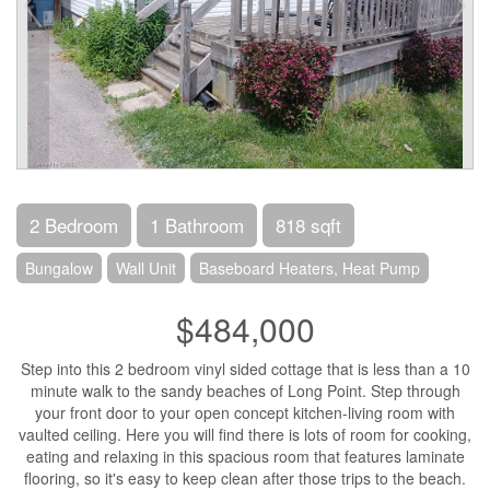
2 Bedroom
1 Bathroom
818 sqft
Bungalow
Wall Unit
Baseboard Heaters, Heat Pump
$484,000
Step into this 2 bedroom vinyl sided cottage that is less than a 10
minute walk to the sandy beaches of Long Point. Step through
your front door to your open concept kitchen-living room with
vaulted ceiling. Here you will find there is lots of room for cooking,
eating and relaxing in this spacious room that features laminate
flooring, so it's easy to keep clean after those trips to the beach.