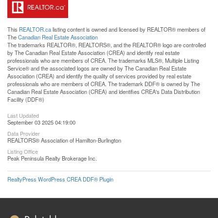
This
REALTOR.ca
listing content is owned and licensed by REALTOR® members of
The
Canadian Real Estate Association
The trademarks REALTOR®, REALTORS®, and the REALTOR® logo are controlled
by The Canadian Real Estate Association (CREA) and identify real estate
professionals who are members of CREA. The trademarks MLS®, Multiple Listing
Service® and the associated logos are owned by The Canadian Real Estate
Association (CREA) and identify the quality of services provided by real estate
professionals who are members of CREA. The trademark DDF® is owned by The
Canadian Real Estate Association (CREA) and identifies CREA's Data Distribution
Facility (DDF®)
Last Updated
September 03 2025 04:19:00
Data Provider
REALTORS® Association of Hamilton-Burlington
Listing Office
Peak Peninsula Realty Brokerage Inc.
RealtyPress WordPress CREA DDF® Plugin