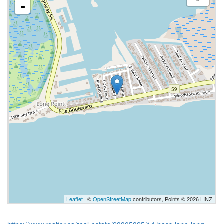
-
Leaflet
| ©
OpenStreetMap
contributors, Points © 2026 LINZ