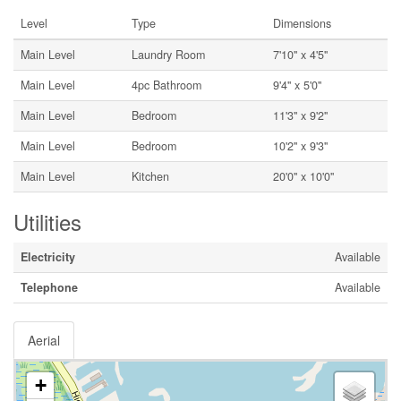
Level
Type
Dimensions
Main Level
Laundry Room
7'10'' x 4'5''
Main Level
4pc Bathroom
9'4'' x 5'0''
Main Level
Bedroom
11'3'' x 9'2''
Main Level
Bedroom
10'2'' x 9'3''
Main Level
Kitchen
20'0'' x 10'0''
Utilities
Electricity
Available
Telephone
Available
Aerial
+