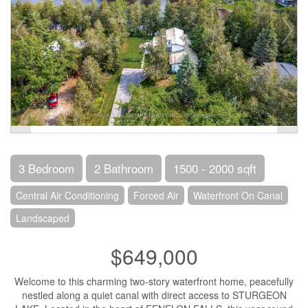
3 Bedroom
2 Bathroom
1500 - 2000 sqft
Central Air Conditioning
Forced Air
Waterfront On Canal
Landscaped
$649,000
Welcome to this charming two-story waterfront home, peacefully
nestled along a quiet canal with direct access to STURGEON