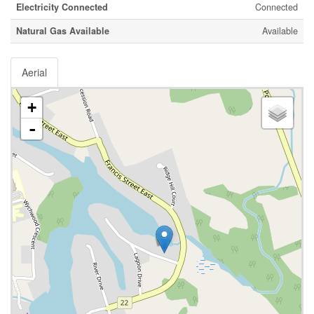
Electricity Connected
Connected
Natural Gas Available
Available
Aerial
+
-