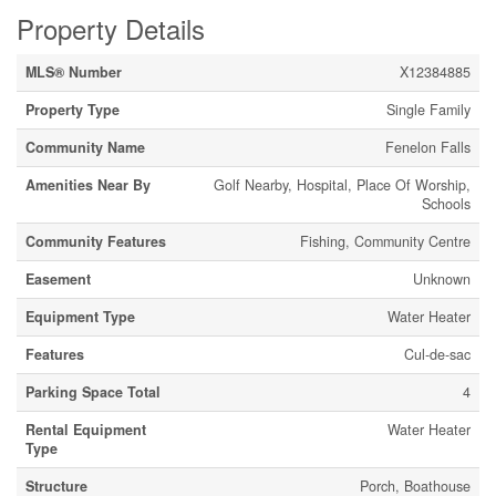
Property Details
MLS® Number
X12384885
Property Type
Single Family
Community Name
Fenelon Falls
Amenities Near By
Golf Nearby, Hospital, Place Of Worship,
Schools
Community Features
Fishing, Community Centre
Easement
Unknown
Equipment Type
Water Heater
Features
Cul-de-sac
Parking Space Total
4
Rental Equipment
Water Heater
Type
Structure
Porch, Boathouse