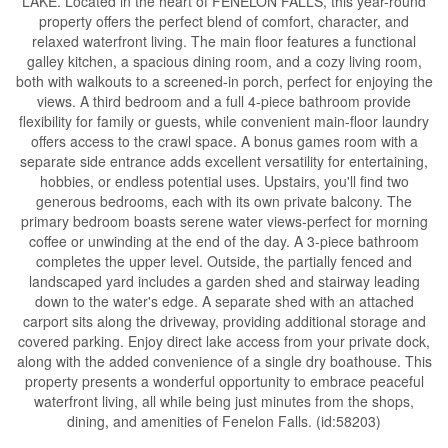
LAKE. Located in the heart of FENELON FALLS, this year-round
property offers the perfect blend of comfort, character, and
relaxed waterfront living. The main floor features a functional
galley kitchen, a spacious dining room, and a cozy living room,
both with walkouts to a screened-in porch, perfect for enjoying the
views. A third bedroom and a full 4-piece bathroom provide
flexibility for family or guests, while convenient main-floor laundry
offers access to the crawl space. A bonus games room with a
separate side entrance adds excellent versatility for entertaining,
hobbies, or endless potential uses. Upstairs, you'll find two
generous bedrooms, each with its own private balcony. The
primary bedroom boasts serene water views-perfect for morning
coffee or unwinding at the end of the day. A 3-piece bathroom
completes the upper level. Outside, the partially fenced and
landscaped yard includes a garden shed and stairway leading
down to the water's edge. A separate shed with an attached
carport sits along the driveway, providing additional storage and
covered parking. Enjoy direct lake access from your private dock,
along with the added convenience of a single dry boathouse. This
property presents a wonderful opportunity to embrace peaceful
waterfront living, all while being just minutes from the shops,
dining, and amenities of Fenelon Falls. (id:58203)