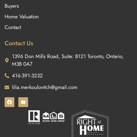
Buyers
Home Valuation
Contact
Contact Us
1396 Don Mills Road, Suite: B121 Toronto, Ontario,
M3B 0A7
416-391-3232
lilia.merkoulovitch@gmail.com