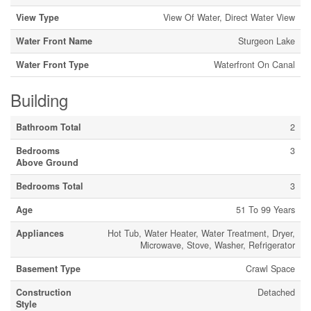
View Type
View Of Water, Direct Water View
Water Front Name
Sturgeon Lake
Water Front Type
Waterfront On Canal
Building
Bathroom Total
2
Bedrooms
3
Above Ground
Bedrooms Total
3
Age
51 To 99 Years
Appliances
Hot Tub, Water Heater, Water Treatment, Dryer,
Microwave, Stove, Washer, Refrigerator
Basement Type
Crawl Space
Construction
Detached
Style