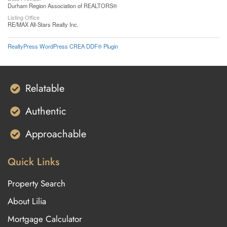
Durham Region Association of REALTORS®
Listing Office
RE/MAX All-Stars Realty Inc.
RealtyPress WordPress CREA DDF® Plugin
Relatable
Authentic
Approachable
Quick Links
Property Search
About Lilia
Mortgage Calculator