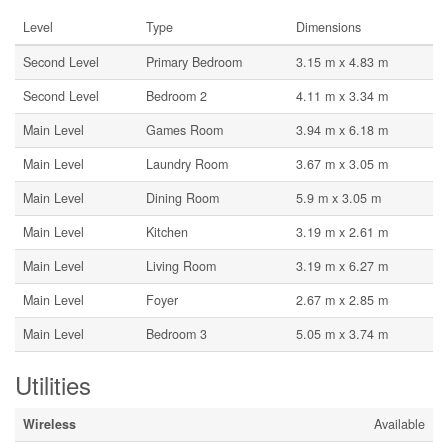
Level
Type
Dimensions
Second Level
Primary Bedroom
3.15 m x 4.83 m
Second Level
Bedroom 2
4.11 m x 3.34 m
Main Level
Games Room
3.94 m x 6.18 m
Main Level
Laundry Room
3.67 m x 3.05 m
Main Level
Dining Room
5.9 m x 3.05 m
Main Level
Kitchen
3.19 m x 2.61 m
Main Level
Living Room
3.19 m x 6.27 m
Main Level
Foyer
2.67 m x 2.85 m
Main Level
Bedroom 3
5.05 m x 3.74 m
Utilities
Wireless
Available