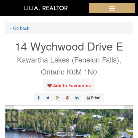
LILIA. REALTOR
« Go back
14 Wychwood Drive E
Kawartha Lakes (Fenelon Falls),
Ontario K0M 1N0
Add to Favourites
Print!