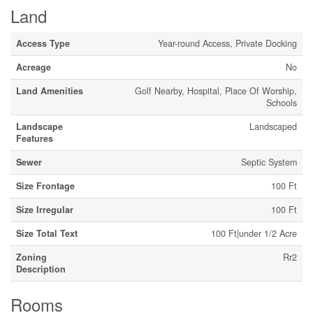
Land
Access Type
Year-round Access, Private Docking
Acreage
No
Land Amenities
Golf Nearby, Hospital, Place Of Worship,
Schools
Landscape
Landscaped
Features
Sewer
Septic System
Size Frontage
100 Ft
Size Irregular
100 Ft
Size Total Text
100 Ft|under 1/2 Acre
Zoning
Rr2
Description
Rooms