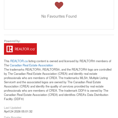
No Favourites Found
This
REALTOR.ca
listing content is owned and licensed by REALTOR® members of
The
Canadian Real Estate Association
The trademarks REALTOR®, REALTORS®, and the REALTOR® logo are controlled
by The Canadian Real Estate Association (CREA) and identify real estate
professionals who are members of CREA. The trademarks MLS®, Multiple Listing
Service® and the associated logos are owned by The Canadian Real Estate
Association (CREA) and identify the quality of services provided by real estate
professionals who are members of CREA. The trademark DDF® is owned by The
Canadian Real Estate Association (CREA) and identifies CREA's Data Distribution
Facility (DDF®)
Last Updated
April 24 2026 05:01:32
Data Provider