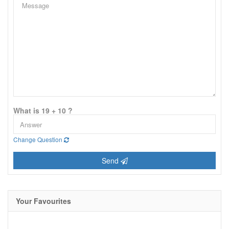
What is 19 + 10 ?
Change Question
Send
Your Favourites