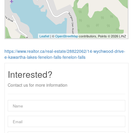
Leaflet
| ©
OpenStreetMap
contributors, Points © 2026 LINZ
https://www.realtor.ca/real-estate/28822062/14-wychwood-drive-
e-kawartha-lakes-fenelon-falls-fenelon-falls
Interested?
Contact us for more information