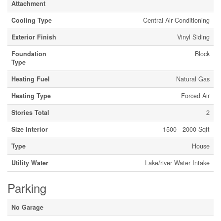
Attachment
Cooling Type
Central Air Conditioning
Exterior Finish
Vinyl Siding
Foundation
Block
Type
Heating Fuel
Natural Gas
Heating Type
Forced Air
Stories Total
2
Size Interior
1500 - 2000 Sqft
Type
House
Utility Water
Lake/river Water Intake
Parking
No Garage