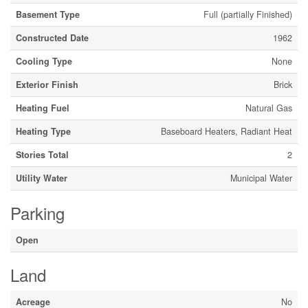
Basement Type
Full (partially Finished)
Constructed Date
1962
Cooling Type
None
Exterior Finish
Brick
Heating Fuel
Natural Gas
Heating Type
Baseboard Heaters, Radiant Heat
Stories Total
2
Utility Water
Municipal Water
Parking
Open
Land
Acreage
No