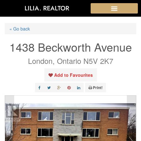
LILIA. REALTOR
« Go back
1438 Beckworth Avenue
London, Ontario N5V 2K7
Add to Favourites
Print!