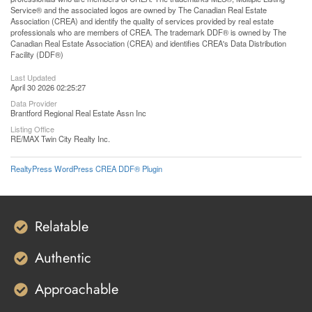
Service® and the associated logos are owned by The Canadian Real Estate
Association (CREA) and identify the quality of services provided by real estate
professionals who are members of CREA. The trademark DDF® is owned by The
Canadian Real Estate Association (CREA) and identifies CREA's Data Distribution
Facility (DDF®)
Last Updated
April 30 2026 02:25:27
Data Provider
Brantford Regional Real Estate Assn Inc
Listing Office
RE/MAX Twin City Realty Inc.
RealtyPress WordPress CREA DDF® Plugin
Relatable
Authentic
Approachable