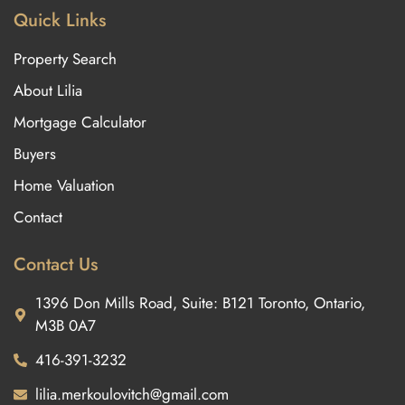
Quick Links
Property Search
About Lilia
Mortgage Calculator
Buyers
Home Valuation
Contact
Contact Us
1396 Don Mills Road, Suite: B121 Toronto, Ontario,
M3B 0A7
416-391-3232
lilia.merkoulovitch@gmail.com