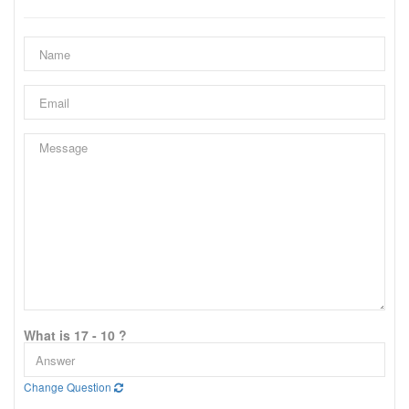
What is 17 - 10 ?
Change Question