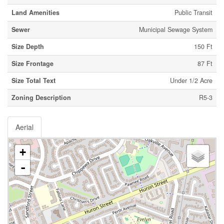
Land Amenities
Public Transit
Sewer
Municipal Sewage System
Size Depth
150 Ft
Size Frontage
87 Ft
Size Total Text
Under 1/2 Acre
Zoning Description
R5-3
Aerial
+
-