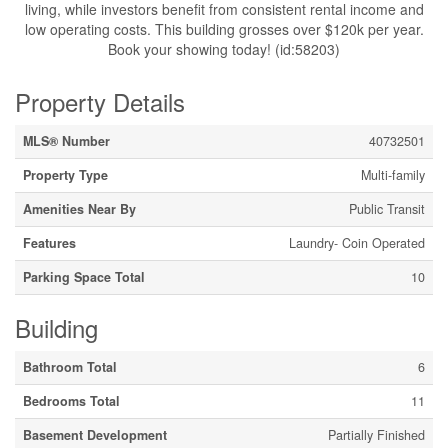
living, while investors benefit from consistent rental income and
low operating costs. This building grosses over $120k per year.
Book your showing today! (id:58203)
Property Details
MLS® Number
40732501
Property Type
Multi-family
Amenities Near By
Public Transit
Features
Laundry- Coin Operated
Parking Space Total
10
Building
Bathroom Total
6
Bedrooms Total
11
Basement Development
Partially Finished