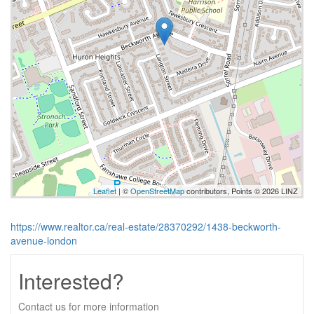
Leaflet
| ©
OpenStreetMap
contributors, Points © 2026 LINZ
https://www.realtor.ca/real-estate/28370292/1438-beckworth-
avenue-london
Interested?
Contact us for more information