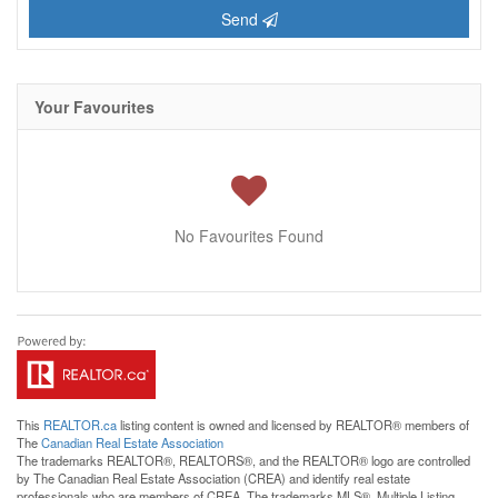
Send
Your Favourites
No Favourites Found
This
REALTOR.ca
listing content is owned and licensed by REALTOR® members of
The
Canadian Real Estate Association
The trademarks REALTOR®, REALTORS®, and the REALTOR® logo are controlled
by The Canadian Real Estate Association (CREA) and identify real estate
professionals who are members of CREA. The trademarks MLS®, Multiple Listing