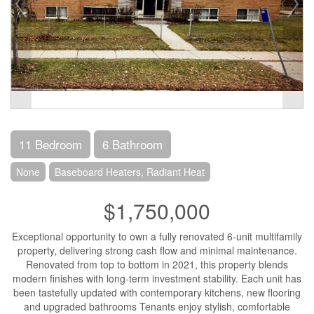
11 Bedroom
6 Bathroom
None
Baseboard Heaters, Radiant Heat
$1,750,000
Exceptional opportunity to own a fully renovated 6-unit multifamily
property, delivering strong cash flow and minimal maintenance.
Renovated from top to bottom in 2021, this property blends
modern finishes with long-term investment stability. Each unit has
been tastefully updated with contemporary kitchens, new flooring
and upgraded bathrooms Tenants enjoy stylish, comfortable