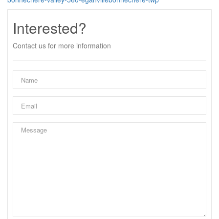
Interested?
Contact us for more information