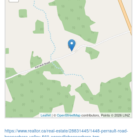
Leaflet
| ©
OpenStreetMap
contributors, Points © 2026 LINZ
https://www.realtor.ca/real-estate/28831445/1448-perrault-road-
bonnechere-valley-560-eganvillebonnechere-twp