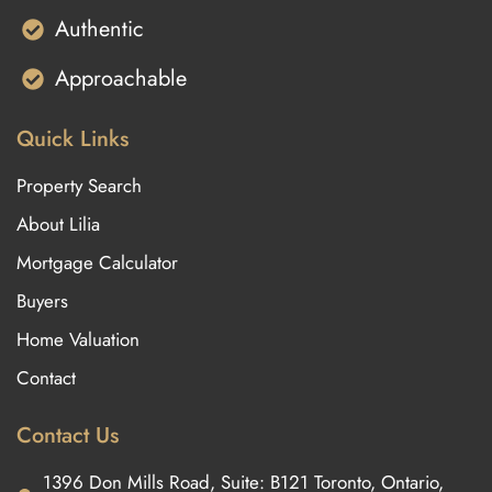
Authentic
Approachable
Quick Links
Property Search
About Lilia
Mortgage Calculator
Buyers
Home Valuation
Contact
Contact Us
1396 Don Mills Road, Suite: B121 Toronto, Ontario,