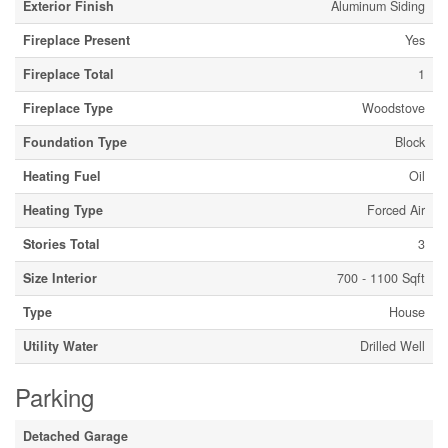
Exterior Finish
Aluminum Siding
Fireplace Present
Yes
Fireplace Total
1
Fireplace Type
Woodstove
Foundation Type
Block
Heating Fuel
Oil
Heating Type
Forced Air
Stories Total
3
Size Interior
700 - 1100 Sqft
Type
House
Utility Water
Drilled Well
Parking
Detached Garage