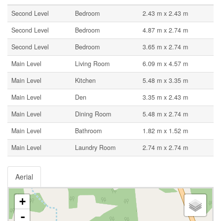
Second Level
Bedroom
2.43 m x 2.43 m
Second Level
Bedroom
4.87 m x 2.74 m
Second Level
Bedroom
3.65 m x 2.74 m
Main Level
Living Room
6.09 m x 4.57 m
Main Level
Kitchen
5.48 m x 3.35 m
Main Level
Den
3.35 m x 2.43 m
Main Level
Dining Room
5.48 m x 2.74 m
Main Level
Bathroom
1.82 m x 1.52 m
Main Level
Laundry Room
2.74 m x 2.74 m
Aerial
+
-