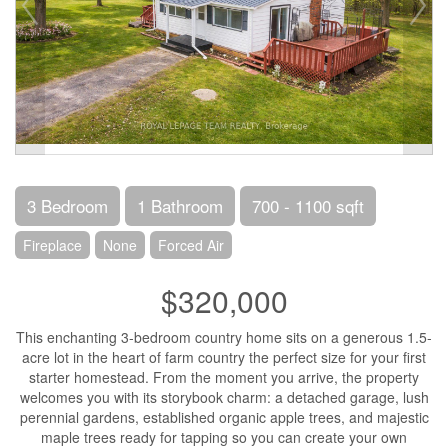
3 Bedroom
1 Bathroom
700 - 1100 sqft
Fireplace
None
Forced Air
$320,000
This enchanting 3-bedroom country home sits on a generous 1.5-
acre lot in the heart of farm country the perfect size for your first
starter homestead. From the moment you arrive, the property
welcomes you with its storybook charm: a detached garage, lush
perennial gardens, established organic apple trees, and majestic
maple trees ready for tapping so you can create your own