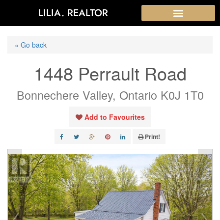
LILIA. REALTOR
« Go back
1448 Perrault Road
Bonnechere Valley, Ontario K0J 1T0
Add to Favourites
Print!