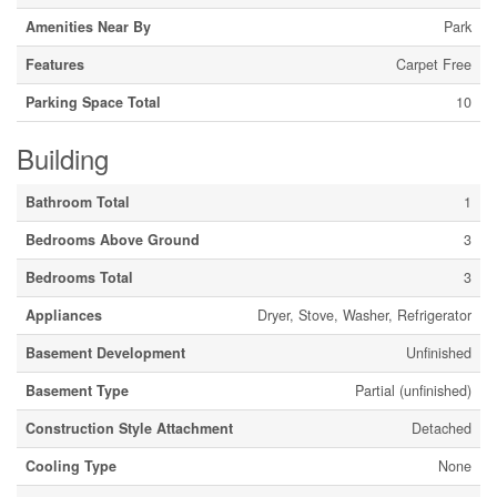
Amenities Near By
Park
Features
Carpet Free
Parking Space Total
10
Building
Bathroom Total
1
Bedrooms Above Ground
3
Bedrooms Total
3
Appliances
Dryer, Stove, Washer, Refrigerator
Basement Development
Unfinished
Basement Type
Partial (unfinished)
Construction Style Attachment
Detached
Cooling Type
None