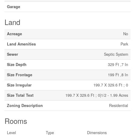
Garage
Land
Acreage
No
Land Amenities
Park
Sewer
Septic System
Size Depth
329 Ft ,7 In
Size Frontage
199 Ft ,8 In
Size Irregular
199.7 X 329.6 Ft ; 0
Size Total Text
199.7 X 329.6 Ft ; 0|1/2 - 1.99 Acres
Zoning Description
Residential
Rooms
Level
Type
Dimensions