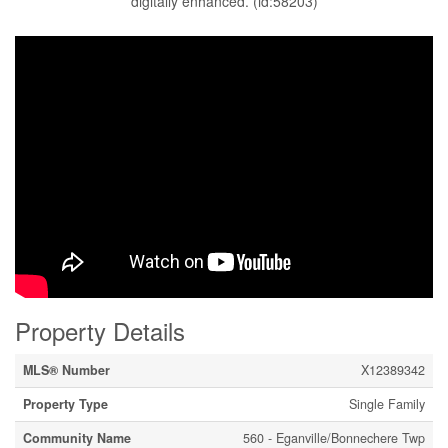
digitally enhanced. (id:58203)
Property Details
MLS® Number
X12389342
Property Type
Single Family
Community Name
560 - Eganville/Bonnechere Twp