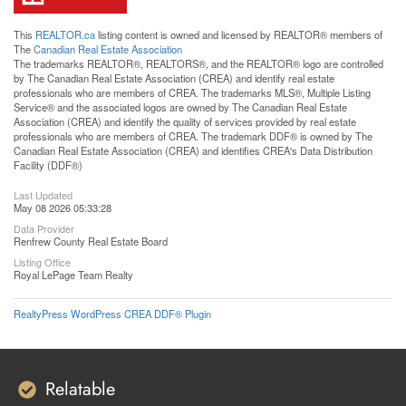
This
REALTOR.ca
listing content is owned and licensed by REALTOR® members of
The
Canadian Real Estate Association
The trademarks REALTOR®, REALTORS®, and the REALTOR® logo are controlled
by The Canadian Real Estate Association (CREA) and identify real estate
professionals who are members of CREA. The trademarks MLS®, Multiple Listing
Service® and the associated logos are owned by The Canadian Real Estate
Association (CREA) and identify the quality of services provided by real estate
professionals who are members of CREA. The trademark DDF® is owned by The
Canadian Real Estate Association (CREA) and identifies CREA's Data Distribution
Facility (DDF®)
Last Updated
May 08 2026 05:33:28
Data Provider
Renfrew County Real Estate Board
Listing Office
Royal LePage Team Realty
RealtyPress WordPress CREA DDF® Plugin
Relatable