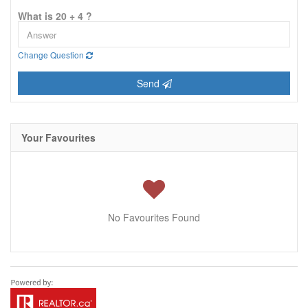
What is 20 + 4 ?
Change Question
Send
Your Favourites
No Favourites Found