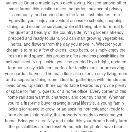
authentic Ontario maple syrup each spring. Nestled among other
small farms, this location offers the perfect balance of privacy,
community, and connection to the land. Just minutes from
Eganville, youll enjoy convenient access to schools, shopping,
dining, and essential services, while still being able to retreat to
the quiet and beauty of the countryside. With gardens already
prepped and ready to plant, you can start growing vegetables,
herbs, and flowers from the day you move in. Whether your
dream is to raise a few chickens, keep bees, or simply enjoy the
fresh air and space, this property offers endless possibilities for
self-sufficient living. Inside, you'll be greeted by a bright, updated
farmhouse-style kitchen, perfect for family meals or preserving
your garden harvest. The main floor also offers a cozy living room
and a separate dining room, ideal for gatherings with friends and
loved ones. Upstairs, three comfortable bedrooms provide plenty
of space for family, guests, or a home office. Every corner of this
home radiates warmth, character, and country charm. Whether
you're a first-time buyer craving a rural lifestyle, a young family
looking for space to grow, or an aspiring homesteader ready to
turn dreams into reality, this property is ready to welcome you
home. Bring your creativity and make this your dream hobby farm
the possibilities are endless! Some exterior photos have been