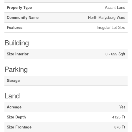
Property Type
Vacant Land
Community Name
North Marysburg Ward
Features
Irregular Lot Size
Building
Size Interior
0 - 699 Sqft
Parking
Garage
Land
Acreage
Yes
Size Depth
4125 Ft
Size Frontage
876 Ft