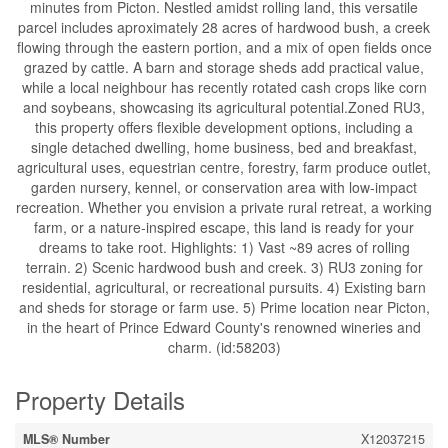
minutes from Picton. Nestled amidst rolling land, this versatile
parcel includes aproximately 28 acres of hardwood bush, a creek
flowing through the eastern portion, and a mix of open fields once
grazed by cattle. A barn and storage sheds add practical value,
while a local neighbour has recently rotated cash crops like corn
and soybeans, showcasing its agricultural potential.Zoned RU3,
this property offers flexible development options, including a
single detached dwelling, home business, bed and breakfast,
agricultural uses, equestrian centre, forestry, farm produce outlet,
garden nursery, kennel, or conservation area with low-impact
recreation. Whether you envision a private rural retreat, a working
farm, or a nature-inspired escape, this land is ready for your
dreams to take root. Highlights: 1) Vast ~89 acres of rolling
terrain. 2) Scenic hardwood bush and creek. 3) RU3 zoning for
residential, agricultural, or recreational pursuits. 4) Existing barn
and sheds for storage or farm use. 5) Prime location near Picton,
in the heart of Prince Edward County's renowned wineries and
charm. (id:58203)
Property Details
MLS® Number
X12037215