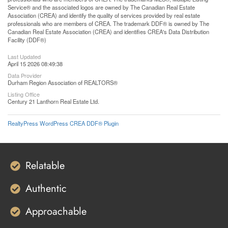
Service® and the associated logos are owned by The Canadian Real Estate
Association (CREA) and identify the quality of services provided by real estate
professionals who are members of CREA. The trademark DDF® is owned by The
Canadian Real Estate Association (CREA) and identifies CREA's Data Distribution
Facility (DDF®)
Last Updated
April 15 2026 08:49:38
Data Provider
Durham Region Association of REALTORS®
Listing Office
Century 21 Lanthorn Real Estate Ltd.
RealtyPress WordPress CREA DDF® Plugin
Relatable
Authentic
Approachable