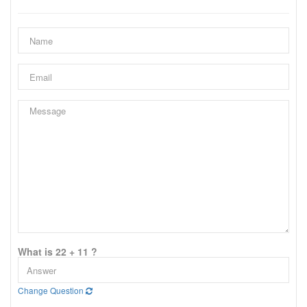
What is 22 + 11 ?
Change Question