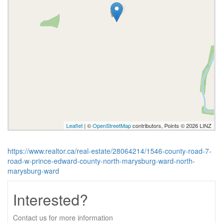
Leaflet
| ©
OpenStreetMap
contributors, Points © 2026 LINZ
https://www.realtor.ca/real-estate/28064214/1546-county-road-7-
road-w-prince-edward-county-north-marysburg-ward-north-
marysburg-ward
Interested?
Contact us for more information