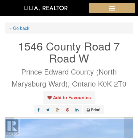
LILIA. REALTOR
« Go back
1546 County Road 7
Road W
Prince Edward County (North
Marysburg Ward), Ontario K0K 2T0
Add to Favourites
Print!