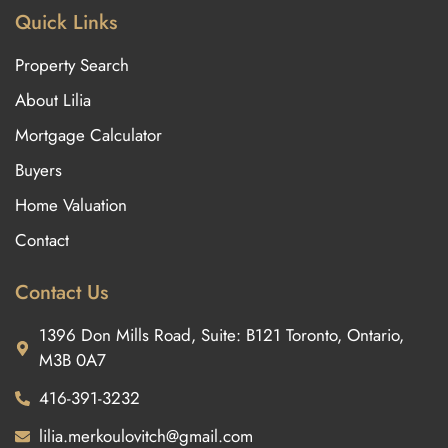
Quick Links
Property Search
About Lilia
Mortgage Calculator
Buyers
Home Valuation
Contact
Contact Us
1396 Don Mills Road, Suite: B121 Toronto, Ontario,
M3B 0A7
416-391-3232
lilia.merkoulovitch@gmail.com