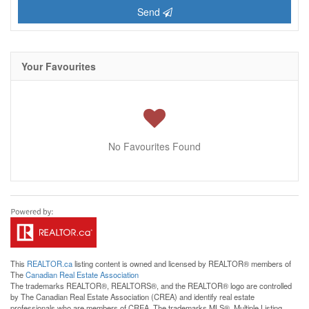
Send
Your Favourites
No Favourites Found
This
REALTOR.ca
listing content is owned and licensed by REALTOR® members of
The
Canadian Real Estate Association
The trademarks REALTOR®, REALTORS®, and the REALTOR® logo are controlled
by The Canadian Real Estate Association (CREA) and identify real estate
professionals who are members of CREA. The trademarks MLS®, Multiple Listing