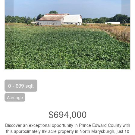
0 - 699 sqft
Acreage
$694,000
Discover an exceptional opportunity in Prince Edward County with
this approximately 89-acre property in North Marysburgh, just 10