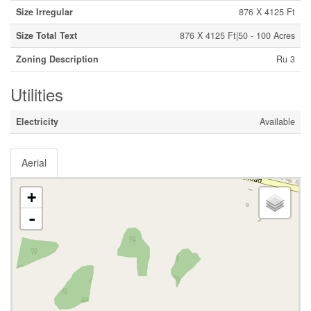
Size Irregular
876 X 4125 Ft
Size Total Text
876 X 4125 Ft|50 - 100 Acres
Zoning Description
Ru 3
Utilities
Electricity
Available
Aerial
+
-