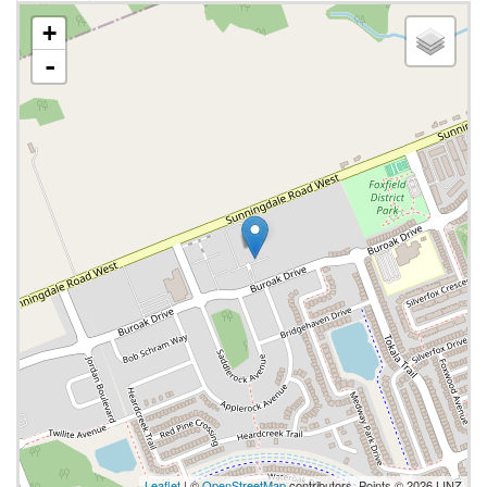
+
-
Leaflet
| ©
OpenStreetMap
contributors, Points © 2026 LINZ