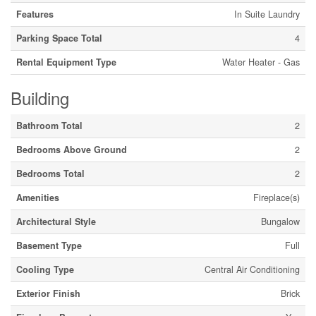
Features
In Suite Laundry
Parking Space Total
4
Rental Equipment Type
Water Heater - Gas
Building
Bathroom Total
2
Bedrooms Above Ground
2
Bedrooms Total
2
Amenities
Fireplace(s)
Architectural Style
Bungalow
Basement Type
Full
Cooling Type
Central Air Conditioning
Exterior Finish
Brick