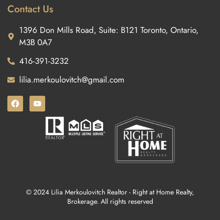
Contact Us
1396 Don Mills Road, Suite: B121 Toronto, Ontario,
M3B 0A7
416-391-3232
lilia.merkoulovitch@gmail.com
© 2024 Lilia Merkoulovitch Realtor - Right at Home Realty,
Brokerage. All rights reserved