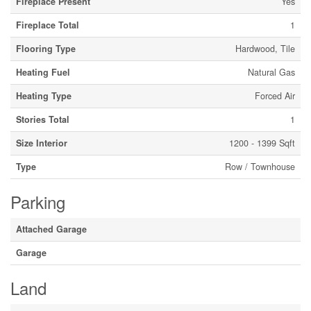
Fireplace Present
Yes
Fireplace Total
1
Flooring Type
Hardwood, Tile
Heating Fuel
Natural Gas
Heating Type
Forced Air
Stories Total
1
Size Interior
1200 - 1399 Sqft
Type
Row / Townhouse
Parking
Attached Garage
Garage
Land