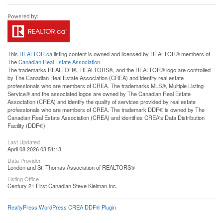
This
REALTOR.ca
listing content is owned and licensed by REALTOR® members of
The
Canadian Real Estate Association
The trademarks REALTOR®, REALTORS®, and the REALTOR® logo are controlled
by The Canadian Real Estate Association (CREA) and identify real estate
professionals who are members of CREA. The trademarks MLS®, Multiple Listing
Service® and the associated logos are owned by The Canadian Real Estate
Association (CREA) and identify the quality of services provided by real estate
professionals who are members of CREA. The trademark DDF® is owned by The
Canadian Real Estate Association (CREA) and identifies CREA's Data Distribution
Facility (DDF®)
Last Updated
April 08 2026 03:51:13
Data Provider
London and St. Thomas Association of REALTORS®
Listing Office
Century 21 First Canadian Steve Kleiman Inc.
RealtyPress WordPress CREA DDF® Plugin