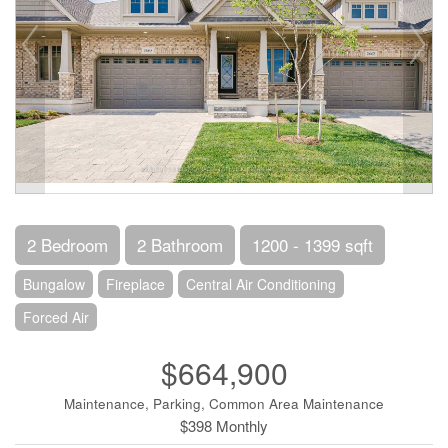
2 Bedroom
2 Bathroom
1200 - 1399 sqft
Bungalow
Fireplace
Central Air Conditioning
Forced Air
$664,900
Maintenance, Parking, Common Area Maintenance
$398 Monthly