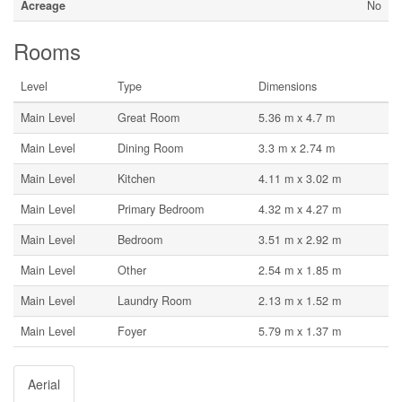
Acreage
No
Rooms
Level
Type
Dimensions
Main Level
Great Room
5.36 m x 4.7 m
Main Level
Dining Room
3.3 m x 2.74 m
Main Level
Kitchen
4.11 m x 3.02 m
Main Level
Primary Bedroom
4.32 m x 4.27 m
Main Level
Bedroom
3.51 m x 2.92 m
Main Level
Other
2.54 m x 1.85 m
Main Level
Laundry Room
2.13 m x 1.52 m
Main Level
Foyer
5.79 m x 1.37 m
Aerial