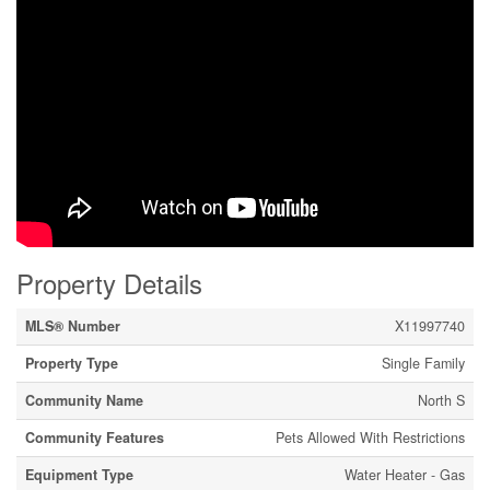
Property Details
MLS® Number
X11997740
Property Type
Single Family
Community Name
North S
Community Features
Pets Allowed With Restrictions
Equipment Type
Water Heater - Gas