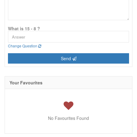
What is 15 - 8 ?
Change Question
Send
Your Favourites
No Favourites Found