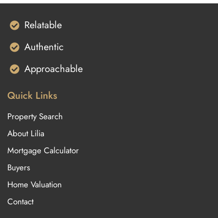
Relatable
Authentic
Approachable
Quick Links
Property Search
About Lilia
Mortgage Calculator
Buyers
Home Valuation
Contact