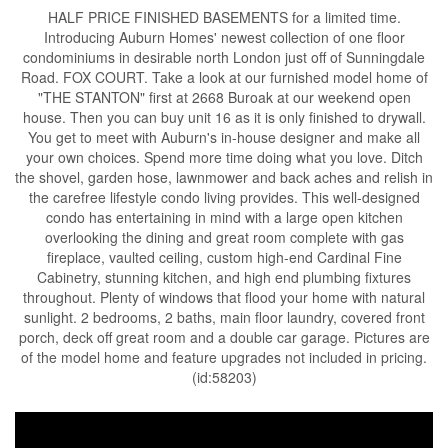
HALF PRICE FINISHED BASEMENTS for a limited time.
Introducing Auburn Homes' newest collection of one floor
condominiums in desirable north London just off of Sunningdale
Road. FOX COURT. Take a look at our furnished model home of
"THE STANTON" first at 2668 Buroak at our weekend open
house. Then you can buy unit 16 as it is only finished to drywall.
You get to meet with Auburn's in-house designer and make all
your own choices. Spend more time doing what you love. Ditch
the shovel, garden hose, lawnmower and back aches and relish in
the carefree lifestyle condo living provides. This well-designed
condo has entertaining in mind with a large open kitchen
overlooking the dining and great room complete with gas
fireplace, vaulted ceiling, custom high-end Cardinal Fine
Cabinetry, stunning kitchen, and high end plumbing fixtures
throughout. Plenty of windows that flood your home with natural
sunlight. 2 bedrooms, 2 baths, main floor laundry, covered front
porch, deck off great room and a double car garage. Pictures are
of the model home and feature upgrades not included in pricing.
(id:58203)