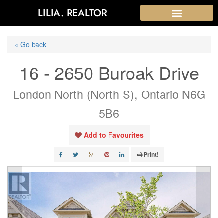
LILIA. REALTOR
« Go back
16 - 2650 Buroak Drive
London North (North S), Ontario N6G
5B6
Add to Favourites
Print!