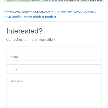
https://www.realtor.ca/real-estate/27973576/16-2650-buroak-
drive-london-north-north-s-north-s
Interested?
Contact us for more information