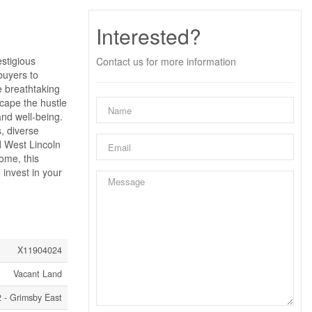
Interested?
estigious
Contact us for more information
buyers to
e breathtaking
scape the hustle
and well-being.
, diverse
ed West Lincoln
ome, this
 invest in your
X11904024
Vacant Land
 - Grimsby East