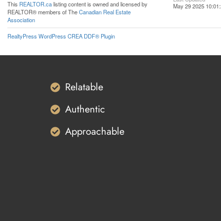
This
REALTOR.ca
listing content is owned and licensed by
May 29 2025 10:01
REALTOR® members of The
Canadian Real Estate
Association
RealtyPress WordPress CREA DDF® Plugin
Relatable
Authentic
Approachable