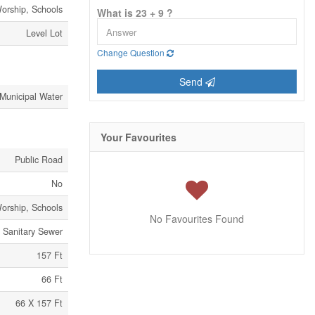
Worship, Schools
What is 23 + 9 ?
Level Lot
Change Question
Send
Municipal Water
Your Favourites
Public Road
No
Worship, Schools
No Favourites Found
Sanitary Sewer
157 Ft
66 Ft
66 X 157 Ft