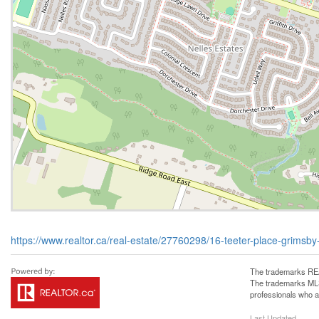
https://www.realtor.ca/real-estate/27760298/16-teeter-place-grimsb
The trademarks REA
The trademarks MLS®
professionals who 
Last Updated