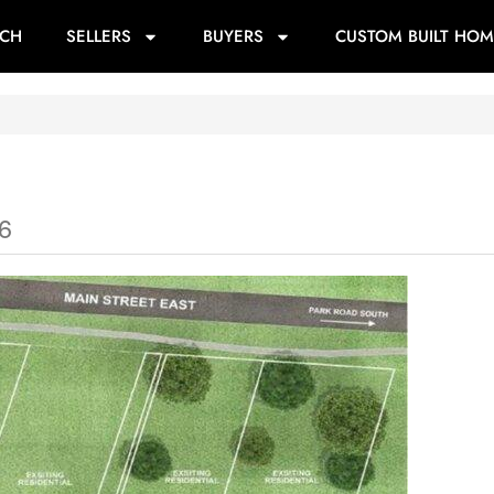
RCH
SELLERS
BUYERS
CUSTOM BUILT HOM
6