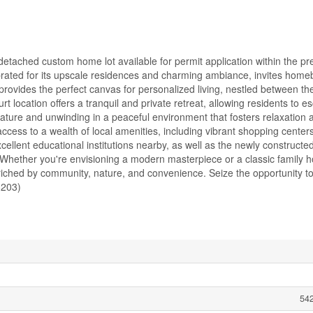
detached custom home lot available for permit application within the pr
rated for its upscale residences and charming ambiance, invites home
provides the perfect canvas for personalized living, nestled between th
location offers a tranquil and private retreat, allowing residents to e
nature and unwinding in a peaceful environment that fosters relaxation 
ccess to a wealth of local amenities, including vibrant shopping centers
excellent educational institutions nearby, as well as the newly construct
Whether you're envisioning a modern masterpiece or a classic family h
enriched by community, nature, and convenience. Seize the opportunity to
8203)
542