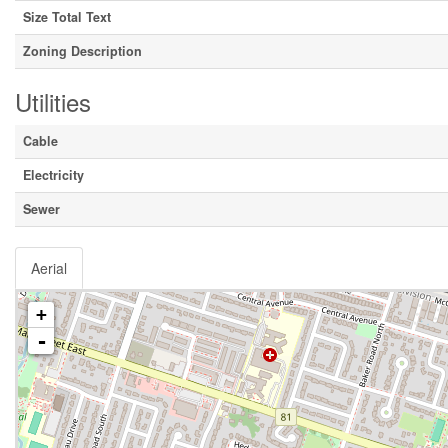
Size Total Text
Zoning Description
Utilities
Cable
Electricity
Sewer
Aerial
+
-