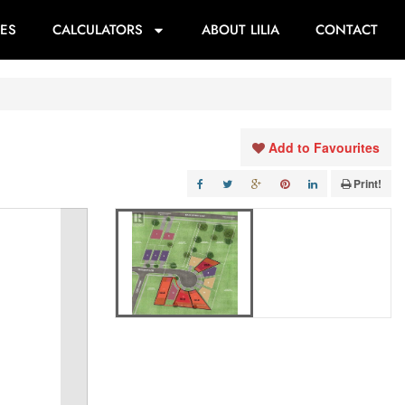
ES
CALCULATORS
ABOUT LILIA
CONTACT
Add to Favourites
Print!