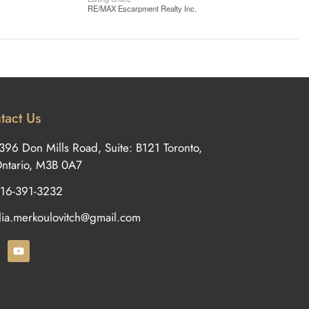
RE/MAX Escarpment Realty Inc.
tact Us
396 Don Mills Road, Suite: B121 Toronto,
ntario, M3B 0A7
16-391-3232
ilia.merkoulovitch@gmail.com