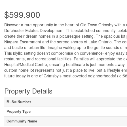
$599,900
Discover a rare opportunity in the heart of Old Town Grimsby with a 
Dorchester Estates Development. This established community, celeb
create their dream homes in a picturesque setting. The spacious lot 
Niagara Escarpment and the serene shores of Lake Ontario. The court 
and bustle of urban life. Imagine waking up to the gentle sounds of 
This idyllic setting doesn't compromise on convenience- enjoy easy a
restaurants, and recreational facilities. Families will appreciate the 
Hospital/Medical Centre, ensuring healthcare is just moments away. 
custom home lot represents not just a place to live, but a lifestyle 
future today in one of Grimsby's most coveted neighborhoods! (id:5
Property Details
MLS® Number
Property Type
Community Name