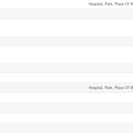
Hospital, Park, Place Of 
Hospital, Park, Place Of 