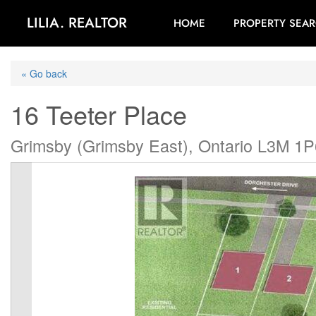
LILIA. REALTOR
HOME
PROPERTY SEA
« Go back
16 Teeter Place
Grimsby (Grimsby East), Ontario L3M 1P