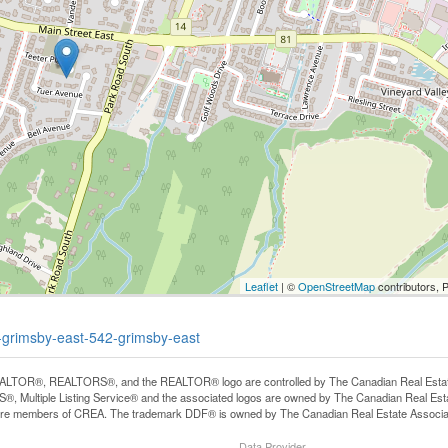
Leaflet
| ©
OpenStreetMap
contributors, 
y-grimsby-east-542-grimsby-east
LTOR®, REALTORS®, and the REALTOR® logo are controlled by The Canadian Real Estate A
, Multiple Listing Service® and the associated logos are owned by The Canadian Real Estate
are members of CREA. The trademark DDF® is owned by The Canadian Real Estate Associatio
Data Provider