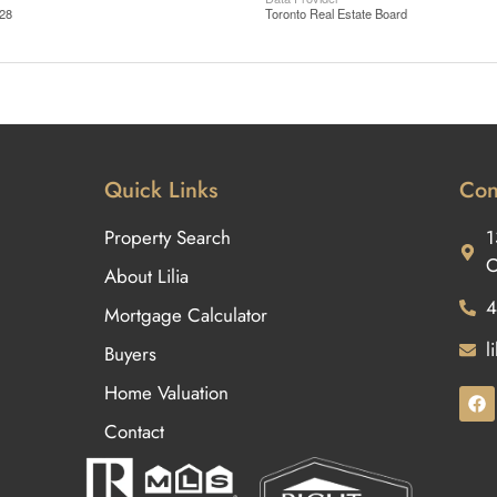
:28
Toronto Real Estate Board
Quick Links
Con
Property Search
1
O
About Lilia
4
Mortgage Calculator
l
Buyers
Home Valuation
Contact