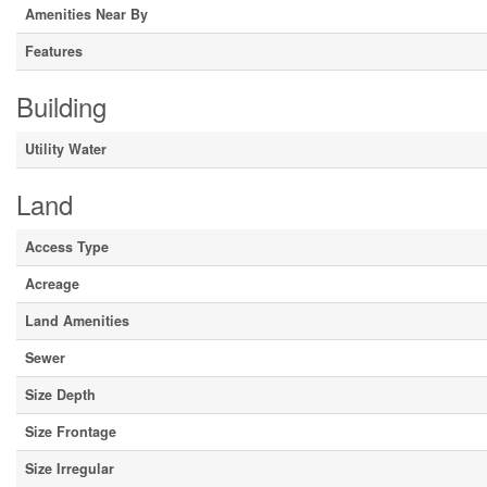
Amenities Near By
Features
Building
Utility Water
Land
Access Type
Acreage
Land Amenities
Sewer
Size Depth
Size Frontage
Size Irregular