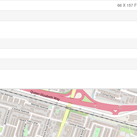
66 X 157 F