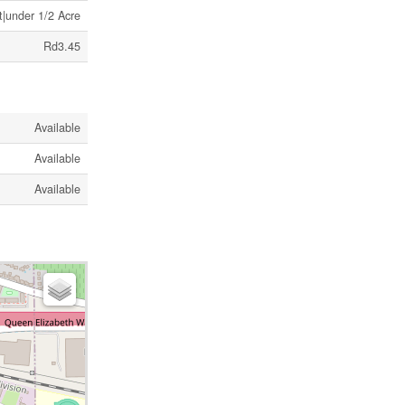
t|under 1/2 Acre
Rd3.45
Available
Available
Available