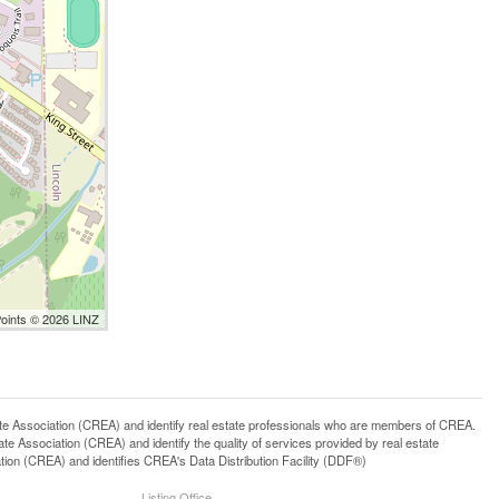
Points © 2026 LINZ
ssociation (CREA) and identify real estate professionals who are members of CREA.
 Association (CREA) and identify the quality of services provided by real estate
n (CREA) and identifies CREA's Data Distribution Facility (DDF®)
Listing Office