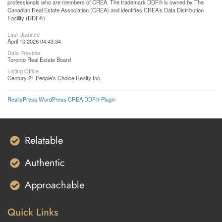
professionals who are members of CREA. The trademark DDF® is owned by The
Canadian Real Estate Association (CREA) and identifies CREA's Data Distribution
Facility (DDF®)
Last Updated
April 10 2026 04:43:34
Data Provider
Toronto Real Estate Board
Listing Office
Century 21 People's Choice Realty Inc.
RealtyPress WordPress CREA DDF® Plugin
Relatable
Authentic
Approachable
Quick Links