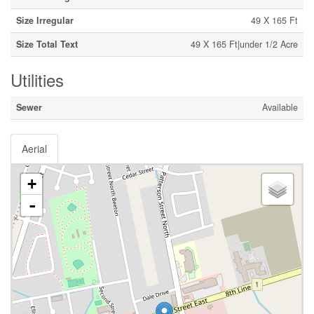
Size Irregular
49 X 165 Ft
Size Total Text
49 X 165 Ft|under 1/2 Acre
Utilities
Sewer
Available
Aerial
+
-