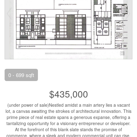
0 - 699 sqft
$435,000
(under power of sale)Nestled amidst a main artery lies a vacant
lot, a canvas awaiting the strokes of architectural innovation. This
prime piece of real estate spans a generous expanse, offering a
tantalizing opportunity for a visionary entrepreneur or developer.
At the forefront of this blank slate stands the promise of
commerce, where a sleek and modern commercial unit can rise,