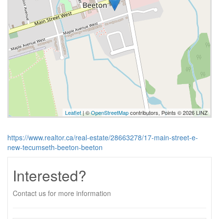
Leaflet
| ©
OpenStreetMap
contributors, Points © 2026 LINZ
https://www.realtor.ca/real-estate/28663278/17-main-street-e-
new-tecumseth-beeton-beeton
Interested?
Contact us for more information