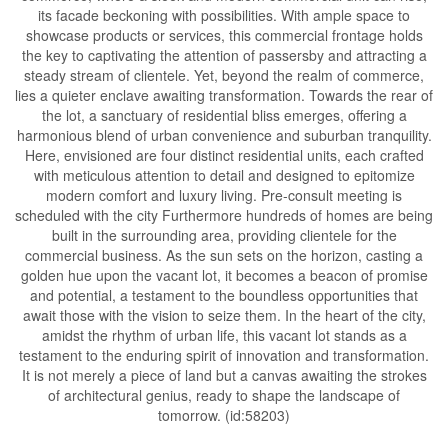
its facade beckoning with possibilities. With ample space to
showcase products or services, this commercial frontage holds
the key to captivating the attention of passersby and attracting a
steady stream of clientele. Yet, beyond the realm of commerce,
lies a quieter enclave awaiting transformation. Towards the rear of
the lot, a sanctuary of residential bliss emerges, offering a
harmonious blend of urban convenience and suburban tranquility.
Here, envisioned are four distinct residential units, each crafted
with meticulous attention to detail and designed to epitomize
modern comfort and luxury living. Pre-consult meeting is
scheduled with the city Furthermore hundreds of homes are being
built in the surrounding area, providing clientele for the
commercial business. As the sun sets on the horizon, casting a
golden hue upon the vacant lot, it becomes a beacon of promise
and potential, a testament to the boundless opportunities that
await those with the vision to seize them. In the heart of the city,
amidst the rhythm of urban life, this vacant lot stands as a
testament to the enduring spirit of innovation and transformation.
It is not merely a piece of land but a canvas awaiting the strokes
of architectural genius, ready to shape the landscape of
tomorrow. (id:58203)