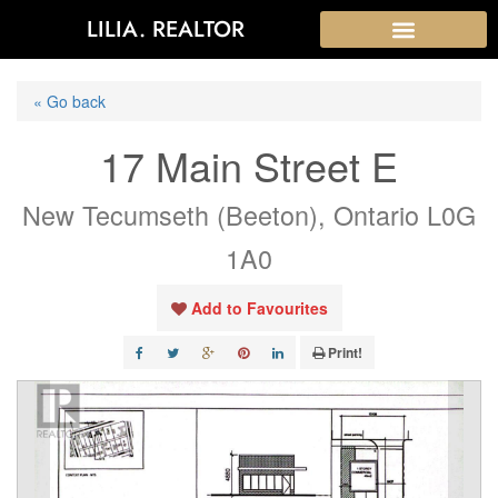
LILIA. REALTOR
« Go back
17 Main Street E
New Tecumseth (Beeton), Ontario L0G
1A0
Add to Favourites
Print!