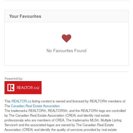
Your Favourites
No Favourites Found
This
REALTOR.ca
listing content is owned and licensed by REALTOR® members of
The
Canadian Real Estate Association
The trademarks REALTOR®, REALTORS®, and the REALTOR® logo are controlled
by The Canadian Real Estate Association (CREA) and identify real estate
professionals who are members of CREA. The trademarks MLS®, Multiple Listing
Service® and the associated logos are owned by The Canadian Real Estate
Association (CREA) and identify the quality of services provided by real estate