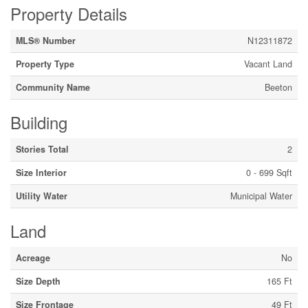
Property Details
MLS® Number
N12311872
Property Type
Vacant Land
Community Name
Beeton
Building
Stories Total
2
Size Interior
0 - 699 Sqft
Utility Water
Municipal Water
Land
Acreage
No
Size Depth
165 Ft
Size Frontage
49 Ft