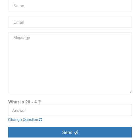
What is 20 - 4 ?
Change Question
Send