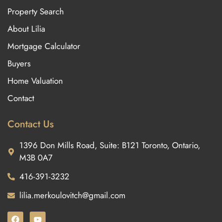
Property Search
About Lilia
Mortgage Calculator
Buyers
Home Valuation
Contact
Contact Us
1396 Don Mills Road, Suite: B121 Toronto, Ontario,
M3B 0A7
416-391-3232
lilia.merkoulovitch@gmail.com