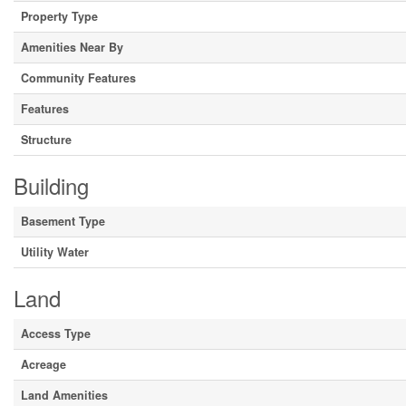
Property Type
Amenities Near By
Community Features
Features
Structure
Building
Basement Type
Utility Water
Land
Access Type
Acreage
Land Amenities