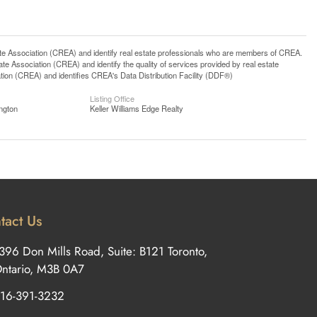
ssociation (CREA) and identify real estate professionals who are members of CREA.
 Association (CREA) and identify the quality of services provided by real estate
n (CREA) and identifies CREA's Data Distribution Facility (DDF®)
Listing Office
ngton
Keller Williams Edge Realty
tact Us
396 Don Mills Road, Suite: B121 Toronto,
ntario, M3B 0A7
16-391-3232