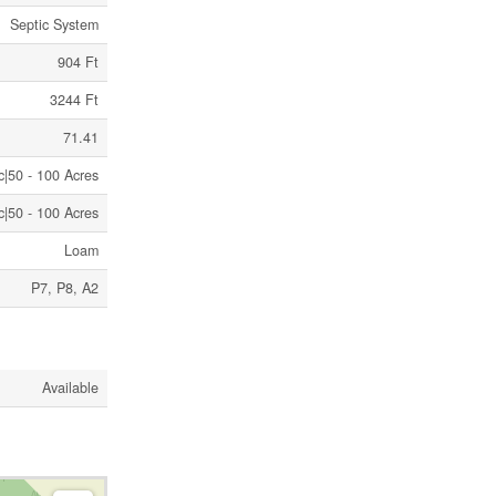
Septic System
904 Ft
3244 Ft
71.41
c|50 - 100 Acres
c|50 - 100 Acres
Loam
P7, P8, A2
Available