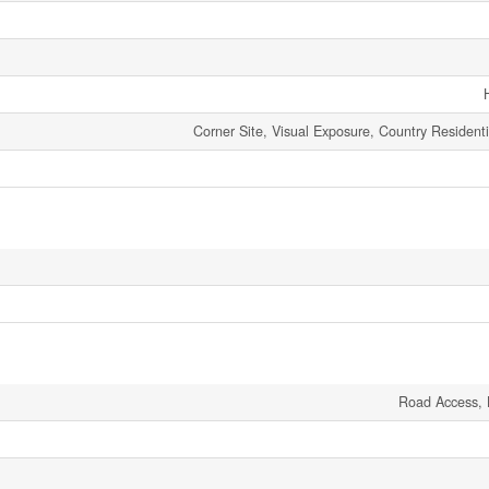
Corner Site, Visual Exposure, Country Residenti
Road Access, 