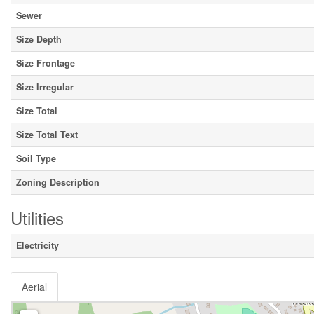
Sewer
Size Depth
Size Frontage
Size Irregular
Size Total
Size Total Text
Soil Type
Zoning Description
Utilities
Electricity
Aerial