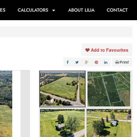
ES
CALCULATORS
ABOUT LILIA
CONTACT
Add to Favourites
Print!