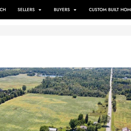
RCH
SELLERS
BUYERS
CUSTOM BUILT HOM