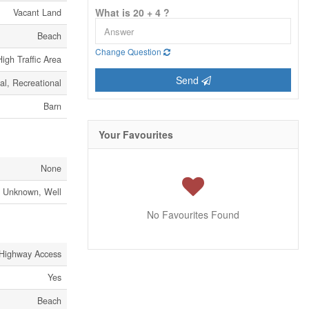
What is 20 + 4 ?
Vacant Land
Beach
Change Question
High Traffic Area
Send
al, Recreational
Barn
Your Favourites
None
Unknown, Well
No Favourites Found
Highway Access
Yes
Beach