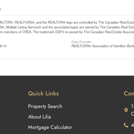
n
LTOR®, REALTORS®, and the REALTOR® logo are controlled by The Canadian Real Estate A
, Multiple Listing Service® and the associated logos are owned by The Canadian Real Estate
are members of CREA. The trademark DDF® is owned by The Canadian Real Estate Associatio
Data Provider
8:10
REALTORS® Association of Hamilton-Burli
Quick Links
Con
Property Search
1
O
About Lilia
4
Mortgage Calculator