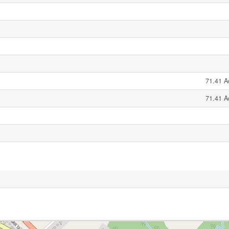
71.41 A
71.41 A