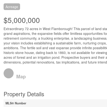
Acreage
$5,000,000
Extraordinary 72-acres in West Flamborough! This parcel of land stan
grand aspirations, the expansive fields offer limitless opportunities f
retirement community, a trucking enterprise, a landscaping business,
your vision includes establishing a sustainable farm, nurturing crops, 
ambitions. The fertile soil and vast expanse provide infinite possibil
historic stone house, dating back to 1860, is not available for view
acres of forest and an irrigation pond. Prospective buyers and thei
dimensions, potential renovations, tax implications, and future inten
Map
Property Details
MLS® Number