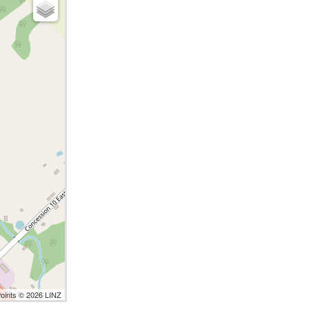
Points © 2026 LINZ