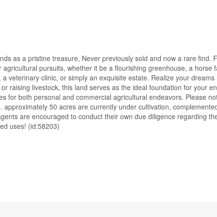
ds as a pristine treasure, Never previously sold and now a rare find. F
or agricultural pursuits, whether it be a flourishing greenhouse, a horse
 a veterinary clinic, or simply an exquisite estate. Realize your dream
or raising livestock, this land serves as the ideal foundation for your e
ities for both personal and commercial agricultural endeavors. Please no
ing. approximately 50 acres are currently under cultivation, complement
r agents are encouraged to conduct their own due diligence regarding t
ded uses! (id:58203)