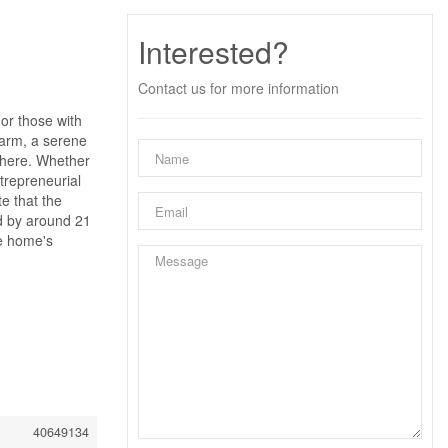
Interested?
Contact us for more information
or those with
 farm, a serene
s here. Whether
ntrepreneurial
te that the
ed by around 21
he home's
40649134