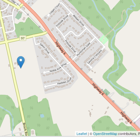
Leaflet
| ©
OpenStreetMap
contributors, 