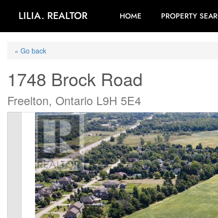
LILIA. REALTOR
HOME
PROPERTY SEA
« Go back
1748 Brock Road
Freelton, Ontario L9H 5E4