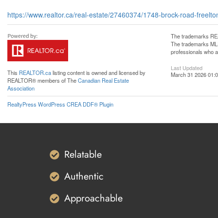
https://www.realtor.ca/real-estate/27460374/1748-brock-road-freelto
The trademarks REA
The trademarks MLS®
professionals who 
Last Updated
This
REALTOR.ca
listing content is owned and licensed by
March 31 2026 01:0
REALTOR® members of The
Canadian Real Estate
Association
RealtyPress WordPress CREA DDF® Plugin
Relatable
Authentic
Approachable