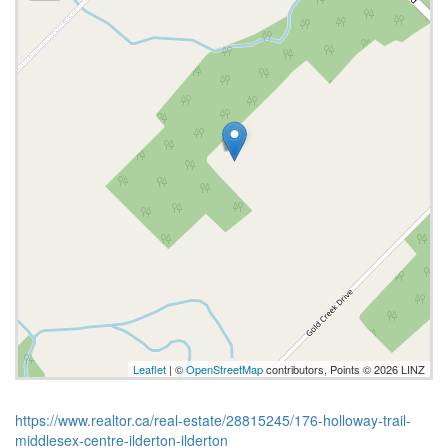
Leaflet
| ©
OpenStreetMap
contributors, Points © 2026 LINZ
https://www.realtor.ca/real-estate/28815245/176-holloway-trail-
middlesex-centre-ilderton-ilderton