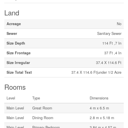
Land
Acreage
No
Sewer
Sanitary Sewer
Size Depth
114 Ft ,7 In
Size Frontage
37 Ft ,4 In
Size Irregular
37.4 X 114.6 Ft
Size Total Text
37.4 X 114.6 Ft|under 1/2 Acre
Rooms
Level
Type
Dimensions
Main Level
Great Room
4 m x 6.5 m
Main Level
Dining Room
2.8 m x 5.18 m
Main Level
Primary Bedroom
3.84 m x 4.57 m