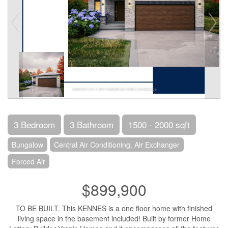
3 Bedroom
3 Bathroom
1500 - 2000 sqft
Bungalow
Central Air Conditioning, Air Exchanger
Forced Air
$899,900
TO BE BUILT. This KENNES is a one floor home with finished
living space in the basement included! Built by former Home