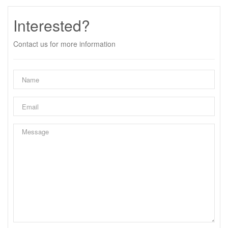
Interested?
Contact us for more information