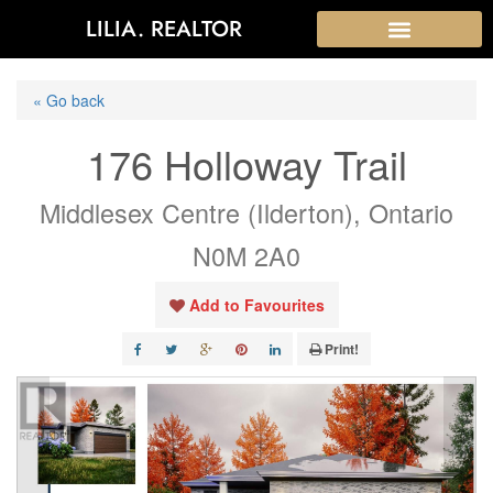
LILIA. REALTOR
« Go back
176 Holloway Trail
Middlesex Centre (Ilderton), Ontario
N0M 2A0
Add to Favourites
Print!