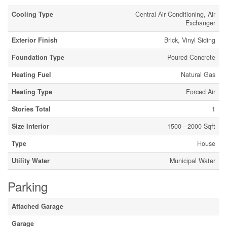
Cooling Type
Central Air Conditioning, Air
Exchanger
Exterior Finish
Brick, Vinyl Siding
Foundation Type
Poured Concrete
Heating Fuel
Natural Gas
Heating Type
Forced Air
Stories Total
1
Size Interior
1500 - 2000 Sqft
Type
House
Utility Water
Municipal Water
Parking
Attached Garage
Garage