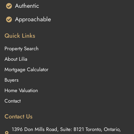
Authentic
Approachable
Quick Links
Property Search
About Lilia
Mortgage Calculator
Buyers
Home Valuation
Contact
Contact Us
1396 Don Mills Road, Suite: B121 Toronto, Ontario,