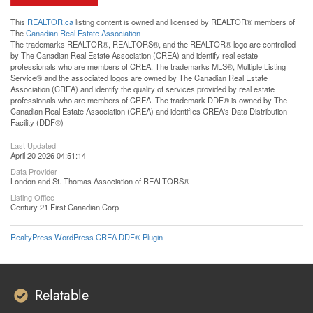
This
REALTOR.ca
listing content is owned and licensed by REALTOR® members of
The
Canadian Real Estate Association
The trademarks REALTOR®, REALTORS®, and the REALTOR® logo are controlled
by The Canadian Real Estate Association (CREA) and identify real estate
professionals who are members of CREA. The trademarks MLS®, Multiple Listing
Service® and the associated logos are owned by The Canadian Real Estate
Association (CREA) and identify the quality of services provided by real estate
professionals who are members of CREA. The trademark DDF® is owned by The
Canadian Real Estate Association (CREA) and identifies CREA's Data Distribution
Facility (DDF®)
Last Updated
April 20 2026 04:51:14
Data Provider
London and St. Thomas Association of REALTORS®
Listing Office
Century 21 First Canadian Corp
RealtyPress WordPress CREA DDF® Plugin
Relatable