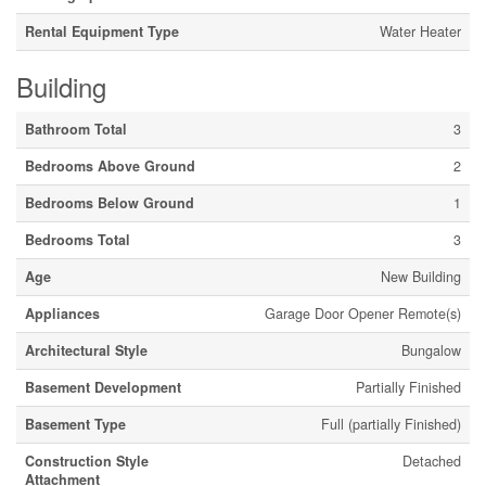
Rental Equipment Type
Water Heater
Building
Bathroom Total
3
Bedrooms Above Ground
2
Bedrooms Below Ground
1
Bedrooms Total
3
Age
New Building
Appliances
Garage Door Opener Remote(s)
Architectural Style
Bungalow
Basement Development
Partially Finished
Basement Type
Full (partially Finished)
Construction Style
Detached
Attachment