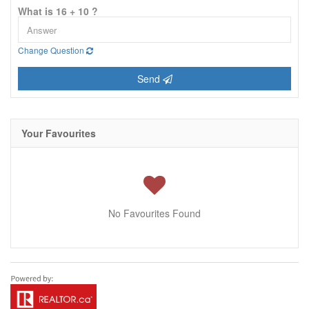
What is 16 + 10 ?
Change Question
Send
Your Favourites
No Favourites Found