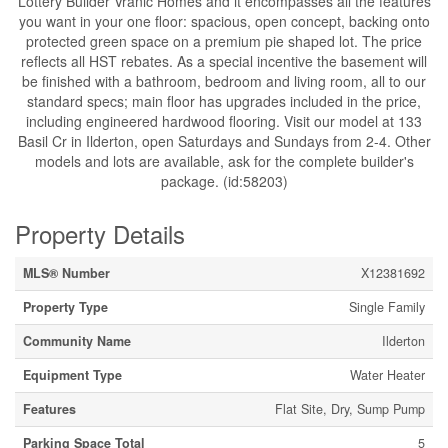
Lottery Builder Vranic Homes and it encompasses all the features
you want in your one floor: spacious, open concept, backing onto
protected green space on a premium pie shaped lot. The price
reflects all HST rebates. As a special incentive the basement will
be finished with a bathroom, bedroom and living room, all to our
standard specs; main floor has upgrades included in the price,
including engineered hardwood flooring. Visit our model at 133
Basil Cr in Ilderton, open Saturdays and Sundays from 2-4. Other
models and lots are available, ask for the complete builder's
package. (id:58203)
Property Details
MLS® Number
X12381692
Property Type
Single Family
Community Name
Ilderton
Equipment Type
Water Heater
Features
Flat Site, Dry, Sump Pump
Parking Space Total
5