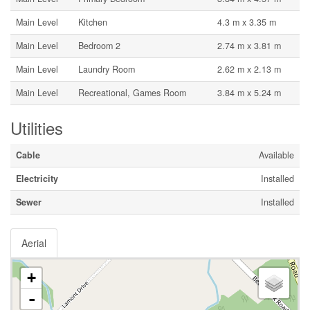
Main Level
Kitchen
4.3 m x 3.35 m
Main Level
Bedroom 2
2.74 m x 3.81 m
Main Level
Laundry Room
2.62 m x 2.13 m
Main Level
Recreational, Games Room
3.84 m x 5.24 m
Utilities
Cable
Available
Electricity
Installed
Sewer
Installed
Aerial
+
-