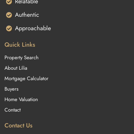
Relatable
Authentic
Approachable
Quick Links
Property Search
About Lilia
Mortgage Calculator
Buyers
Home Valuation
Contact
Contact Us