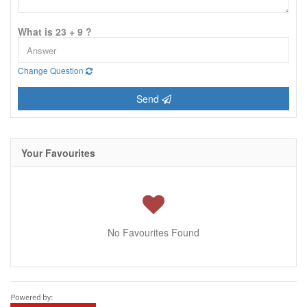
What is 23 + 9 ?
Change Question
Send
Your Favourites
No Favourites Found