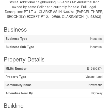
Street. Additional neighbouring 6.8-acres M1-Industrial land
owned by same Seller and currently for sale. Full Legal
Description: PT LT 31 CLARKE AS IN N30781 (PARCEL THREE,
SECONDLY) EXCEPT PT 2, 10R99; CLARINGTON. (id:58203)
Business
Business Type
Industrial
Business Sub Type
Industrial
Property Details
MLS® Number
E12409874
Property Type
Vacant Land
Community Name
Newcastle
Amenities Near By
Highway
Building