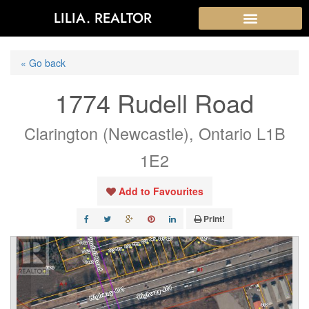
LILIA. REALTOR
« Go back
1774 Rudell Road
Clarington (Newcastle), Ontario L1B
1E2
Add to Favourites
Print!