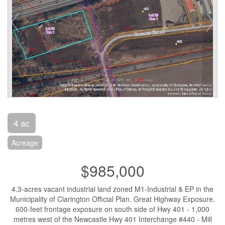
4 ac
Acreage
$985,000
4.3-acres vacant industrial land zoned M1-Industrial & EP in the
Municipality of Clarington Official Plan. Great Highway Exposure.
600-feet frontage exposure on south side of Hwy 401 - 1,000
metres west of the Newcastle Hwy 401 Interchange #440 - Mill