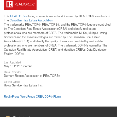
This
REALTOR.ca
listing content is owned and licensed by REALTOR® members of
The
Canadian Real Estate Association
The trademarks REALTOR®, REALTORS®, and the REALTOR® logo are controlled
by The Canadian Real Estate Association (CREA) and identify real estate
professionals who are members of CREA. The trademarks MLS®, Multiple Listing
Service® and the associated logos are owned by The Canadian Real Estate
Association (CREA) and identify the quality of services provided by real estate
professionals who are members of CREA. The trademark DDF® is owned by The
Canadian Real Estate Association (CREA) and identifies CREA's Data Distribution
Facility (DDF®)
Last Updated
May 13 2026 12:49:48
Data Provider
Durham Region Association of REALTORS®
Listing Office
Royal Service Real Estate Inc.
RealtyPress WordPress CREA DDF® Plugin