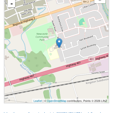
-
Leaflet
| ©
OpenStreetMap
contributors, Points © 2026 LINZ