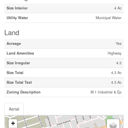
Size Interior
4 Ac
Utility Water
Municipal Water
Land
Acreage
Yes
Land Amenities
Highway
Size Irregular
4.3
Size Total
4.3 Ac
Size Total Text
4.3 Ac
Zoning Description
M-1 Industrial & Ep
Aerial
+