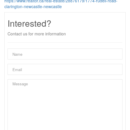
https://www.realtor.ca/real-estate/28876179/1774-rudell-road-
clarington-newcastle-newcastle
Interested?
Contact us for more information