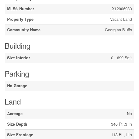
MLS® Number
X12006980
Property Type
Vacant Land
Community Name
Georgian Bluffs
Building
Size Interior
0 - 699 Sqft
Parking
No Garage
Land
Acreage
No
Size Depth
346 Ft ,3 In
Size Frontage
118 Ft ,1 In