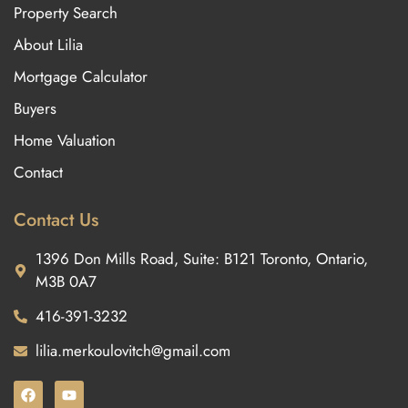
Property Search
About Lilia
Mortgage Calculator
Buyers
Home Valuation
Contact
Contact Us
1396 Don Mills Road, Suite: B121 Toronto, Ontario,
M3B 0A7
416-391-3232
lilia.merkoulovitch@gmail.com