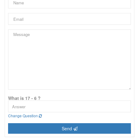
What is 17 - 6 ?
Change Question
Send