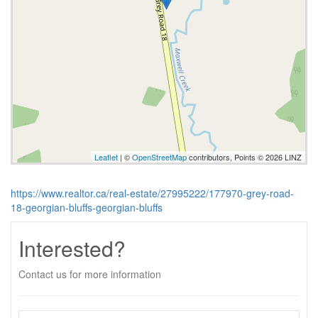
Leaflet
| ©
OpenStreetMap
contributors, Points © 2026 LINZ
https://www.realtor.ca/real-estate/27995222/177970-grey-road-
18-georgian-bluffs-georgian-bluffs
Interested?
Contact us for more information