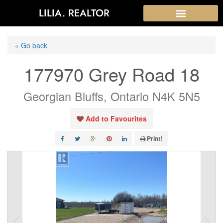
LILIA. REALTOR
« Go back
177970 Grey Road 18
Georgian Bluffs, Ontario N4K 5N5
Add to Favourites
Print!