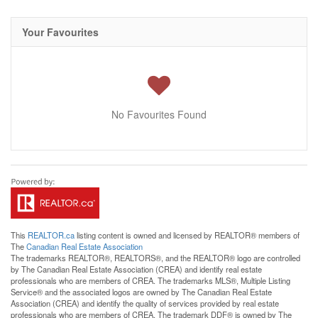
Your Favourites
No Favourites Found
This
REALTOR.ca
listing content is owned and licensed by REALTOR® members of
The
Canadian Real Estate Association
The trademarks REALTOR®, REALTORS®, and the REALTOR® logo are controlled
by The Canadian Real Estate Association (CREA) and identify real estate
professionals who are members of CREA. The trademarks MLS®, Multiple Listing
Service® and the associated logos are owned by The Canadian Real Estate
Association (CREA) and identify the quality of services provided by real estate
professionals who are members of CREA. The trademark DDF® is owned by The