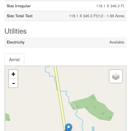
Size Irregular
118.1 X 346.3 Ft
Size Total Text
118.1 X 346.3 Ft|1/2 - 1.99 Acres
Utilities
Electricity
Available
Aerial
+
-