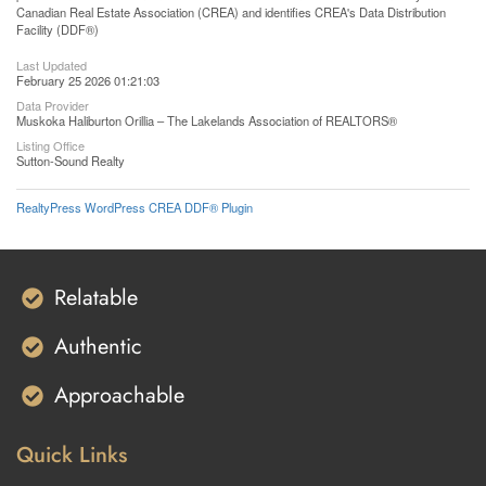
Canadian Real Estate Association (CREA) and identifies CREA's Data Distribution
Facility (DDF®)
Last Updated
February 25 2026 01:21:03
Data Provider
Muskoka Haliburton Orillia – The Lakelands Association of REALTORS®
Listing Office
Sutton-Sound Realty
RealtyPress WordPress CREA DDF® Plugin
Relatable
Authentic
Approachable
Quick Links