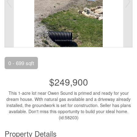
0 - 699 sqft
$249,900
This 1-acre lot near Owen Sound is primed and ready for your
dream house. With natural gas available and a driveway already
installed, the groundwork is set for construction. Seller has plans
available. Don't miss this opportunity to build your ideal home.
(id:58203)
Property Details