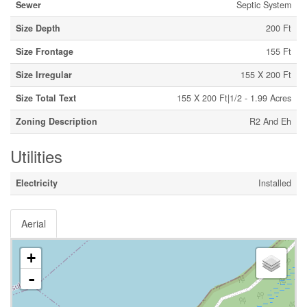
Sewer
Septic System
Size Depth
200 Ft
Size Frontage
155 Ft
Size Irregular
155 X 200 Ft
Size Total Text
155 X 200 Ft|1/2 - 1.99 Acres
Zoning Description
R2 And Eh
Utilities
Electricity
Installed
Aerial
+
-