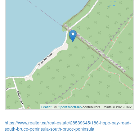
Leaflet
| ©
OpenStreetMap
contributors, Points © 2026 LINZ
https://www.realtor.ca/real-estate/28539645/186-hope-bay-road-
south-bruce-peninsula-south-bruce-peninsula