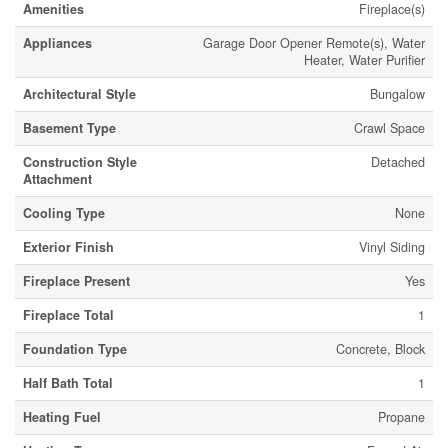
Amenities
Fireplace(s)
Appliances
Garage Door Opener Remote(s), Water
Heater, Water Purifier
Architectural Style
Bungalow
Basement Type
Crawl Space
Construction Style
Detached
Attachment
Cooling Type
None
Exterior Finish
Vinyl Siding
Fireplace Present
Yes
Fireplace Total
1
Foundation Type
Concrete, Block
Half Bath Total
1
Heating Fuel
Propane