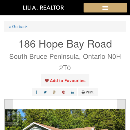
LILIA. REALTOR
« Go back
186 Hope Bay Road
South Bruce Peninsula, Ontario N0H
2T0
Add to Favourites
Print!