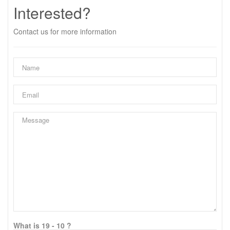
Interested?
Contact us for more information
What is 19 - 10 ?