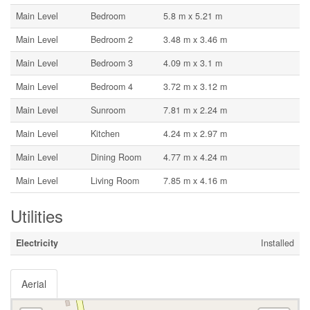
Main Level
Bedroom
5.8 m x 5.21 m
Main Level
Bedroom 2
3.48 m x 3.46 m
Main Level
Bedroom 3
4.09 m x 3.1 m
Main Level
Bedroom 4
3.72 m x 3.12 m
Main Level
Sunroom
7.81 m x 2.24 m
Main Level
Kitchen
4.24 m x 2.97 m
Main Level
Dining Room
4.77 m x 4.24 m
Main Level
Living Room
7.85 m x 4.16 m
Utilities
Electricity
Installed
Aerial