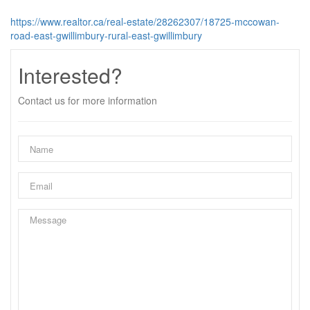
https://www.realtor.ca/real-estate/28262307/18725-mccowan-
road-east-gwillimbury-rural-east-gwillimbury
Interested?
Contact us for more information