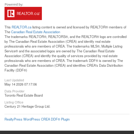
This
REALTOR.ca
listing content is owned and licensed by REALTOR® members of
The
Canadian Real Estate Association
The trademarks REALTOR®, REALTORS®, and the REALTOR® logo are controlled
by The Canadian Real Estate Association (CREA) and identify real estate
professionals who are members of CREA. The trademarks MLS®, Multiple Listing
Service® and the associated logos are owned by The Canadian Real Estate
Association (CREA) and identify the quality of services provided by real estate
professionals who are members of CREA. The trademark DDF® is owned by The
Canadian Real Estate Association (CREA) and identifies CREA's Data Distribution
Facility (DDF®)
Last Updated
May 14 2026 07:17:06
Data Provider
Toronto Real Estate Board
Listing Office
Century 21 Heritage Group Ltd.
RealtyPress WordPress CREA DDF® Plugin