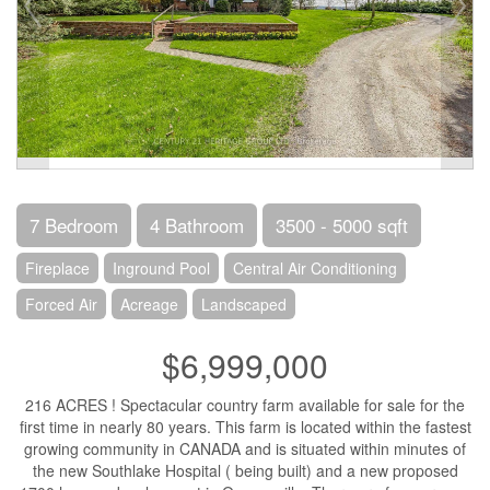
7 Bedroom
4 Bathroom
3500 - 5000 sqft
Fireplace
Inground Pool
Central Air Conditioning
Forced Air
Acreage
Landscaped
$6,999,000
216 ACRES ! Spectacular country farm available for sale for the
first time in nearly 80 years. This farm is located within the fastest
growing community in CANADA and is situated within minutes of
the new Southlake Hospital ( being built) and a new proposed