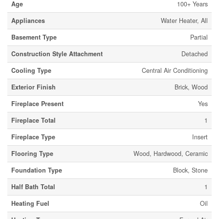
Age
100+ Years
Appliances
Water Heater, All
Basement Type
Partial
Construction Style Attachment
Detached
Cooling Type
Central Air Conditioning
Exterior Finish
Brick, Wood
Fireplace Present
Yes
Fireplace Total
1
Fireplace Type
Insert
Flooring Type
Wood, Hardwood, Ceramic
Foundation Type
Block, Stone
Half Bath Total
1
Heating Fuel
Oil