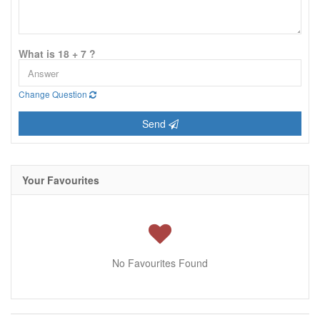
What is 18 + 7 ?
Change Question
Send
Your Favourites
No Favourites Found