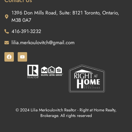
Contact Us
1396 Don Mills Road, Suite: B121 Toronto, Ontario,
M3B 0A7
416-391-3232
lilia.merkoulovitch@gmail.com
© 2024 Lilia Merkoulovitch Realtor - Right at Home Realty,
Brokerage. All rights reserved