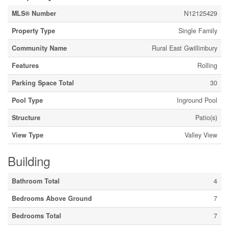
MLS® Number
N12125429
Property Type
Single Family
Community Name
Rural East Gwillimbury
Features
Rolling
Parking Space Total
30
Pool Type
Inground Pool
Structure
Patio(s)
View Type
Valley View
Building
Bathroom Total
4
Bedrooms Above Ground
7
Bedrooms Total
7