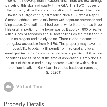
1700 home+ development in Queensville. There are few acreage
parcels of this size and quality in the GTA. The TWO Houses on
the property allow the accommodation of 3 families. The main
house is a large century farmhouse circa 1890 with a Napier
Simpson addition, two family home with separate entrances and
living space. One half has 4 bedrooms, while the other has three.
This original portion of the home was built approx 1890 or earlier
with 13 inch baseboards and 10 foot ceilings on the main floor. It
is an elegant and stately home. There is also a detached
bungalow accessible from Mill Rd. This property may have the
possibility to obtain a fill permit from regional and local
municipalities, for a 5 cubic acre previously quarried pit if certain
conditions are satisfied at the time of application. Rarely does a
farm of this size and quality become available with such a
premium location. (Bank barn in photos has been removed)
(id:58203)
Virtual Tour
Property Details