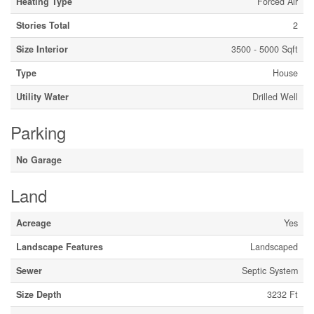
Heating Type
Forced Air
Stories Total
2
Size Interior
3500 - 5000 Sqft
Type
House
Utility Water
Drilled Well
Parking
No Garage
Land
Acreage
Yes
Landscape Features
Landscaped
Sewer
Septic System
Size Depth
3232 Ft