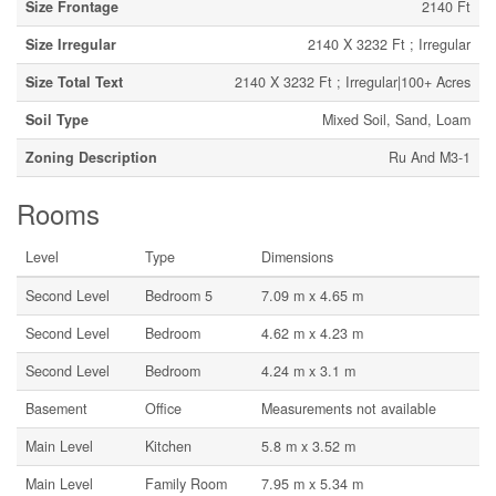
Size Frontage
2140 Ft
Size Irregular
2140 X 3232 Ft ; Irregular
Size Total Text
2140 X 3232 Ft ; Irregular|100+ Acres
Soil Type
Mixed Soil, Sand, Loam
Zoning Description
Ru And M3-1
Rooms
Level
Type
Dimensions
Second Level
Bedroom 5
7.09 m x 4.65 m
Second Level
Bedroom
4.62 m x 4.23 m
Second Level
Bedroom
4.24 m x 3.1 m
Basement
Office
Measurements not available
Main Level
Kitchen
5.8 m x 3.52 m
Main Level
Family Room
7.95 m x 5.34 m