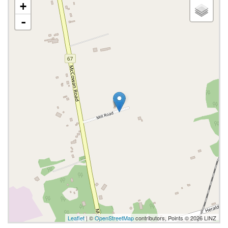
+
-
Leaflet
| ©
OpenStreetMap
contributors, Points © 2026 LINZ