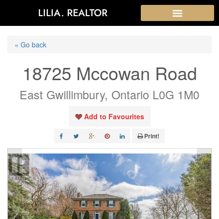
LILIA. REALTOR
« Go back
18725 Mccowan Road
East Gwillimbury, Ontario L0G 1M0
Add to Favourites
Print!