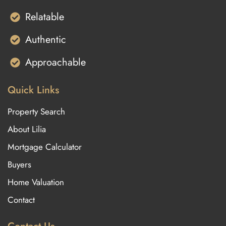
Relatable
Authentic
Approachable
Quick Links
Property Search
About Lilia
Mortgage Calculator
Buyers
Home Valuation
Contact