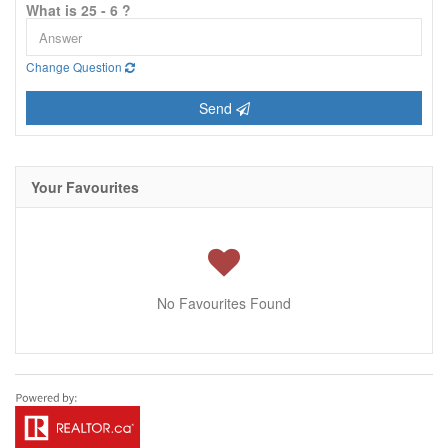
What is 25 - 6 ?
Change Question
Send
Your Favourites
No Favourites Found