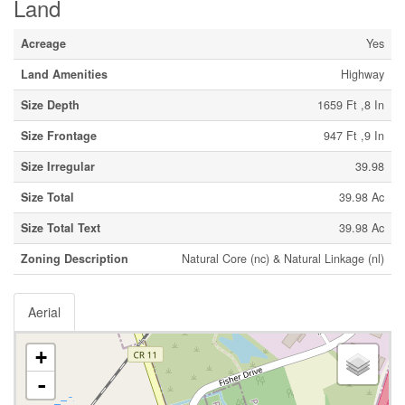
Land
Acreage
Yes
Land Amenities
Highway
Size Depth
1659 Ft ,8 In
Size Frontage
947 Ft ,9 In
Size Irregular
39.98
Size Total
39.98 Ac
Size Total Text
39.98 Ac
Zoning Description
Natural Core (nc) & Natural Linkage (nl)
Aerial
+
-