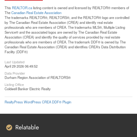
This
REALTOR.ca
listing content is owned and licensed by REALTOR® members of
The
Canadian Real Estate Association
The trademarks REALTOR®, REALTORS®, and the REALTOR® logo are controlled
by The Canadian Real Estate Association (CREA) and identify real estate
professionals who are members of CREA. The trademarks MLS®, Multiple Listing
Service® and the associated logos are owned by The Canadian Real Estate
Association (CREA) and identify the quality of services provided by real estate
professionals who are members of CREA. The trademark DDF® is owned by The
Canadian Real Estate Association (CREA) and identifies CREA's Data Distribution
Facility (DDF®)
Last Updated
April 29 2026 06:49:52
Data Provider
Durham Region Association of REALTORS®
Listing Office
Coldwell Banker Electric Realty
RealtyPress WordPress CREA DDF® Plugin
Relatable