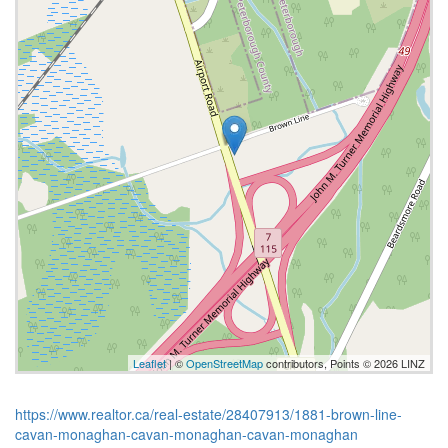
Leaflet
| ©
OpenStreetMap
contributors, Points © 2026 LINZ
https://www.realtor.ca/real-estate/28407913/1881-brown-line-
cavan-monaghan-cavan-monaghan-cavan-monaghan