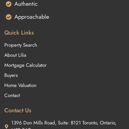
Authentic
Approachable
Quick Links
Property Search
About Lilia
Mortgage Calculator
Buyers
Home Valuation
Contact
Contact Us
1396 Don Mills Road, Suite: B121 Toronto, Ontario,