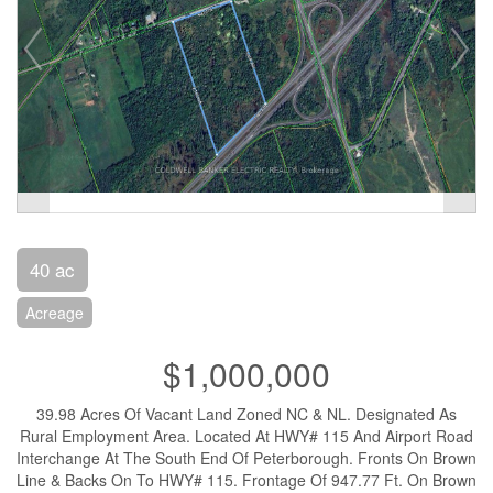
40 ac
Acreage
$1,000,000
39.98 Acres Of Vacant Land Zoned NC & NL. Designated As
Rural Employment Area. Located At HWY# 115 And Airport Road
Interchange At The South End Of Peterborough. Fronts On Brown
Line & Backs On To HWY# 115. Frontage Of 947.77 Ft. On Brown