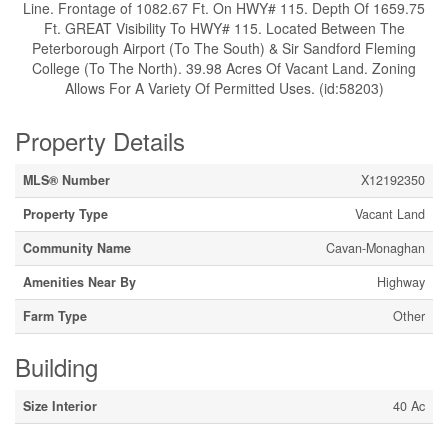
Line. Frontage of 1082.67 Ft. On HWY# 115. Depth Of 1659.75
Ft. GREAT Visibility To HWY# 115. Located Between The
Peterborough Airport (To The South) & Sir Sandford Fleming
College (To The North). 39.98 Acres Of Vacant Land. Zoning
Allows For A Variety Of Permitted Uses. (id:58203)
Property Details
MLS® Number
X12192350
Property Type
Vacant Land
Community Name
Cavan-Monaghan
Amenities Near By
Highway
Farm Type
Other
Building
Size Interior
40 Ac