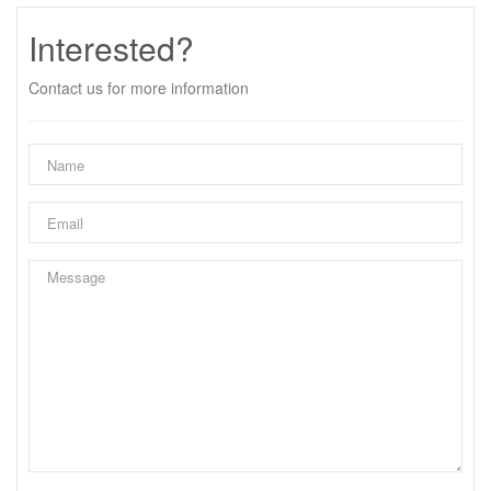
Interested?
Contact us for more information