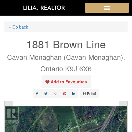
LILIA. REALTOR
« Go back
1881 Brown Line
Cavan Monaghan (Cavan-Monaghan),
Ontario K9J 6X6
Add to Favourites
Print!