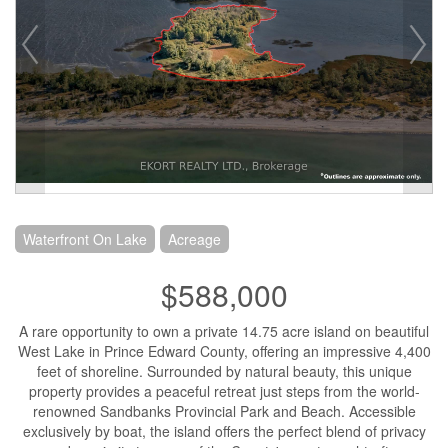
Waterfront On Lake
Acreage
$588,000
A rare opportunity to own a private 14.75 acre island on beautiful
West Lake in Prince Edward County, offering an impressive 4,400
feet of shoreline. Surrounded by natural beauty, this unique
property provides a peaceful retreat just steps from the world-
renowned Sandbanks Provincial Park and Beach. Accessible
exclusively by boat, the island offers the perfect blend of privacy