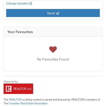
Change Question
Send
Your Favourites
No Favourites Found
This
REALTOR.ca
listing content is owned and licensed by REALTOR® members of
The
Canadian Real Estate Association