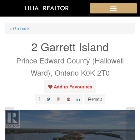
LILIA. REALTOR
« Go back
2 Garrett Island
Prince Edward County (Hallowell
Ward), Ontario K0K 2T0
Add to Favourites
Print!