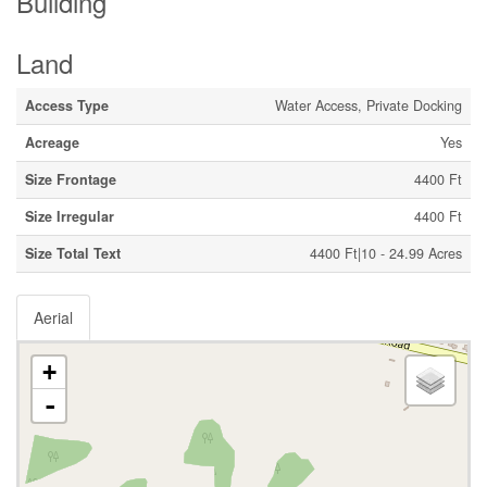
Building
Land
Access Type
Water Access, Private Docking
Acreage
Yes
Size Frontage
4400 Ft
Size Irregular
4400 Ft
Size Total Text
4400 Ft|10 - 24.99 Acres
Aerial
+
-