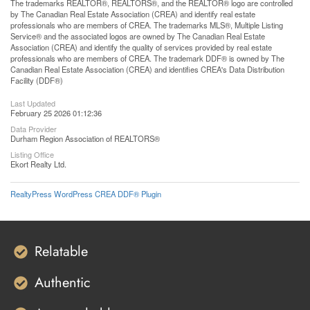
The trademarks REALTOR®, REALTORS®, and the REALTOR® logo are controlled
by The Canadian Real Estate Association (CREA) and identify real estate
professionals who are members of CREA. The trademarks MLS®, Multiple Listing
Service® and the associated logos are owned by The Canadian Real Estate
Association (CREA) and identify the quality of services provided by real estate
professionals who are members of CREA. The trademark DDF® is owned by The
Canadian Real Estate Association (CREA) and identifies CREA's Data Distribution
Facility (DDF®)
Last Updated
February 25 2026 01:12:36
Data Provider
Durham Region Association of REALTORS®
Listing Office
Ekort Realty Ltd.
RealtyPress WordPress CREA DDF® Plugin
Relatable
Authentic