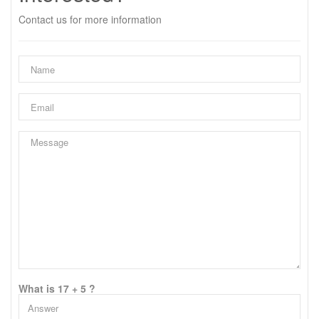
Contact us for more information
What is 17 + 5 ?