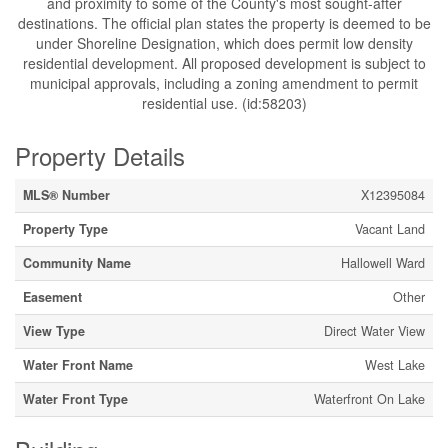
and proximity to some of the County's most sought-after
destinations. The official plan states the property is deemed to be
under Shoreline Designation, which does permit low density
residential development. All proposed development is subject to
municipal approvals, including a zoning amendment to permit
residential use. (id:58203)
Property Details
MLS® Number
X12395084
Property Type
Vacant Land
Community Name
Hallowell Ward
Easement
Other
View Type
Direct Water View
Water Front Name
West Lake
Water Front Type
Waterfront On Lake