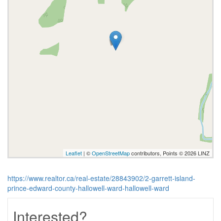
Leaflet
| ©
OpenStreetMap
contributors, Points © 2026 LINZ
https://www.realtor.ca/real-estate/28843902/2-garrett-island-
prince-edward-county-hallowell-ward-hallowell-ward
Interested?