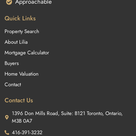
Approachable
Quick Links
Property Search
About Lilia
Mortgage Calculator
Buyers
Home Valuation
Contact
Contact Us
1396 Don Mills Road, Suite: B121 Toronto, Ontario,
M3B 0A7
416-391-3232