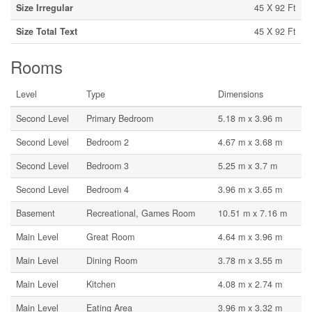
Size Irregular
45 X 92 Ft
Size Total Text
45 X 92 Ft
Rooms
Level
Type
Dimensions
Second Level
Primary Bedroom
5.18 m x 3.96 m
Second Level
Bedroom 2
4.67 m x 3.68 m
Second Level
Bedroom 3
5.25 m x 3.7 m
Second Level
Bedroom 4
3.96 m x 3.65 m
Basement
Recreational, Games Room
10.51 m x 7.16 m
Main Level
Great Room
4.64 m x 3.96 m
Main Level
Dining Room
3.78 m x 3.55 m
Main Level
Kitchen
4.08 m x 2.74 m
Main Level
Eating Area
3.96 m x 3.32 m