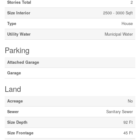
Stories Total
2
Size Interior
2500 - 3000 Sqft
Type
House
Utility Water
Municipal Water
Parking
Attached Garage
Garage
Land
Acreage
No
Sewer
Sanitary Sewer
Size Depth
92 Ft
Size Frontage
45 Ft