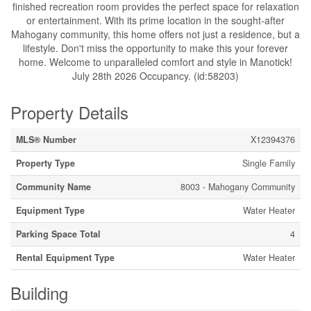
finished recreation room provides the perfect space for relaxation
or entertainment. With its prime location in the sought-after
Mahogany community, this home offers not just a residence, but a
lifestyle. Don't miss the opportunity to make this your forever
home. Welcome to unparalleled comfort and style in Manotick!
July 28th 2026 Occupancy. (id:58203)
Property Details
MLS® Number
X12394376
Property Type
Single Family
Community Name
8003 - Mahogany Community
Equipment Type
Water Heater
Parking Space Total
4
Rental Equipment Type
Water Heater
Building