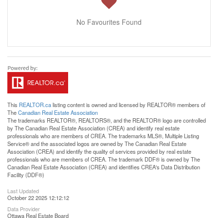
No Favourites Found
This
REALTOR.ca
listing content is owned and licensed by REALTOR® members of
The
Canadian Real Estate Association
The trademarks REALTOR®, REALTORS®, and the REALTOR® logo are controlled
by The Canadian Real Estate Association (CREA) and identify real estate
professionals who are members of CREA. The trademarks MLS®, Multiple Listing
Service® and the associated logos are owned by The Canadian Real Estate
Association (CREA) and identify the quality of services provided by real estate
professionals who are members of CREA. The trademark DDF® is owned by The
Canadian Real Estate Association (CREA) and identifies CREA's Data Distribution
Facility (DDF®)
Last Updated
October 22 2025 12:12:12
Data Provider
Ottawa Real Estate Board