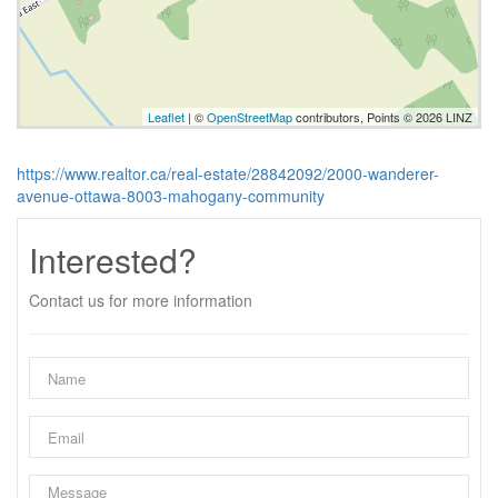
Leaflet
| ©
OpenStreetMap
contributors, Points © 2026 LINZ
https://www.realtor.ca/real-estate/28842092/2000-wanderer-
avenue-ottawa-8003-mahogany-community
Interested?
Contact us for more information