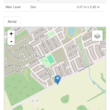
Main Level
Den
3.07 m x 2.92 m
Aerial
+
-