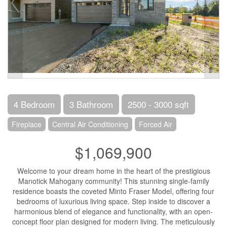
4 Bedroom
3 Bathroom
2500 - 3000 sqft
Fireplace
Central Air Conditioning
Forced Air
$1,069,900
Welcome to your dream home in the heart of the prestigious
Manotick Mahogany community! This stunning single-family
residence boasts the coveted Minto Fraser Model, offering four
bedrooms of luxurious living space. Step inside to discover a
harmonious blend of elegance and functionality, with an open-
concept floor plan designed for modern living. The meticulously