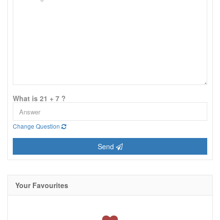
What is 21 + 7 ?
Change Question
Send
Your Favourites