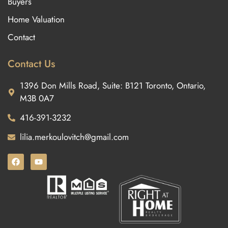
Buyers
Home Valuation
Contact
Contact Us
1396 Don Mills Road, Suite: B121 Toronto, Ontario,
M3B 0A7
416-391-3232
lilia.merkoulovitch@gmail.com