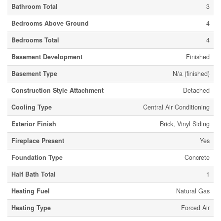
Bathroom Total
3
Bedrooms Above Ground
4
Bedrooms Total
4
Basement Development
Finished
Basement Type
N/a (finished)
Construction Style Attachment
Detached
Cooling Type
Central Air Conditioning
Exterior Finish
Brick, Vinyl Siding
Fireplace Present
Yes
Foundation Type
Concrete
Half Bath Total
1
Heating Fuel
Natural Gas
Heating Type
Forced Air