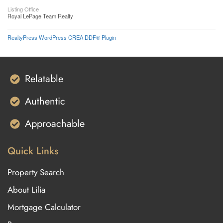
Listing Office
Royal LePage Team Realty
RealtyPress WordPress CREA DDF® Plugin
Relatable
Authentic
Approachable
Quick Links
Property Search
About Lilia
Mortgage Calculator