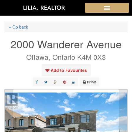
LILIA. REALTOR
« Go back
2000 Wanderer Avenue
Ottawa, Ontario K4M 0X3
Add to Favourites
Print!