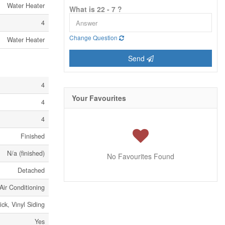
Water Heater
What is 22 - 7 ?
4
Change Question
Water Heater
Send
4
Your Favourites
4
4
Finished
N/a (finished)
No Favourites Found
Detached
Air Conditioning
ick, Vinyl Siding
Yes