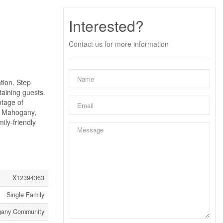
Interested?
Contact us for more information
tion. Step
taining guests.
ntage of
In Mahogany,
ily-friendly
X12394363
Single Family
gany Community