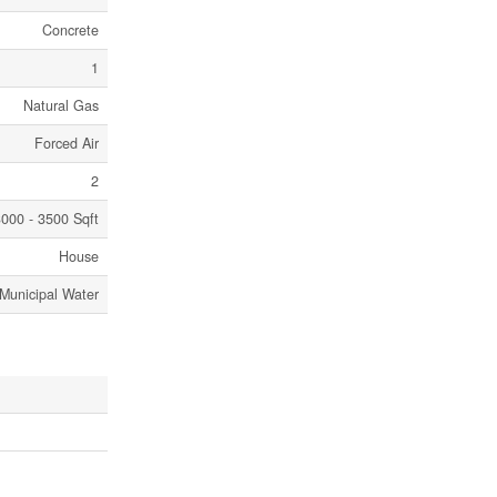
Concrete
1
Natural Gas
Forced Air
2
000 - 3500 Sqft
House
Municipal Water