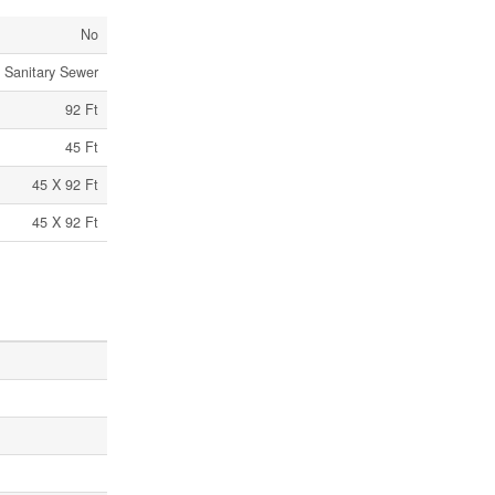
No
Sanitary Sewer
92 Ft
45 Ft
45 X 92 Ft
45 X 92 Ft