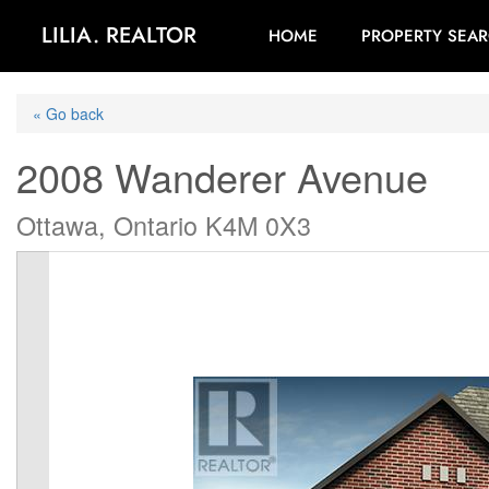
LILIA. REALTOR
HOME
PROPERTY SEA
« Go back
2008 Wanderer Avenue
Ottawa, Ontario K4M 0X3