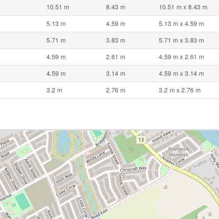
10.51 m
8.43 m
10.51 m x 8.43 m
5.13 m
4.59 m
5.13 m x 4.59 m
5.71 m
3.83 m
5.71 m x 3.83 m
4.59 m
2.61 m
4.59 m x 2.61 m
4.59 m
3.14 m
4.59 m x 3.14 m
3.2 m
2.76 m
3.2 m x 2.76 m