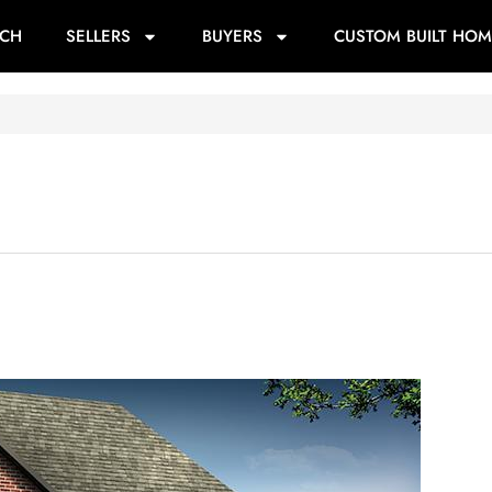
RCH
SELLERS
BUYERS
CUSTOM BUILT HOM