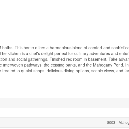
 baths. This home offers a harmonious blend of comfort and sophistica
 kitchen is a chef's delight perfect for culinary adventures and enter
xation and social gatherings. Finished rec room in basement. Take adva
the interwoven pathways, the existing parks, and the Mahogany Pond. 
reated to quaint shops, delicious dining options, scenic views, and fam
8003 - Maho