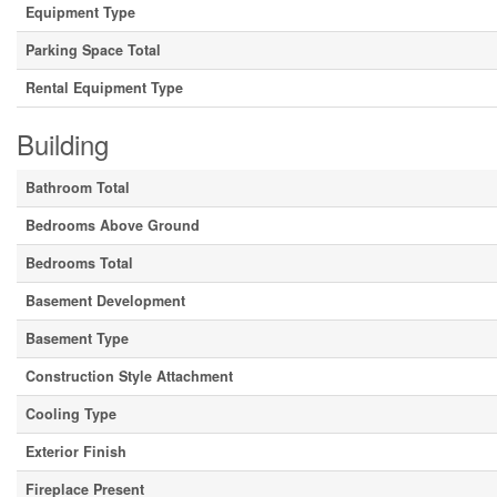
Equipment Type
Parking Space Total
Rental Equipment Type
Building
Bathroom Total
Bedrooms Above Ground
Bedrooms Total
Basement Development
Basement Type
Construction Style Attachment
Cooling Type
Exterior Finish
Fireplace Present