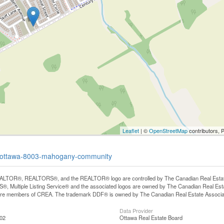
Leaflet
| ©
OpenStreetMap
contributors, 
ue-ottawa-8003-mahogany-community
LTOR®, REALTORS®, and the REALTOR® logo are controlled by The Canadian Real Estate A
, Multiple Listing Service® and the associated logos are owned by The Canadian Real Estate
are members of CREA. The trademark DDF® is owned by The Canadian Real Estate Associatio
Data Provider
:02
Ottawa Real Estate Board