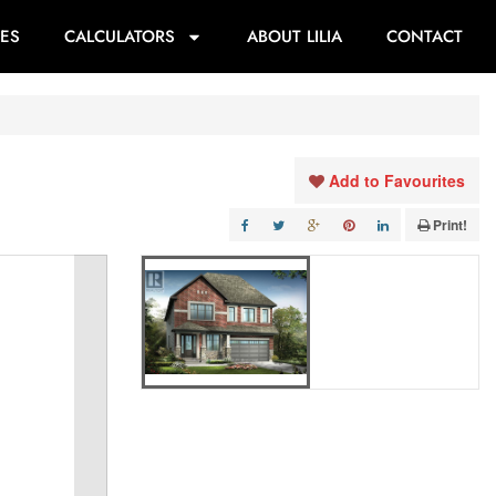
ES
CALCULATORS
ABOUT LILIA
CONTACT
Add to Favourites
Print!