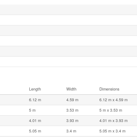
Length
Width
Dimensions
6.12 m
4.59 m
6.12 m x 4.59 m
5 m
3.53 m
5 m x 3.53 m
4.01 m
3.93 m
4.01 m x 3.93 m
5.05 m
3.4 m
5.05 m x 3.4 m