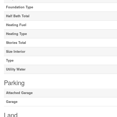
Foundation Type
Half Bath Total
Heating Fuel
Heating Type
Stories Total
Size Interior
Type
Utility Water
Parking
Attached Garage
Garage
Land