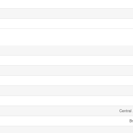
Central 
Br