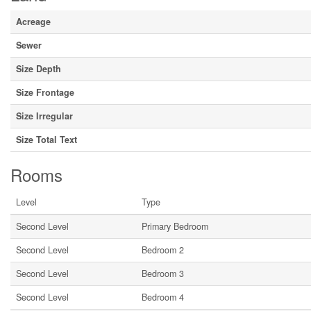
Acreage
Sewer
Size Depth
Size Frontage
Size Irregular
Size Total Text
Rooms
Level
Type
Second Level
Primary Bedroom
Second Level
Bedroom 2
Second Level
Bedroom 3
Second Level
Bedroom 4