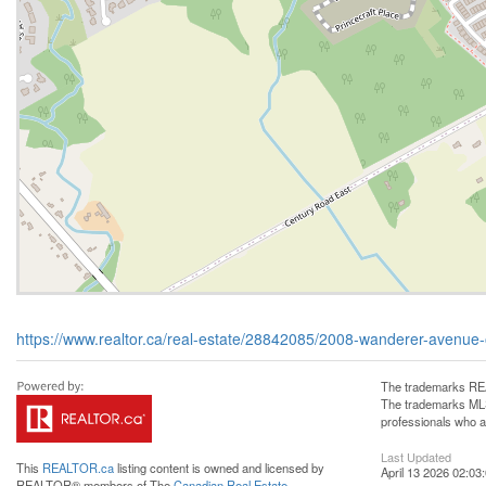
https://www.realtor.ca/real-estate/28842085/2008-wanderer-aven
The trademarks REA
The trademarks MLS®
professionals who 
Last Updated
This
REALTOR.ca
listing content is owned and licensed by
April 13 2026 02:03
REALTOR® members of The
Canadian Real Estate