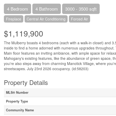
4 Bedroom
4 Bathroom
3000 - 3500 sqft
Fireplace
Central Air Conditioning
Forced Air
$1,119,900
The Mulberry boasts 4 bedrooms (each with a walk-in closet) and 3.5
inside to find a home adorned with numerous upgrades throughout. The
Main floor features an inviting ambiance, with ample space for rela
Mahogany's existing features, like the abundance of green space, 
you're also steps away from charming Manotick Village, where you're t
streetscapes. July 23rd 2026 occupancy. (id:58203)
Property Details
MLS® Number
Property Type
Community Name