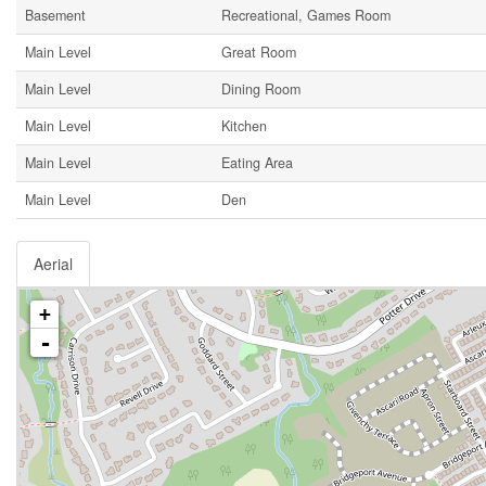
Basement
Recreational, Games Room
Main Level
Great Room
Main Level
Dining Room
Main Level
Kitchen
Main Level
Eating Area
Main Level
Den
Aerial
+
-