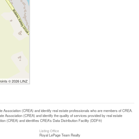
Points © 2026 LINZ
ssociation (CREA) and identify real estate professionals who are members of CREA.
 Association (CREA) and identify the quality of services provided by real estate
n (CREA) and identifies CREA's Data Distribution Facility (DDF®)
Listing Office
Royal LePage Team Realty