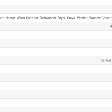
ter Heater, Water Softener, Dishwasher, Dryer, Stove, Washer, Window Coverin
R
Central 