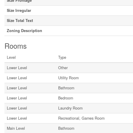
Size Frontage
Size Irregular
Size Total Text
Zoning Description
Rooms
Level
Type
Lower Level
Other
Lower Level
Utility Room
Lower Level
Bathroom
Lower Level
Bedroom
Lower Level
Laundry Room
Lower Level
Recreational, Games Room
Main Level
Bathroom