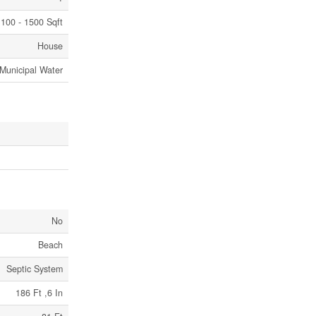
100 - 1500 Sqft
House
Municipal Water
No
Beach
Septic System
186 Ft ,6 In