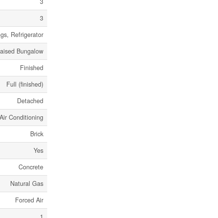
3
3
gs, Refrigerator
aised Bungalow
Finished
Full (finished)
Detached
Air Conditioning
Brick
Yes
Concrete
Natural Gas
Forced Air
1