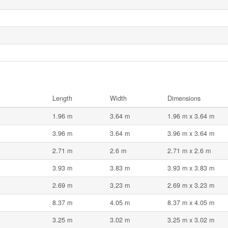
Length
Width
Dimensions
1.96 m
3.64 m
1.96 m x 3.64 m
3.96 m
3.64 m
3.96 m x 3.64 m
2.71 m
2.6 m
2.71 m x 2.6 m
3.93 m
3.83 m
3.93 m x 3.83 m
2.69 m
3.23 m
2.69 m x 3.23 m
8.37 m
4.05 m
8.37 m x 4.05 m
3.25 m
3.02 m
3.25 m x 3.02 m