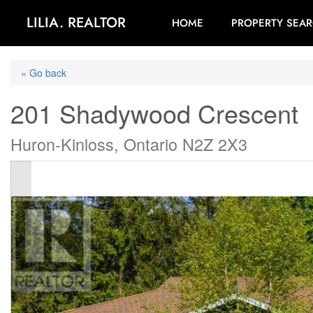
LILIA. REALTOR
HOME
PROPERTY SEA
« Go back
201 Shadywood Crescent
Huron-Kinloss, Ontario N2Z 2X3