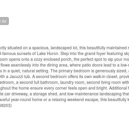
 Air
y situated on a spacious, landscaped lot, this beautifully maintained 
d-famous sunsets of Lake Huron. Step into the grand foyer featuring sky
ng room opens onto a cozy enclosed porch, the perfect spot to sip your mo
flows seamlessly into the dining area, where patio doors lead to a lo
 in a quiet, natural setting. The primary bedroom is generously sized,
with a Jacuzzi tub. A second bedroom offers its own walk-in closet, prov
d bedroom, a second full bathroom, laundry room, second living room with
ughout the home ensure every corner feels open and bright. Additional 
e car driveway, a storage shed, and low-maintenance landscaping that
aceful year-round home or a relaxing weekend escape, this beautifully 
:58203)