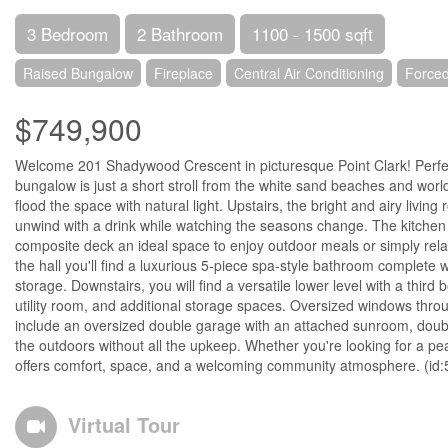
3 Bedroom
2 Bathroom
1100 - 1500 sqft
Raised Bungalow
Fireplace
Central Air Conditioning
Forced
$749,900
Welcome 201 Shadywood Crescent in picturesque Point Clark! Perfectl
bungalow is just a short stroll from the white sand beaches and worl
flood the space with natural light. Upstairs, the bright and airy livi
unwind with a drink while watching the seasons change. The kitchen 
composite deck an ideal space to enjoy outdoor meals or simply relax
the hall you'll find a luxurious 5-piece spa-style bathroom complete 
storage. Downstairs, you will find a versatile lower level with a thir
utility room, and additional storage spaces. Oversized windows thro
include an oversized double garage with an attached sunroom, doubl
the outdoors without all the upkeep. Whether you're looking for a pe
offers comfort, space, and a welcoming community atmosphere. (id
Virtual Tour