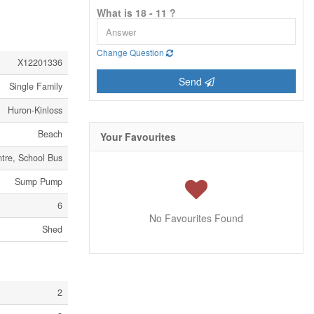
What is 18 - 11 ?
Change Question
X12201336
Send
Single Family
Huron-Kinloss
Beach
Your Favourites
tre, School Bus
Sump Pump
6
No Favourites Found
Shed
2