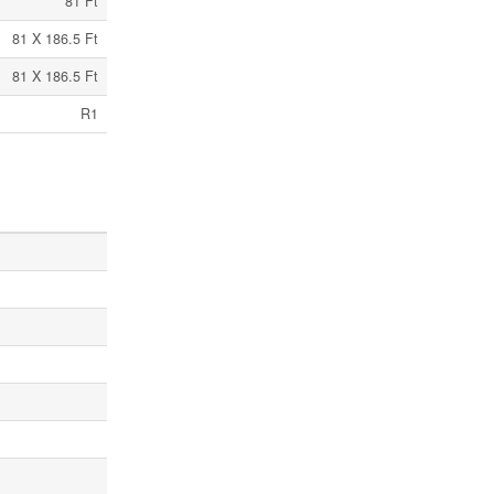
81 Ft
81 X 186.5 Ft
81 X 186.5 Ft
R1