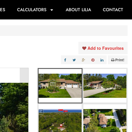
ES
CALCULATORS
ABOUT LILIA
CONTACT
Add to Favourites
Print!