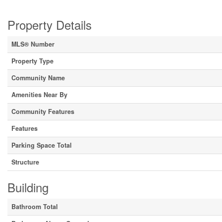
Property Details
MLS® Number
Property Type
Community Name
Amenities Near By
Community Features
Features
Parking Space Total
Structure
Building
Bathroom Total