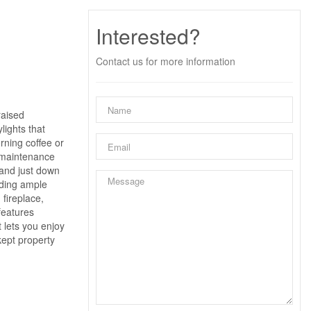
Interested?
Contact us for more information
raised
lights that
rning coffee or
w-maintenance
 and just down
iding ample
 fireplace,
features
 lets you enjoy
kept property