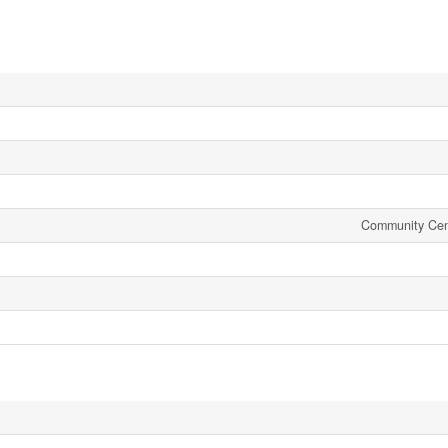
Community Cen