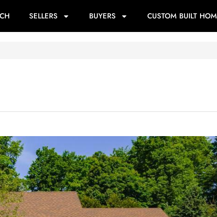
RCH
SELLERS
BUYERS
CUSTOM BUILT HOM