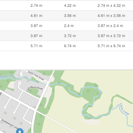
2.74 m
4.22 m
2.74 m x 4.22 m
4.61 m
3.56 m
4.61 m x 3.56 m
3.87 m
2.4 m
3.87 m x 2.4 m
3.87 m
3.72 m
3.87 m x 3.72 m
5.71 m
6.74 m
5.71 m x 6.74 m