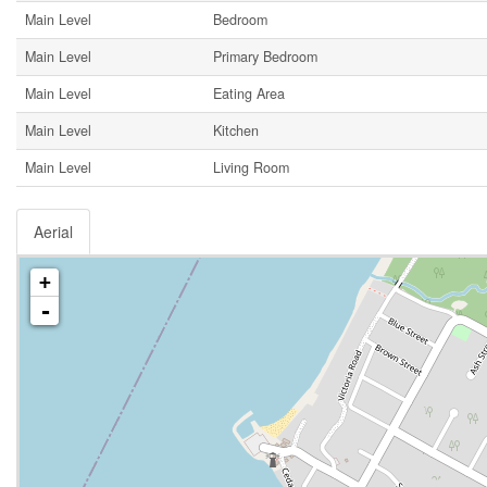
Main Level
Bedroom
Main Level
Primary Bedroom
Main Level
Eating Area
Main Level
Kitchen
Main Level
Living Room
Aerial
+
-