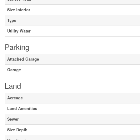
Size Interior
Type
Utility Water
Parking
Attached Garage
Garage
Land
Acreage
Land Amenities
Sewer
Size Depth