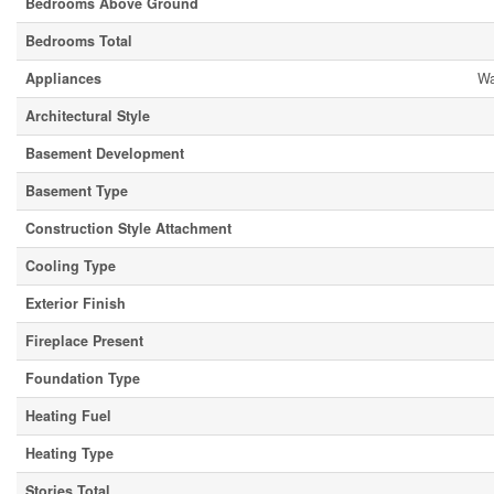
Bedrooms Above Ground
Bedrooms Total
Appliances
Wa
Architectural Style
Basement Development
Basement Type
Construction Style Attachment
Cooling Type
Exterior Finish
Fireplace Present
Foundation Type
Heating Fuel
Heating Type
Stories Total