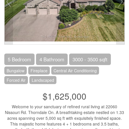
5 Bedroom
4 Bathroom
3000 - 3500 sqft
Bungalow
Fireplace
Central Air Conditioning
Forced Air
Landscaped
$1,625,000
Welcome to your sanctuary of refined rural living at 22060
Nissouri Rd. Thorndale On. A breathtaking estate nestled on 1.33
acres spanning over 5,000 sq ft with exquisitely finished space.
This majestic home features 4 + 1 bedrooms and 3.5 baths,