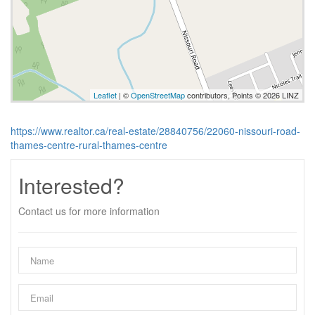
Leaflet
| ©
OpenStreetMap
contributors, Points © 2026 LINZ
https://www.realtor.ca/real-estate/28840756/22060-nissouri-road-
thames-centre-rural-thames-centre
Interested?
Contact us for more information