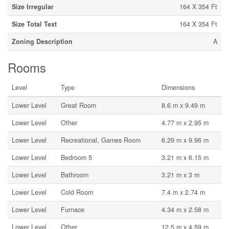
Size Irregular
164 X 354 Ft
Size Total Text
164 X 354 Ft
Zoning Description
A
Rooms
Level
Type
Dimensions
Lower Level
Great Room
8.6 m x 9.49 m
Lower Level
Other
4.77 m x 2.95 m
Lower Level
Recreational, Games Room
6.29 m x 9.96 m
Lower Level
Bedroom 5
3.21 m x 6.15 m
Lower Level
Bathroom
3.21 m x 3 m
Lower Level
Cold Room
7.4 m x 2.74 m
Lower Level
Furnace
4.34 m x 2.58 m
Lower Level
Other
12.5 m x 4.59 m