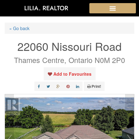
LILIA. REALTOR
« Go back
22060 Nissouri Road
Thames Centre, Ontario N0M 2P0
Add to Favourites
Print!