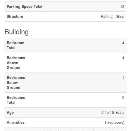
Parking Space Total
13
Structure
Patio(s), Shed
Building
Bathroom
4
Total
Bedrooms
4
Above
Ground
Bedrooms
1
Below
Ground
Bedrooms
5
Total
Age
6 To 15 Years
Amenities
Fireplace(s)