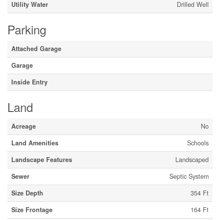
Utility Water
Drilled Well
Parking
Attached Garage
Garage
Inside Entry
Land
Acreage
No
Land Amenities
Schools
Landscape Features
Landscaped
Sewer
Septic System
Size Depth
354 Ft
Size Frontage
164 Ft