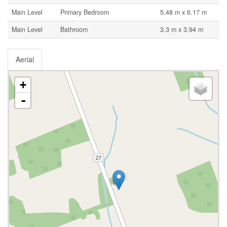
Main Level
Primary Bedroom
5.48 m x 6.17 m
Main Level
Bathroom
3.3 m x 3.94 m
Aerial
+
-