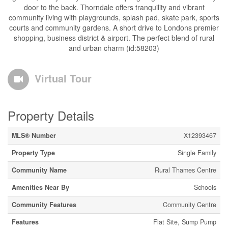
door to the back. Thorndale offers tranquility and vibrant
community living with playgrounds, splash pad, skate park, sports
courts and community gardens. A short drive to Londons premier
shopping, business district & airport. The perfect blend of rural
and urban charm (id:58203)
Virtual Tour
Property Details
MLS® Number
X12393467
Property Type
Single Family
Community Name
Rural Thames Centre
Amenities Near By
Schools
Community Features
Community Centre
Features
Flat Site, Sump Pump