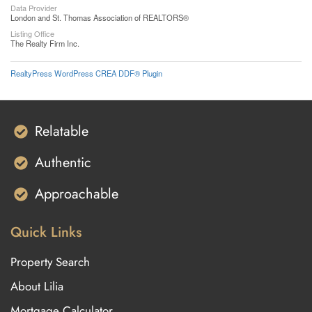
Data Provider
London and St. Thomas Association of REALTORS®
Listing Office
The Realty Firm Inc.
RealtyPress WordPress CREA DDF® Plugin
Relatable
Authentic
Approachable
Quick Links
Property Search
About Lilia
Mortgage Calculator