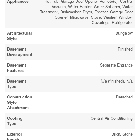
Appliances
Hot Tub, Garage Door Opener Remote(s), Central
Vacuum, Water Heater, Water Softener, Water
Treatment, Dishwasher, Dryer, Freezer, Garage Door
Opener, Microwave, Stove, Washer, Window
Coverings, Refrigerator
Architectural
Bungalow
Style
Basement
Finished
Development
Basement
Separate Entrance
Features
Basement
N/a (finished), N/a
Type
Construction
Detached
Style
Attachment
Cooling
Central Air Conditioning
Type
Exterior
Brick, Stone
Finish