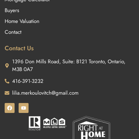
Buyers
Home Valuation
Contact
Contact Us
1396 Don Mills Road, Suite: B121 Toronto, Ontario,
M3B 0A7
416-391-3232
lilia.merkoulovitch@gmail.com