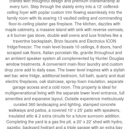
crafted with thoughtful design and premium craftsmanship at
every turn. Step through the stately entry into a 12' coffered-
ceiling foyer with poplar custom trim flowing seamlessly into the
family room with its soaring 13 vaulted ceiling and commanding
floor-to-ceiling plaster gas fireplace. The kitchen, dazzles with
maple cabinetry, a massive island with sink with reverse osmosis,
a 6 burner gas stove, double wall ovens and luxe finishes like a
travertine backsplash, Brizo faucets and Electrolux ICON
fridge/freezer. The main level boasts 10 ceilings, 8 doors, hand
scraped oak floors, Italian porcelain tile, granite throughout and
an ambient speaker system all complemented by Hunter Douglas
window treatments. A convenient main-floor laundry and custom
drop zone add to daily ease. The lower level inspires with a stylish
wet bar, wine fridge, additional bedroom, full bath, quartz and dual
electric fireplaces, oak staircase, spray-foam insulation, separate
garage access and a cold room. This property is ideal for
multigenerational living with the separate lower level entrance, full
amenities and expansive layout. Outside experience meticulously
curated 360 landscaping and lighting, stamped concrete
walkways and patios, a covered 10' x 25' patio with speakers,
insulated attic & 2 extra circuits for a future sunroom addition.
Completing the yard is a gas fire pit, a 20' x 22' shed with hydro,
gazebo, backyard hydrant and a triple garage with an extra bay