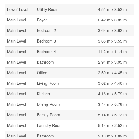
Lower Level
Utility Room
4.51 m x 3.52 m
Main Level
Foyer
2.42 m x 3.39 m
Main Level
Bedroom 2
3.64 m x 3.62 m
Main Level
Bedroom 3
3.65 m x 3.55 m
Main Level
Bedroom 4
11.3 m x 11.4 m
Main Level
Bathroom
2.94 m x 3.95 m
Main Level
Office
3.59 m x 4.45 m
Main Level
Living Room
3.62 m x 4.46 m
Main Level
Kitchen
4.16 m x 5.79 m
Main Level
Dining Room
3.44 m x 5.79 m
Main Level
Family Room
5.14 m x 5.73 m
Main Level
Laundry Room
5.14 m x 2.52 m
Main Level
Bathroom
2.13 m x 1.09 m