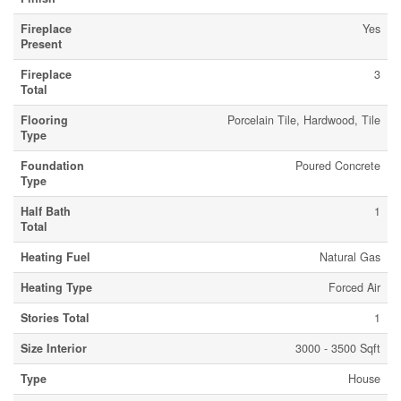
Fireplace
Yes
Present
Fireplace
3
Total
Flooring
Porcelain Tile, Hardwood, Tile
Type
Foundation
Poured Concrete
Type
Half Bath
1
Total
Heating Fuel
Natural Gas
Heating Type
Forced Air
Stories Total
1
Size Interior
3000 - 3500 Sqft
Type
House