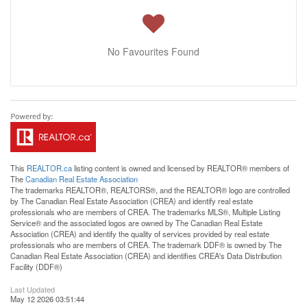
No Favourites Found
This
REALTOR.ca
listing content is owned and licensed by REALTOR® members of
The
Canadian Real Estate Association
The trademarks REALTOR®, REALTORS®, and the REALTOR® logo are controlled
by The Canadian Real Estate Association (CREA) and identify real estate
professionals who are members of CREA. The trademarks MLS®, Multiple Listing
Service® and the associated logos are owned by The Canadian Real Estate
Association (CREA) and identify the quality of services provided by real estate
professionals who are members of CREA. The trademark DDF® is owned by The
Canadian Real Estate Association (CREA) and identifies CREA's Data Distribution
Facility (DDF®)
Last Updated
May 12 2026 03:51:44