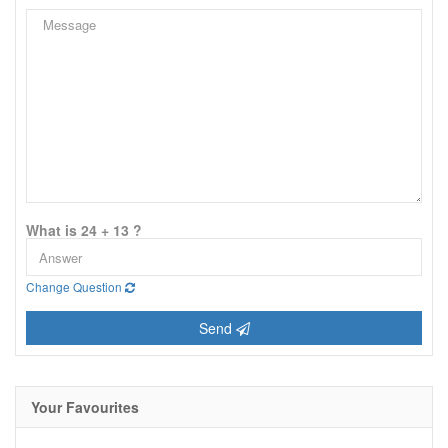
What is 24 + 13 ?
Change Question
Send
Your Favourites