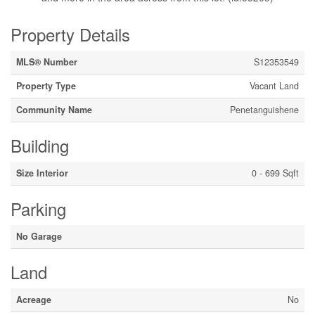
Property Details
MLS® Number
S12353549
Property Type
Vacant Land
Community Name
Penetanguishene
Building
Size Interior
0 - 699 Sqft
Parking
No Garage
Land
Acreage
No