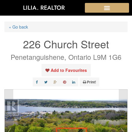
LILIA. REALTOR
« Go back
226 Church Street
Penetanguishene, Ontario L9M 1G6
Add to Favourites
Print!