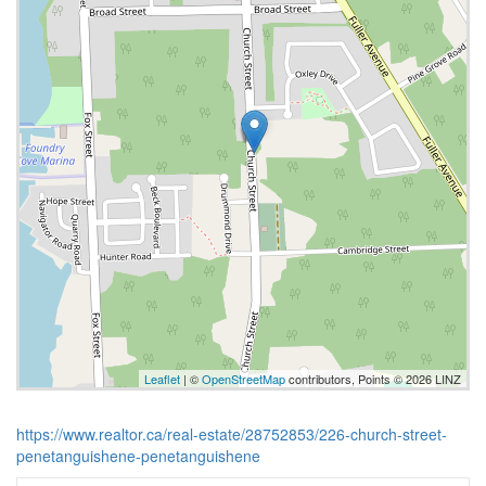
Leaflet
| ©
OpenStreetMap
contributors, Points © 2026 LINZ
https://www.realtor.ca/real-estate/28752853/226-church-street-
penetanguishene-penetanguishene