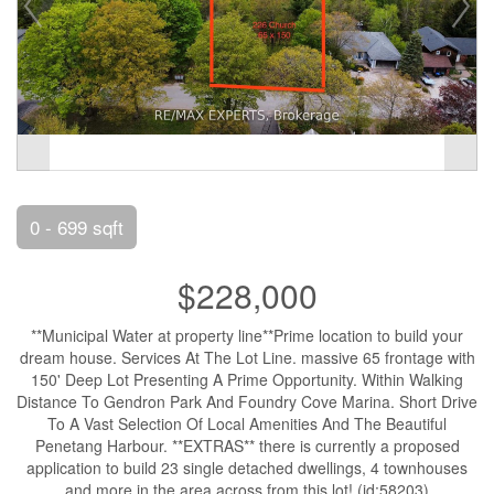
0 - 699 sqft
$228,000
**Municipal Water at property line**Prime location to build your
dream house. Services At The Lot Line. massive 65 frontage with
150' Deep Lot Presenting A Prime Opportunity. Within Walking
Distance To Gendron Park And Foundry Cove Marina. Short Drive
To A Vast Selection Of Local Amenities And The Beautiful
Penetang Harbour. **EXTRAS** there is currently a proposed
application to build 23 single detached dwellings, 4 townhouses
and more in the area across from this lot! (id:58203)