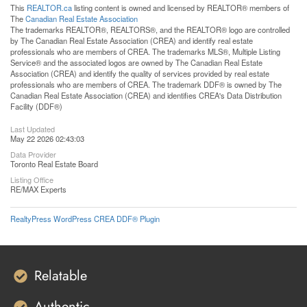
This
REALTOR.ca
listing content is owned and licensed by REALTOR® members of
The
Canadian Real Estate Association
The trademarks REALTOR®, REALTORS®, and the REALTOR® logo are controlled
by The Canadian Real Estate Association (CREA) and identify real estate
professionals who are members of CREA. The trademarks MLS®, Multiple Listing
Service® and the associated logos are owned by The Canadian Real Estate
Association (CREA) and identify the quality of services provided by real estate
professionals who are members of CREA. The trademark DDF® is owned by The
Canadian Real Estate Association (CREA) and identifies CREA's Data Distribution
Facility (DDF®)
Last Updated
May 22 2026 02:43:03
Data Provider
Toronto Real Estate Board
Listing Office
RE/MAX Experts
RealtyPress WordPress CREA DDF® Plugin
Relatable
Authentic