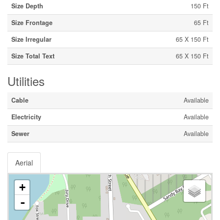
Size Depth
150 Ft
Size Frontage
65 Ft
Size Irregular
65 X 150 Ft
Size Total Text
65 X 150 Ft
Utilities
Cable
Available
Electricity
Available
Sewer
Available
Aerial
+
-