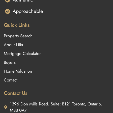
Approachable
Quick Links
Property Search
About Lilia
Mortgage Calculator
Buyers
Home Valuation
Contact
Contact Us
1396 Don Mills Road, Suite: B121 Toronto, Ontario,
M3B 0A7