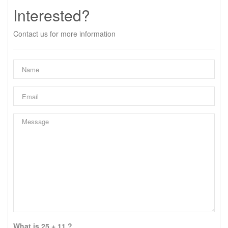
Interested?
Contact us for more information
What is 25 + 11 ?