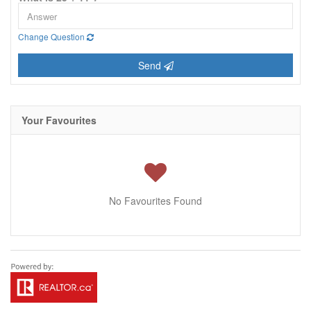
Change Question
Send
Your Favourites
No Favourites Found