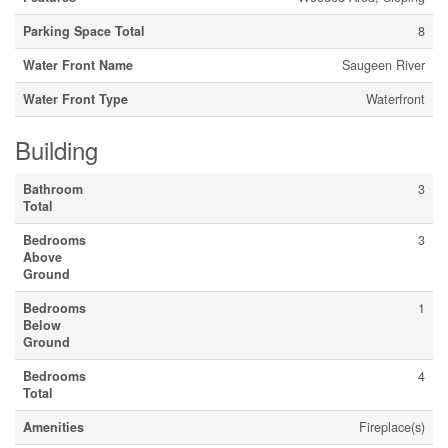
Parking Space Total
8
Water Front Name
Saugeen River
Water Front Type
Waterfront
Building
Bathroom
3
Total
Bedrooms
3
Above
Ground
Bedrooms
1
Below
Ground
Bedrooms
4
Total
Amenities
Fireplace(s)