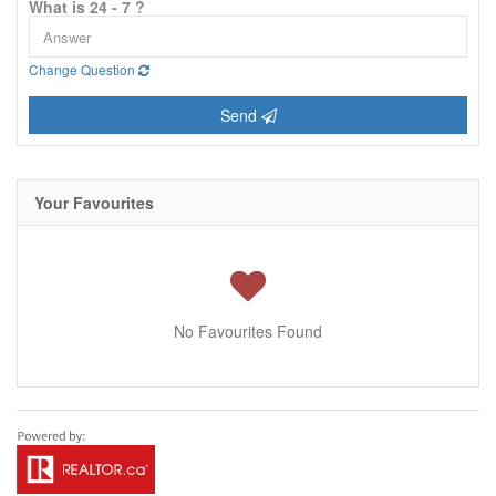
What is 24 - 7 ?
Change Question
Send
Your Favourites
No Favourites Found