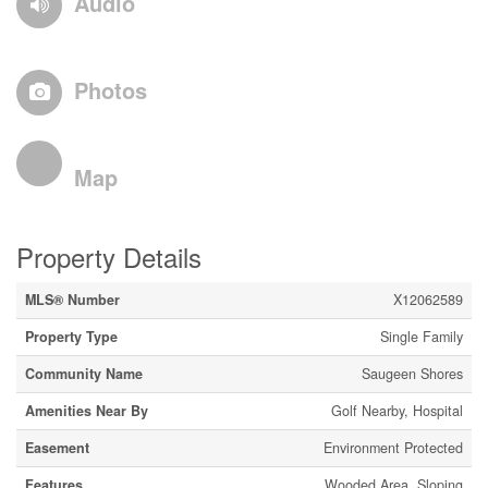
Audio
Photos
Map
Property Details
MLS® Number
X12062589
Property Type
Single Family
Community Name
Saugeen Shores
Amenities Near By
Golf Nearby, Hospital
Easement
Environment Protected
Features
Wooded Area, Sloping