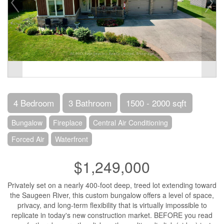
4 Bedroom
3 Bathroom
1500 - 2000 sqft
Bungalow
Fireplace
Central Air Conditioning
Forced Air
Waterfront
$1,249,000
Privately set on a nearly 400-foot deep, treed lot extending toward
the Saugeen River, this custom bungalow offers a level of space,
privacy, and long-term flexibility that is virtually impossible to
replicate in today's new construction market. BEFORE you read