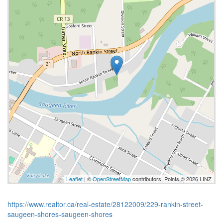
Leaflet
| ©
OpenStreetMap
contributors, Points © 2026 LINZ
https://www.realtor.ca/real-estate/28122009/229-rankin-street-
saugeen-shores-saugeen-shores