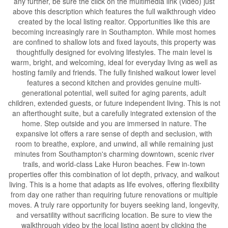
any further, be sure the click on the multimedia link (video) just
above this description which features the full walkthrough video
created by the local listing realtor. Opportunities like this are
becoming increasingly rare in Southampton. While most homes
are confined to shallow lots and fixed layouts, this property was
thoughtfully designed for evolving lifestyles. The main level is
warm, bright, and welcoming, ideal for everyday living as well as
hosting family and friends. The fully finished walkout lower level
features a second kitchen and provides genuine multi-
generational potential, well suited for aging parents, adult
children, extended guests, or future independent living. This is not
an afterthought suite, but a carefully integrated extension of the
home. Step outside and you are immersed in nature. The
expansive lot offers a rare sense of depth and seclusion, with
room to breathe, explore, and unwind, all while remaining just
minutes from Southampton's charming downtown, scenic river
trails, and world-class Lake Huron beaches. Few in-town
properties offer this combination of lot depth, privacy, and walkout
living. This is a home that adapts as life evolves, offering flexibility
from day one rather than requiring future renovations or multiple
moves. A truly rare opportunity for buyers seeking land, longevity,
and versatility without sacrificing location. Be sure to view the
walkthrough video by the local listing agent by clicking the