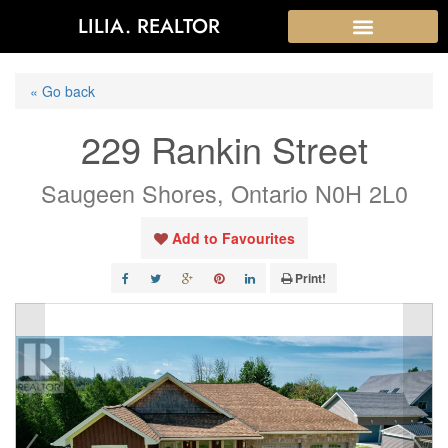
LILIA. REALTOR
« Go back
229 Rankin Street
Saugeen Shores, Ontario N0H 2L0
Add to Favourites
Print!