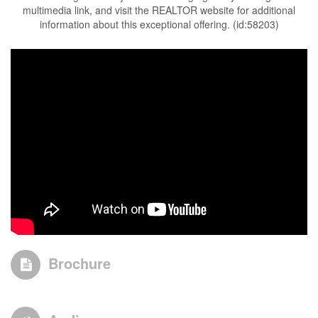
multimedia link, and visit the REALTOR website for additional
information about this exceptional offering. (id:58203)
Brochure