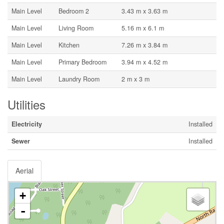
Main Level
Bedroom 2
3.43 m x 3.63 m
Main Level
Living Room
5.16 m x 6.1 m
Main Level
Kitchen
7.26 m x 3.84 m
Main Level
Primary Bedroom
3.94 m x 4.52 m
Main Level
Laundry Room
2 m x 3 m
Utilities
Electricity
Installed
Sewer
Installed
Aerial
+
-