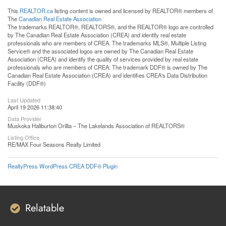
This
REALTOR.ca
listing content is owned and licensed by REALTOR® members of
The
Canadian Real Estate Association
The trademarks REALTOR®, REALTORS®, and the REALTOR® logo are controlled
by The Canadian Real Estate Association (CREA) and identify real estate
professionals who are members of CREA. The trademarks MLS®, Multiple Listing
Service® and the associated logos are owned by The Canadian Real Estate
Association (CREA) and identify the quality of services provided by real estate
professionals who are members of CREA. The trademark DDF® is owned by The
Canadian Real Estate Association (CREA) and identifies CREA's Data Distribution
Facility (DDF®)
Last Updated
April 19 2026 11:38:40
Data Provider
Muskoka Haliburton Orillia – The Lakelands Association of REALTORS®
Listing Office
RE/MAX Four Seasons Realty Limited
RealtyPress WordPress CREA DDF® Plugin
Relatable