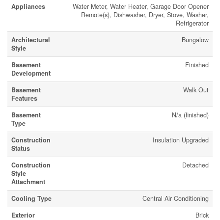
Appliances
Water Meter, Water Heater, Garage Door Opener
Remote(s), Dishwasher, Dryer, Stove, Washer,
Refrigerator
Architectural
Bungalow
Style
Basement
Finished
Development
Basement
Walk Out
Features
Basement
N/a (finished)
Type
Construction
Insulation Upgraded
Status
Construction
Detached
Style
Attachment
Cooling Type
Central Air Conditioning
Exterior
Brick