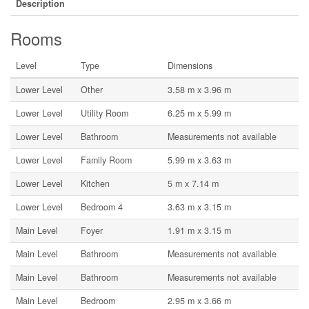
Description
Rooms
Level
Type
Dimensions
Lower Level
Other
3.58 m x 3.96 m
Lower Level
Utility Room
6.25 m x 5.99 m
Lower Level
Bathroom
Measurements not available
Lower Level
Family Room
5.99 m x 3.63 m
Lower Level
Kitchen
5 m x 7.14 m
Lower Level
Bedroom 4
3.63 m x 3.15 m
Main Level
Foyer
1.91 m x 3.15 m
Main Level
Bathroom
Measurements not available
Main Level
Bathroom
Measurements not available
Main Level
Bedroom
2.95 m x 3.66 m