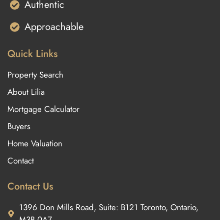
Authentic
Approachable
Quick Links
Property Search
About Lilia
Mortgage Calculator
Buyers
Home Valuation
Contact
Contact Us
1396 Don Mills Road, Suite: B121 Toronto, Ontario,
M3B 0A7