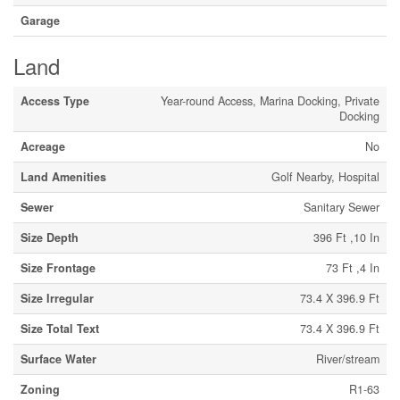
Garage
Land
Access Type
Year-round Access, Marina Docking, Private
Docking
Acreage
No
Land Amenities
Golf Nearby, Hospital
Sewer
Sanitary Sewer
Size Depth
396 Ft ,10 In
Size Frontage
73 Ft ,4 In
Size Irregular
73.4 X 396.9 Ft
Size Total Text
73.4 X 396.9 Ft
Surface Water
River/stream
Zoning
R1-63