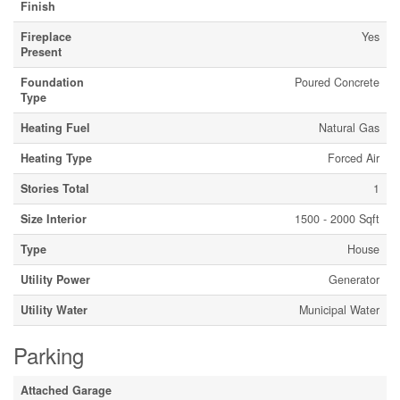
Finish
Fireplace
Yes
Present
Foundation
Poured Concrete
Type
Heating Fuel
Natural Gas
Heating Type
Forced Air
Stories Total
1
Size Interior
1500 - 2000 Sqft
Type
House
Utility Power
Generator
Utility Water
Municipal Water
Parking
Attached Garage