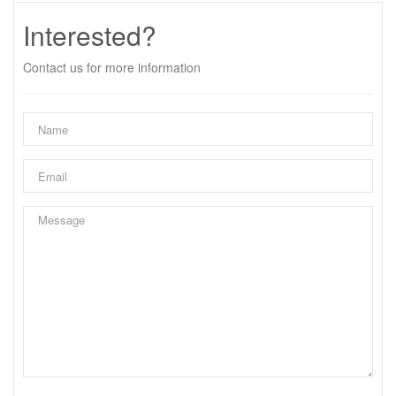
Interested?
Contact us for more information